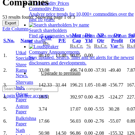
Companies
Commodity Prices
Analyze price trends for 10,000+ commodities over the
53 results found: Showing page 1 of 3
past 10 years.
Export
Edit Columns
Search shareholders
Mar
Div
NP
Qtr
Sal
Find all companies where a person owns more than 1%
CMP
S.No.
Name
P/E
Cap
Yld
Qtr
Profit
Qt
of shares.
Rs.
Rs.Cr.
%
Rs.Cr.
Var
%
Rs.
Company Announcements
Utkal
1.
46.10
13.48
90.05
0.00
Stay updated. Search, filter and set alerts for the newest
Speciality
disclosures and developments.
Shree
2.
Rama
33.08
496.74
0.00
-37.91
-49.40
7.8
Upgrade to premium
News.
Shreyans
3.
142.33
31.44
196.21
1.05
-10.48
-156.77
167
Inds.
Orient
Login
Get free account
4.
18.51
392.97
0.00
-8.25
-124.27
227
Paper
Astron
5.
3.74
17.07
0.00
-5.55
30.28
0.0
Paper
Balkrishna
6.
17.66
56.03
0.00
-2.76
-55.07
0.8
Paper
Nath
7.
50.98
14.50
96.86
0.00
-2.08
-155.32
129