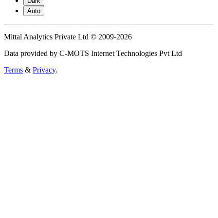
Dark
Auto
Mittal Analytics Private Ltd © 2009-2026
Data provided by C-MOTS Internet Technologies Pvt Ltd
Terms
&
Privacy
.