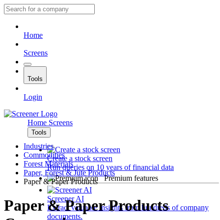
Home
Screens
Tools
Login
Home
Screens
Tools
Industries
Commodities
Create a stock screen
Forest Materials
Run queries on 10 years of financial data
Paper, Forest & Jute Products
Premium features
Paper & Paper Products
Screener AI
Paper & Paper Products
Extract valuable insights from hundreds of company
documents.