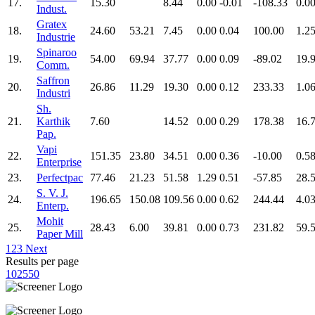
17.
15.30
8.44
0.00
-0.01
-108.33
0.0
Indust.
Gratex
18.
24.60
53.21
7.45
0.00
0.04
100.00
1.2
Industrie
Spinaroo
19.
54.00
69.94
37.77
0.00
0.09
-89.02
19.
Comm.
Saffron
20.
26.86
11.29
19.30
0.00
0.12
233.33
1.0
Industri
Sh.
21.
Karthik
7.60
14.52
0.00
0.29
178.38
16.
Pap.
Vapi
22.
151.35
23.80
34.51
0.00
0.36
-10.00
0.5
Enterprise
23.
Perfectpac
77.46
21.23
51.58
1.29
0.51
-57.85
28.
S. V. J.
24.
196.65
150.08
109.56
0.00
0.62
244.44
4.0
Enterp.
Mohit
25.
28.43
6.00
39.81
0.00
0.73
231.82
59.
Paper Mill
1
2
3
Next
Results per page
10
25
50