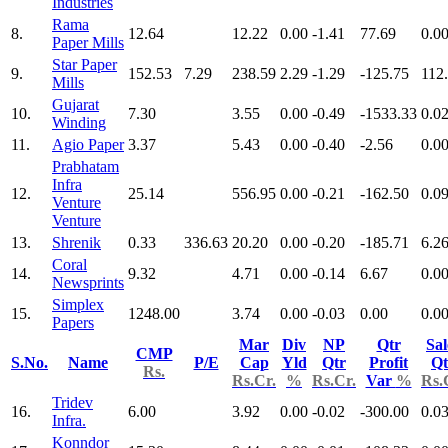
Industries
Rama
8.
12.64
12.22
0.00
-1.41
77.69
0.0
Paper Mills
Star Paper
9.
152.53
7.29
238.59
2.29
-1.29
-125.75
112
Mills
Gujarat
10.
7.30
3.55
0.00
-0.49
-1533.33
0.0
Winding
11.
Agio Paper
3.37
5.43
0.00
-0.40
-2.56
0.0
Prabhatam
Infra
12.
25.14
556.95
0.00
-0.21
-162.50
0.0
Venture
Venture
13.
Shrenik
0.33
336.63
20.20
0.00
-0.20
-185.71
6.2
Coral
14.
9.32
4.71
0.00
-0.14
6.67
0.0
Newsprints
Simplex
15.
1248.00
3.74
0.00
-0.03
0.00
0.0
Papers
Mar
Div
NP
Qtr
Sal
CMP
S.No.
Name
P/E
Cap
Yld
Qtr
Profit
Qt
Rs.
Rs.Cr.
%
Rs.Cr.
Var
%
Rs.
Tridev
16.
6.00
3.92
0.00
-0.02
-300.00
0.0
Infra.
Konndor