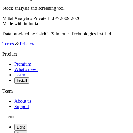
Stock analysis and screening tool
Mittal Analytics Private Ltd © 2009-2026
Made with
in India.
Data provided by C-MOTS Internet Technologies Pvt Ltd
Terms
&
Privacy
.
Product
Premium
What's new?
Learn
Install
Team
About us
Support
Theme
Light