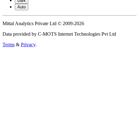
Dark
Auto
Mittal Analytics Private Ltd © 2009-2026
Data provided by C-MOTS Internet Technologies Pvt Ltd
Terms
&
Privacy
.