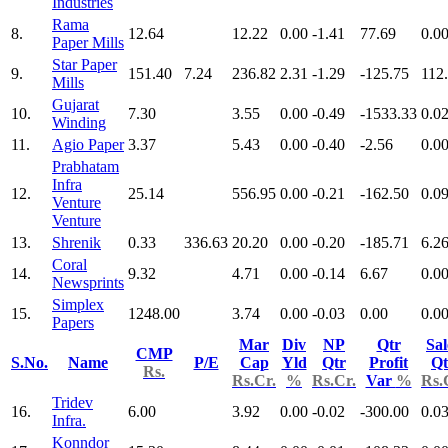
Industries
Rama
8.
12.64
12.22
0.00
-1.41
77.69
0.0
Paper Mills
Star Paper
9.
151.40
7.24
236.82
2.31
-1.29
-125.75
112
Mills
Gujarat
10.
7.30
3.55
0.00
-0.49
-1533.33
0.0
Winding
11.
Agio Paper
3.37
5.43
0.00
-0.40
-2.56
0.0
Prabhatam
Infra
12.
25.14
556.95
0.00
-0.21
-162.50
0.0
Venture
Venture
13.
Shrenik
0.33
336.63
20.20
0.00
-0.20
-185.71
6.2
Coral
14.
9.32
4.71
0.00
-0.14
6.67
0.0
Newsprints
Simplex
15.
1248.00
3.74
0.00
-0.03
0.00
0.0
Papers
Mar
Div
NP
Qtr
Sal
CMP
S.No.
Name
P/E
Cap
Yld
Qtr
Profit
Qt
Rs.
Rs.Cr.
%
Rs.Cr.
Var
%
Rs.
Tridev
16.
6.00
3.92
0.00
-0.02
-300.00
0.0
Infra.
Konndor