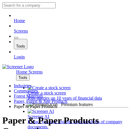
Home
Screens
Tools
Login
Home
Screens
Tools
Industries
Commodities
Create a stock screen
Forest Materials
Run queries on 10 years of financial data
Paper, Forest & Jute Products
Premium features
Paper & Paper Products
Screener AI
Paper & Paper Products
Extract valuable insights from hundreds of company
documents.