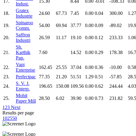
17.
15.30
8.44
0.00
-0.01
-108.33
0.0
Indust.
Gratex
18.
24.60
67.73
7.45
0.00
0.04
300.00
1.2
Industrie
Spinaroo
19.
54.00
69.94
37.77
0.00
0.09
-89.02
19.
Comm.
Saffron
20.
26.59
11.17
19.10
0.00
0.12
233.33
1.0
Industri
Sh.
21.
Karthik
7.60
14.52
0.00
0.29
178.38
16.
Pap.
Vapi
22.
162.45
25.55
37.04
0.00
0.36
-10.00
0.5
Enterprise
23.
Perfectpac
77.35
21.20
51.51
1.29
0.51
-57.85
28.
S. V. J.
24.
196.65
150.08
109.56
0.00
0.62
244.44
4.0
Enterp.
Mohit
25.
28.50
6.02
39.90
0.00
0.73
231.82
59.
Paper Mill
1
2
3
Next
Results per page
10
25
50