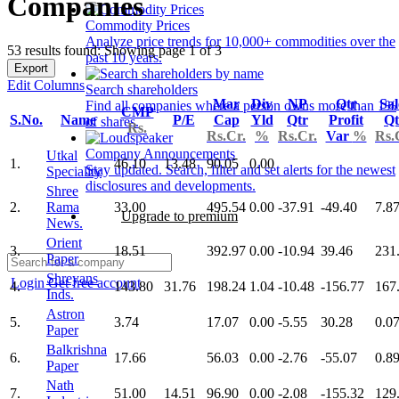
Companies
Commodity Prices
Analyze price trends for 10,000+ commodities over the
53 results found: Showing page 1 of 3
past 10 years.
Export
Edit Columns
Search shareholders
Mar
Div
NP
Qtr
Sal
Find all companies where a person owns more than 1%
CMP
S.No.
Name
P/E
Cap
Yld
Qtr
Profit
Qt
of shares.
Rs.
Rs.Cr.
%
Rs.Cr.
Var
%
Rs.
Company Announcements
Utkal
1.
46.10
13.48
90.05
0.00
Stay updated. Search, filter and set alerts for the newest
Speciality
disclosures and developments.
Shree
2.
Rama
33.00
495.54
0.00
-37.91
-49.40
7.8
Upgrade to premium
News.
Orient
3.
18.51
392.97
0.00
-10.94
39.46
231
Paper
Shreyans
Login
Get free account
4.
143.80
31.76
198.24
1.04
-10.48
-156.77
167
Inds.
Astron
5.
3.74
17.07
0.00
-5.55
30.28
0.0
Paper
Balkrishna
6.
17.66
56.03
0.00
-2.76
-55.07
0.8
Paper
Nath
7.
51.00
14.51
96.90
0.00
-2.08
-155.32
129