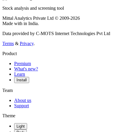
Stock analysis and screening tool
Mittal Analytics Private Ltd © 2009-2026
Made with
in India.
Data provided by C-MOTS Internet Technologies Pvt Ltd
Terms
&
Privacy
.
Product
Premium
What's new?
Learn
Install
Team
About us
Support
Theme
Light