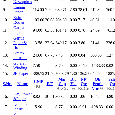
Newsprints
Emami
9.
114.00
7.29
689.71
2.80
38.61
511.89
560.
Paper
Exim
10.
109.00
20.08
204.39
0.00
7.17
40.31
114.
Routes
Ganga
11.
94.00
63.38
101.41
0.00
0.76
24.59
76.1
Papers
Genus
12.
Paper &
13.58
23.94
349.17
0.00
3.80
21.41
226.
Bo
Gratex
13.
24.60
67.73
7.45
0.00
0.04
300.00
1.27
Industrie
Gujarat
14.
7.59
3.70
0.00
-0.49
-1533.33
0.02
Winding
15.
JK Paper
388.75
21.56
7048.79
1.30
136.27
64.46
1887
Mar
Div
NP
Qtr
Sal
CMP
S.No.
Name
P/E
Cap
Yld
Qtr
Profit
Qt
Rs.
Rs.Cr.
%
Rs.Cr.
Var
%
Rs.C
Kay Power
16.
8.82
30.51
30.82
0.00
1.06
10.42
4.89
&Paper
Konndor
17.
15.90
8.77
0.00
-0.01
-108.33
0.00
Indust.
Kuantum