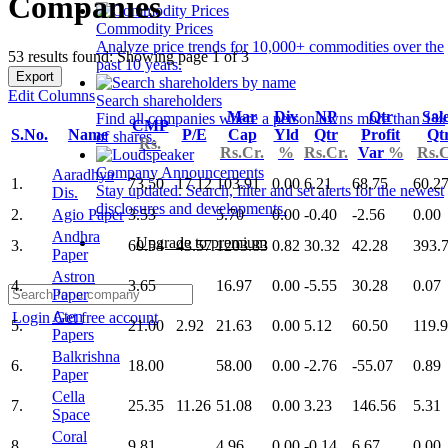
Companies
Commodity Prices
Analyze price trends for 10,000+ commodities over the
53 results found: Showing page 1 of 3
past 10 years.
Export
Edit Columns
Search shareholders
Mar
Div
NP
Qtr
Sal
Find all companies where a person owns more than 1%
CMP
S.No.
Name
P/E
Cap
Yld
Qtr
Profit
Qt
of shares.
Rs.
Rs.Cr.
%
Rs.Cr.
Var
%
Rs.C
Company Announcements
Aaradhya
1.
73.50
17.12
103.91
0.00
6.21
68.75
60.2
Stay updated. Search, filter and set alerts for the newest
Dis.
disclosures and developments.
2.
Agio Paper
3.53
5.70
0.00
-0.40
-2.56
0.00
Andhra
Upgrade to premium
3.
60.54
43.57
1203.83
0.82
30.32
42.28
393.
Paper
Astron
4.
3.65
16.97
0.00
-5.55
30.28
0.07
Paper
Aten
Login
Get free account
5.
21.00
2.92
21.63
0.00
5.12
60.50
119.
Papers
Balkrishna
6.
18.00
58.00
0.00
-2.76
-55.07
0.89
Paper
Cella
7.
25.35
11.26
51.08
0.00
3.23
146.56
5.31
Space
Coral
8.
9.81
4.96
0.00
-0.14
6.67
0.00