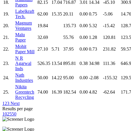
18.
82.15
17.04
716.87
3.01
14.34
-45.10
300.
Papers
Labelkraft
19.
62.00
15.35
20.11
0.00
0.75
-5.06
14.7
Tech.
Magnum
20.
19.84
135.73
0.00
5.32
-15.42
128.
Ventures
Malu
21.
32.69
55.76
0.00
1.28
120.81
123.
Paper
Mohit
22.
27.10
5.71
37.95
0.00
0.73
231.82
59.5
Paper Mill
N R
23.
Agarwal
526.35
13.54
895.81
0.38
34.98
111.36
646.
Inds
Nath
24.
50.00
14.22
95.00
0.00
-2.08
-155.32
129.
Industries
Nikita
25.
Greentech
74.00
16.39
182.54
0.00
4.82
-62.64
171.
Recycling
1
2
3
Next
Results per page
10
25
50