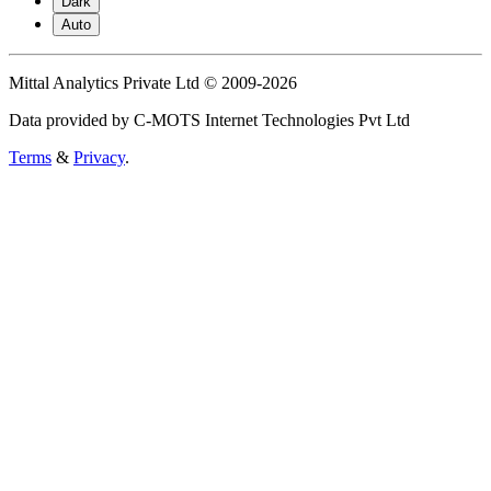
Dark
Auto
Mittal Analytics Private Ltd © 2009-2026
Data provided by C-MOTS Internet Technologies Pvt Ltd
Terms
&
Privacy
.