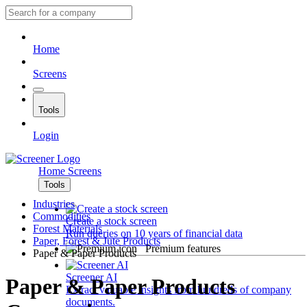
Home
Screens
Tools
Login
Home
Screens
Tools
Industries
Commodities
Create a stock screen
Forest Materials
Run queries on 10 years of financial data
Paper, Forest & Jute Products
Premium features
Paper & Paper Products
Screener AI
Paper & Paper Products
Extract valuable insights from hundreds of company
documents.