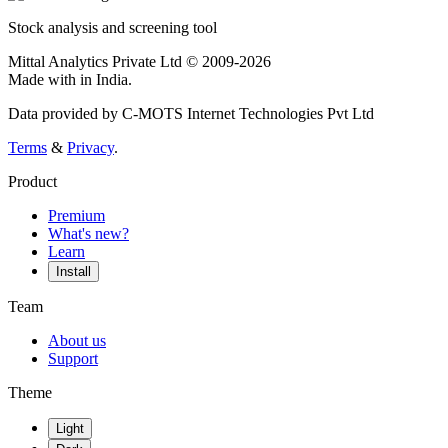
Stock analysis and screening tool
Mittal Analytics Private Ltd © 2009-2026
Made with
in India.
Data provided by C-MOTS Internet Technologies Pvt Ltd
Terms
&
Privacy
.
Product
Premium
What's new?
Learn
Install
Team
About us
Support
Theme
Light