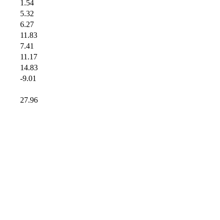
1.54
5.32
6.27
11.83
7.41
11.17
14.83
-9.01
27.96