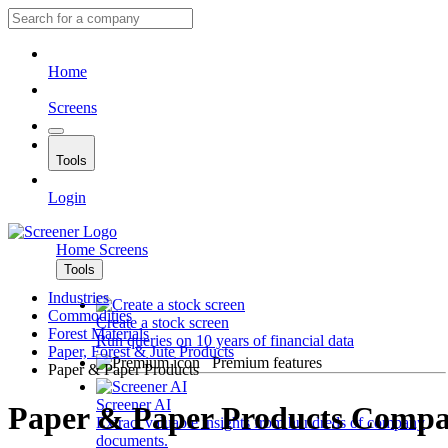
Home
Screens
Tools
Login
Home
Screens
Tools
Industries
Commodities
Create a stock screen
Forest Materials
Run queries on 10 years of financial data
Paper, Forest & Jute Products
Premium features
Paper & Paper Products
Screener AI
Paper & Paper Products Compa
Extract valuable insights from hundreds of company
documents.