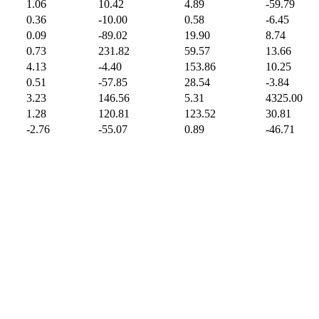
1.06
10.42
4.89
-59.79
0.36
-10.00
0.58
-6.45
0.09
-89.02
19.90
8.74
0.73
231.82
59.57
13.66
4.13
-4.40
153.86
10.25
0.51
-57.85
28.54
-3.84
3.23
146.56
5.31
4325.00
1.28
120.81
123.52
30.81
-2.76
-55.07
0.89
-46.71