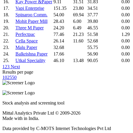
16.
Kay Power &Paper
9.11
31.51
31.83
0.00
17.
Vapi Enterprise
151.35
23.80
34.51
0.00
18.
Spinaroo Comm.
54.00
69.94
37.77
0.00
19.
Mohit Paper Mill
28.43
6.00
39.80
0.00
20.
Three M Paper
24.20
6.49
46.55
0.00
21.
Perfectpac
77.46
21.23
51.58
1.29
22.
Cella Space
26.14
11.60
52.68
0.00
23.
Malu Paper
32.68
55.75
0.00
24.
Balkrishna Paper
17.66
56.90
0.00
25.
Utkal Speciality
46.10
13.48
90.05
0.00
1
2
3
Next
Results per page
10
25
50
Stock analysis and screening tool
Mittal Analytics Private Ltd © 2009-2026
Made with
in India.
Data provided by C-MOTS Internet Technologies Pvt Ltd