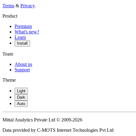
Terms
&
Privacy
.
Product
Premium
What's new?
Learn
Install
Team
About us
Support
Theme
Light
Dark
Auto
Mittal Analytics Private Ltd © 2009-2026
Data provided by C-MOTS Internet Technologies Pvt Ltd