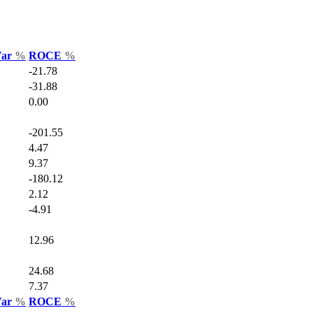
Var
%
ROCE
%
-21.78
-31.88
0.00
-201.55
4.47
9.37
-180.12
2.12
-4.91
12.96
24.68
7.37
Var
%
ROCE
%