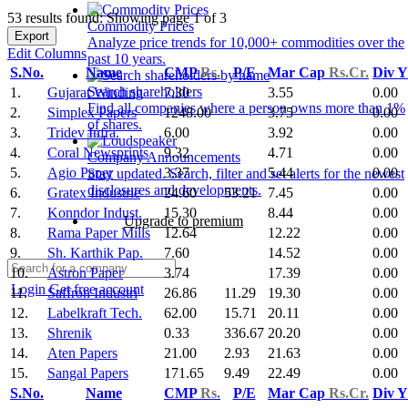
53 results found: Showing page 1 of 3
Commodity Prices
Export
Analyze price trends for 10,000+ commodities over the
Edit Columns
past 10 years.
S.No.
Name
CMP
Rs.
P/E
Mar Cap
Rs.Cr.
Div 
Search shareholders
1.
Gujarat Winding
7.30
3.55
0.00
Find all companies where a person owns more than 1%
2.
Simplex Papers
1248.00
3.75
0.00
of shares.
3.
Tridev Infra.
6.00
3.92
0.00
4.
Coral Newsprints
9.32
4.71
0.00
Company Announcements
5.
Agio Paper
3.37
5.44
0.00
Stay updated. Search, filter and set alerts for the newest
disclosures and developments.
6.
Gratex Industrie
24.60
53.21
7.45
0.00
7.
Konndor Indust.
15.30
8.44
0.00
Upgrade to premium
8.
Rama Paper Mills
12.64
12.22
0.00
9.
Sh. Karthik Pap.
7.60
14.52
0.00
10.
Astron Paper
3.74
17.39
0.00
Login
Get free account
11.
Saffron Industri
26.86
11.29
19.30
0.00
12.
Labelkraft Tech.
62.00
15.71
20.11
0.00
13.
Shrenik
0.33
336.67
20.20
0.00
14.
Aten Papers
21.00
2.93
21.63
0.00
15.
Sangal Papers
171.65
9.49
22.49
0.00
S.No.
Name
CMP
Rs.
P/E
Mar Cap
Rs.Cr.
Div 