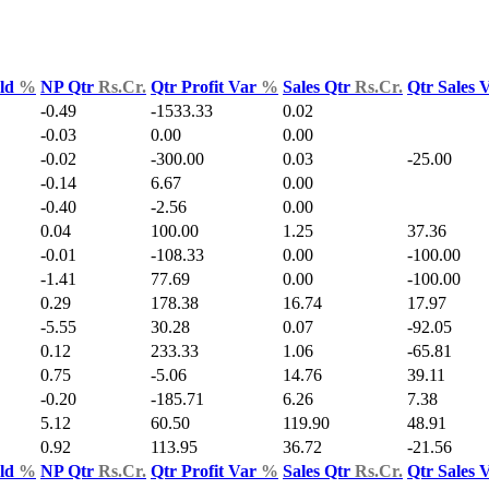
Yld
%
NP Qtr
Rs.Cr.
Qtr Profit Var
%
Sales Qtr
Rs.Cr.
Qtr Sales 
-0.49
-1533.33
0.02
-0.03
0.00
0.00
-0.02
-300.00
0.03
-25.00
-0.14
6.67
0.00
-0.40
-2.56
0.00
0.04
100.00
1.25
37.36
-0.01
-108.33
0.00
-100.00
-1.41
77.69
0.00
-100.00
0.29
178.38
16.74
17.97
-5.55
30.28
0.07
-92.05
0.12
233.33
1.06
-65.81
0.75
-5.06
14.76
39.11
-0.20
-185.71
6.26
7.38
5.12
60.50
119.90
48.91
0.92
113.95
36.72
-21.56
Yld
%
NP Qtr
Rs.Cr.
Qtr Profit Var
%
Sales Qtr
Rs.Cr.
Qtr Sales 