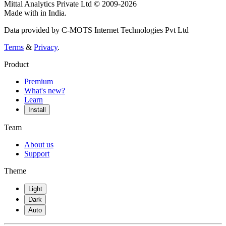
Mittal Analytics Private Ltd © 2009-2026
Made with
in India.
Data provided by C-MOTS Internet Technologies Pvt Ltd
Terms
&
Privacy
.
Product
Premium
What's new?
Learn
Install
Team
About us
Support
Theme
Light
Dark
Auto