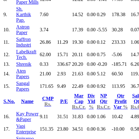
Paper Mills
Sh.
9.
Karthik
7.60
14.52
0.00
0.29
178.38
16.
Pap.
Astron
10.
3.74
17.39
0.00
-5.55
30.28
0.0
Paper
Saffron
11.
26.86
11.29
19.30
0.00
0.12
233.33
1.0
Industri
Labelkraft
12.
62.00
15.71
20.11
0.00
0.75
-5.06
14.
Tech.
13.
Shrenik
0.33
336.67
20.20
0.00
-0.20
-185.71
6.2
Aten
14.
21.00
2.93
21.63
0.00
5.12
60.50
119
Papers
Sangal
15.
171.65
9.49
22.49
0.00
0.92
113.95
36.
Papers
Mar
Div
NP
Qtr
Sal
CMP
S.No.
Name
P/E
Cap
Yld
Qtr
Profit
Qt
Rs.
Rs.Cr.
%
Rs.Cr.
Var
%
Rs.
Kay Power
16.
9.11
31.51
31.83
0.00
1.06
10.42
4.8
&Paper
Vapi
17.
151.35
23.80
34.51
0.00
0.36
-10.00
0.5
Enterprise
Spinaroo