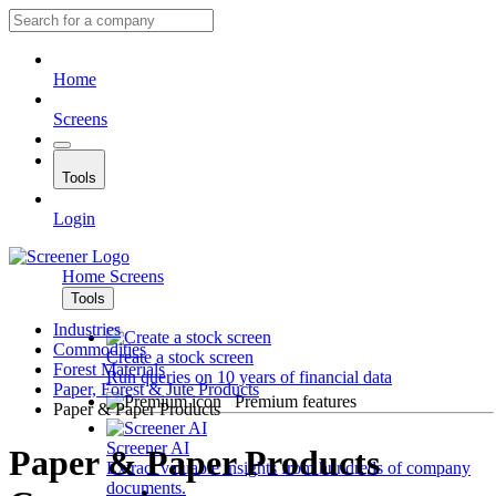
Home
Screens
Tools
Login
Home
Screens
Tools
Industries
Commodities
Create a stock screen
Forest Materials
Run queries on 10 years of financial data
Paper, Forest & Jute Products
Premium features
Paper & Paper Products
Screener AI
Paper & Paper Products
Extract valuable insights from hundreds of company
documents.