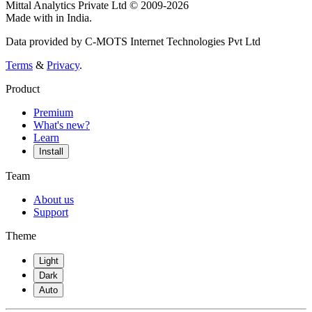
Mittal Analytics Private Ltd © 2009-2026
Made with
in India.
Data provided by C-MOTS Internet Technologies Pvt Ltd
Terms
&
Privacy
.
Product
Premium
What's new?
Learn
Install
Team
About us
Support
Theme
Light
Dark
Auto