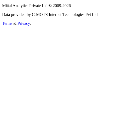
Mittal Analytics Private Ltd © 2009-2026
Data provided by C-MOTS Internet Technologies Pvt Ltd
Terms
&
Privacy
.