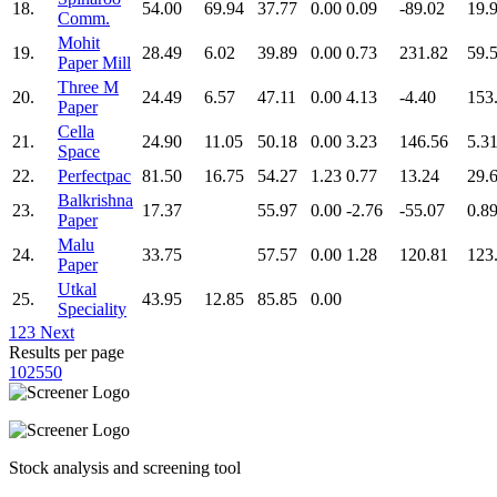
18.
54.00
69.94
37.77
0.00
0.09
-89.02
19.
Comm.
Mohit
19.
28.49
6.02
39.89
0.00
0.73
231.82
59.
Paper Mill
Three M
20.
24.49
6.57
47.11
0.00
4.13
-4.40
153
Paper
Cella
21.
24.90
11.05
50.18
0.00
3.23
146.56
5.3
Space
22.
Perfectpac
81.50
16.75
54.27
1.23
0.77
13.24
29.
Balkrishna
23.
17.37
55.97
0.00
-2.76
-55.07
0.8
Paper
Malu
24.
33.75
57.57
0.00
1.28
120.81
123
Paper
Utkal
25.
43.95
12.85
85.85
0.00
Speciality
1
2
3
Next
Results per page
10
25
50
Stock analysis and screening tool