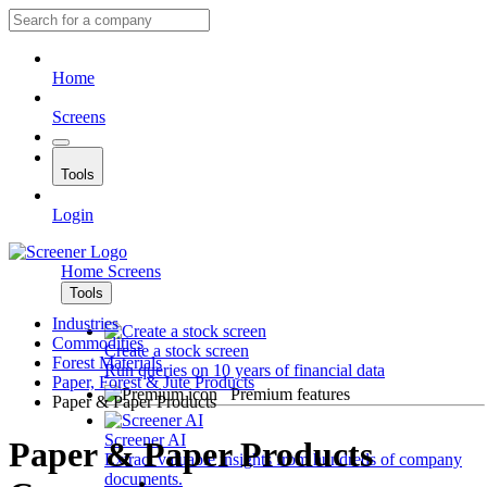
Home
Screens
Tools
Login
Home
Screens
Tools
Industries
Commodities
Create a stock screen
Forest Materials
Run queries on 10 years of financial data
Paper, Forest & Jute Products
Premium features
Paper & Paper Products
Screener AI
Paper & Paper Products
Extract valuable insights from hundreds of company
documents.