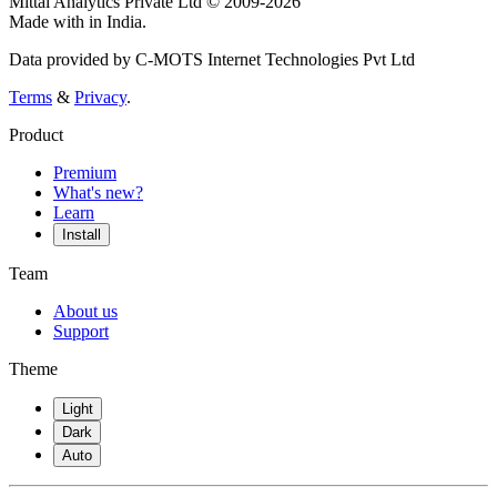
Mittal Analytics Private Ltd © 2009-2026
Made with
in India.
Data provided by C-MOTS Internet Technologies Pvt Ltd
Terms
&
Privacy
.
Product
Premium
What's new?
Learn
Install
Team
About us
Support
Theme
Light
Dark
Auto