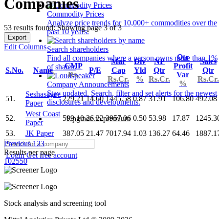
Companies
Commodity Prices
Analyze price trends for 10,000+ commodities over the
53 results found: Showing page 3 of 3
past 10 years.
Export
Edit Columns
Search shareholders
Qtr
Find all companies where a person owns more than 1%
Mar
Div
NP
Sales
CMP
Profit
of shares.
S.No.
Name
P/E
Cap
Yld
Qtr
Qtr
Rs.
Var
Rs.Cr.
%
Rs.Cr.
Rs.Cr.
%
Company Announcements
Stay updated. Search, filter and set alerts for the newest
Seshasayee
51.
229.21
14.60
1445.58
0.87
31.91
106.80
492.08
disclosures and developments.
Paper
West Coast
52.
599.10
26.22
3957.06
0.50
53.98
17.87
1245.3
Upgrade to premium
Paper
53.
JK Paper
387.05
21.47
7017.94
1.03
136.27
64.46
1887.1
Previous
1
2
3
Results per page
Login
Get free account
10
25
50
Stock analysis and screening tool