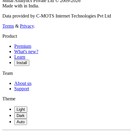
Mittal Analytics Private Ltd © 2009-2026
Made with
in India.
Data provided by C-MOTS Internet Technologies Pvt Ltd
Terms
&
Privacy
.
Product
Premium
What's new?
Learn
Install
Team
About us
Support
Theme
Light
Dark
Auto