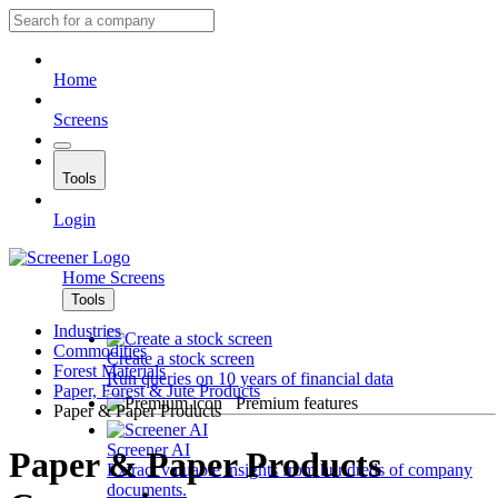
Home
Screens
Tools
Login
Home
Screens
Tools
Industries
Commodities
Create a stock screen
Forest Materials
Run queries on 10 years of financial data
Paper, Forest & Jute Products
Premium features
Paper & Paper Products
Screener AI
Paper & Paper Products
Extract valuable insights from hundreds of company
documents.