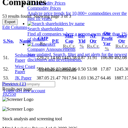
Companies
Commodity Prices
Analyze price trends for 10,000+ commodities over the
53 results found: Showing page 3 of 3
past 10 years.
Export
Edit Columns
Search shareholders
Qtr
Find all companies where a person owns more than 1%
Mar
Div
NP
Sales
CMP
Profit
of shares.
S.No.
Name
P/E
Cap
Yld
Qtr
Qtr
Rs.
Var
Rs.Cr.
%
Rs.Cr.
Rs.Cr.
%
Company Announcements
Stay updated. Search, filter and set alerts for the newest
Seshasayee
51.
229.21
14.60
1445.58
0.87
31.91
106.80
492.08
disclosures and developments.
Paper
West Coast
52.
599.10
26.22
3957.06
0.50
53.98
17.87
1245.3
Upgrade to premium
Paper
53.
JK Paper
387.05
21.47
7017.94
1.03
136.27
64.46
1887.1
Previous
1
2
3
Results per page
Login
Get free account
10
25
50
Stock analysis and screening tool