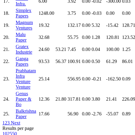
17.
6.00
3.92
0.00
-0.02
-300.00
0.03
Infra.
Simplex
18.
1248.00
3.75
0.00
-0.03
0.00
0.00
Papers
Magnum
19.
19.32
132.17
0.00
5.32
-15.42
128.7
Ventures
Malu
20.
32.68
55.75
0.00
1.28
120.81
123.5
Paper
Gratex
21.
24.60
53.21
7.45
0.00
0.04
100.00
1.25
Industrie
Ganga
22.
93.53
56.37
100.91
0.00
0.50
61.29
86.01
Papers
Prabhatam
Infra
23.
25.14
556.95
0.00
-0.21
-162.50
0.09
Venture
Venture
Genus
24.
Paper &
12.36
21.80
317.81
0.00
3.80
21.41
226.0
Bo
Balkrishna
25.
17.66
56.90
0.00
-2.76
-55.07
0.89
Paper
1
2
3
Next
Results per page
10
25
50