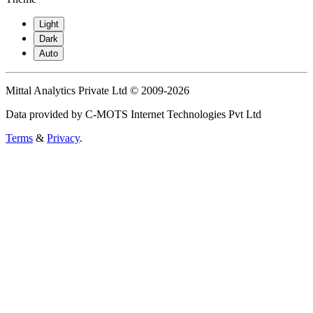
Light
Dark
Auto
Mittal Analytics Private Ltd © 2009-2026
Data provided by C-MOTS Internet Technologies Pvt Ltd
Terms
&
Privacy
.