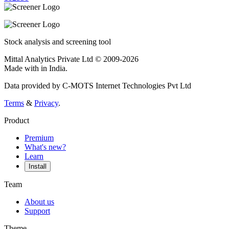
Stock analysis and screening tool
Mittal Analytics Private Ltd © 2009-2026
Made with
in India.
Data provided by C-MOTS Internet Technologies Pvt Ltd
Terms
&
Privacy
.
Product
Premium
What's new?
Learn
Install
Team
About us
Support
Theme