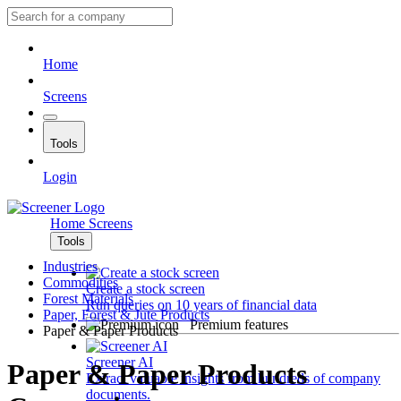
Home
Screens
Tools
Login
Home
Screens
Tools
Industries
Commodities
Create a stock screen
Forest Materials
Run queries on 10 years of financial data
Paper, Forest & Jute Products
Premium features
Paper & Paper Products
Screener AI
Paper & Paper Products
Extract valuable insights from hundreds of company
documents.