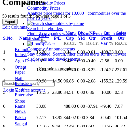
Companies
Commodity Prices
Analyze price trends for 10,000+ commodities over the
53 results found: Showing page 1 of 3
past 10 years.
Export
Edit Columns
Search shareholders
Mar
Div
NP
Qtr
Sales
Find all companies where a person owns more than 1%
CMP
S.No.
Name
P/E
Cap
Yld
Qtr
Profit
Qtr
of shares.
Rs.
Rs.Cr.
%
Rs.Cr.
Var
%
Rs.Cr
Company Announcements
Konndor
1.
15.30
8.44
0.00
-0.01
-108.33
0.00
Stay updated. Search, filter and set alerts for the newest
Indust.
disclosures and developments.
2.
Agio Paper
3.37
5.44
0.00
-0.40
-2.56
0.00
Orient
Upgrade to premium
3.
18.51
392.76
0.00
-8.25
-124.27
227.6
Paper
Nath
4.
50.98
14.50
96.86
0.00
-2.08
-155.32
129.5
Industries
Vapi
Login
Get free account
5.
151.35
23.80
34.51
0.00
0.36
-10.00
0.58
Enterprise
Shree
6.
Rama
33.08
488.00
0.00
-37.91
-49.40
7.87
News.
7.
Pakka
72.17
18.95
344.02
0.00
3.84
-69.45
101.5
Sangal
8.
171.65
9.49
22.49
0.00
0.92
113.95
36.72