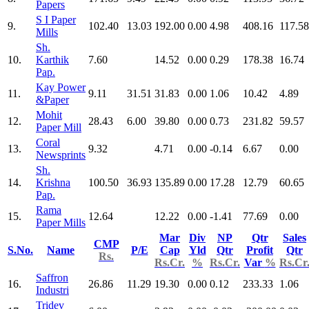
Papers
S I Paper
9.
102.40
13.03
192.00
0.00
4.98
408.16
117.58
Mills
Sh.
10.
Karthik
7.60
14.52
0.00
0.29
178.38
16.74
Pap.
Kay Power
11.
9.11
31.51
31.83
0.00
1.06
10.42
4.89
&Paper
Mohit
12.
28.43
6.00
39.80
0.00
0.73
231.82
59.57
Paper Mill
Coral
13.
9.32
4.71
0.00
-0.14
6.67
0.00
Newsprints
Sh.
14.
Krishna
100.50
36.93
135.89
0.00
17.28
12.79
60.65
Pap.
Rama
15.
12.64
12.22
0.00
-1.41
77.69
0.00
Paper Mills
Mar
Div
NP
Qtr
Sales
CMP
S.No.
Name
P/E
Cap
Yld
Qtr
Profit
Qtr
Rs.
Rs.Cr.
%
Rs.Cr.
Var
%
Rs.Cr
Saffron
16.
26.86
11.29
19.30
0.00
0.12
233.33
1.06
Industri
Tridev