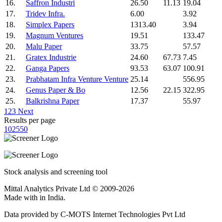
16.
Saffron Industri
26.50
11.13
19.04
17.
Tridev Infra.
6.00
3.92
18.
Simplex Papers
1313.40
3.94
19.
Magnum Ventures
19.51
133.47
20.
Malu Paper
33.75
57.57
21.
Gratex Industrie
24.60
67.73
7.45
22.
Ganga Papers
93.53
63.07
100.91
23.
Prabhatam Infra Venture Venture
25.14
556.95
24.
Genus Paper & Bo
12.56
22.15
322.95
25.
Balkrishna Paper
17.37
55.97
1
2
3
Next
Results per page
10
25
50
Stock analysis and screening tool
Mittal Analytics Private Ltd © 2009-2026
Made with
in India.
Data provided by C-MOTS Internet Technologies Pvt Ltd