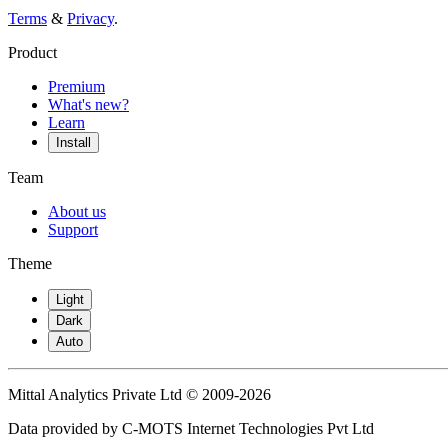
Terms
&
Privacy
.
Product
Premium
What's new?
Learn
Install
Team
About us
Support
Theme
Light
Dark
Auto
Mittal Analytics Private Ltd © 2009-2026
Data provided by C-MOTS Internet Technologies Pvt Ltd