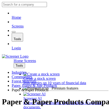
Home
Screens
Tools
Login
Home
Screens
Tools
Industries
Commodities
Create a stock screen
Forest Materials
Run queries on 10 years of financial data
Paper, Forest & Jute Products
Premium features
Paper & Paper Products
Screener AI
Paper & Paper Products Compa
Extract valuable insights from hundreds of company
documents.