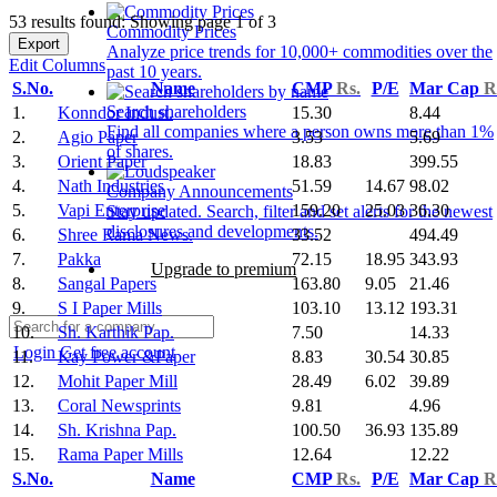
53 results found: Showing page 1 of 3
Commodity Prices
Export
Analyze price trends for 10,000+ commodities over the
Edit Columns
past 10 years.
S.No.
Name
CMP
Rs.
P/E
Mar Cap
R
Search shareholders
1.
Konndor Indust.
15.30
8.44
Find all companies where a person owns more than 1%
2.
Agio Paper
3.53
5.69
of shares.
3.
Orient Paper
18.83
399.55
4.
Nath Industries
51.59
14.67
98.02
Company Announcements
5.
Vapi Enterprise
159.20
25.03
36.30
Stay updated. Search, filter and set alerts for the newest
disclosures and developments.
6.
Shree Rama News.
33.52
494.49
7.
Pakka
72.15
18.95
343.93
Upgrade to premium
8.
Sangal Papers
163.80
9.05
21.46
9.
S I Paper Mills
103.10
13.12
193.31
10.
Sh. Karthik Pap.
7.50
14.33
Login
Get free account
11.
Kay Power &Paper
8.83
30.54
30.85
12.
Mohit Paper Mill
28.49
6.02
39.89
13.
Coral Newsprints
9.81
4.96
14.
Sh. Krishna Pap.
100.50
36.93
135.89
15.
Rama Paper Mills
12.64
12.22
S.No.
Name
CMP
Rs.
P/E
Mar Cap
R