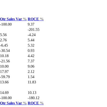
Qtr Sales Var
%
ROCE
%
-100.00
9.37
-201.55
5.56
-4.24
2.76
5.44
-6.45
5.32
-30.54
0.93
10.18
4.42
-21.56
7.37
10.00
9.06
17.97
2.12
-59.79
1.54
13.66
11.83
14.69
10.13
-100.00
-180.12
Qtr Sales Var
%
ROCE
%