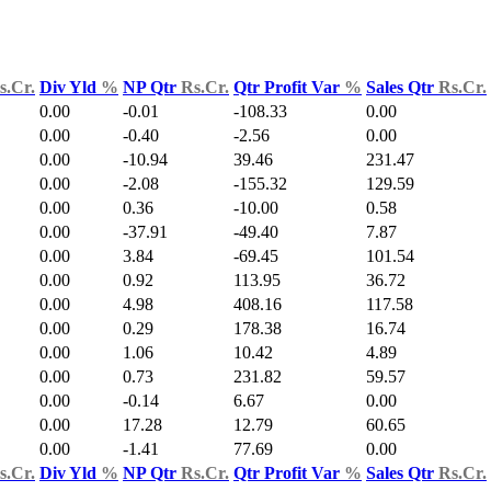
s.Cr.
Div Yld
%
NP Qtr
Rs.Cr.
Qtr Profit Var
%
Sales Qtr
Rs.Cr.
0.00
-0.01
-108.33
0.00
0.00
-0.40
-2.56
0.00
0.00
-10.94
39.46
231.47
0.00
-2.08
-155.32
129.59
0.00
0.36
-10.00
0.58
0.00
-37.91
-49.40
7.87
0.00
3.84
-69.45
101.54
0.00
0.92
113.95
36.72
0.00
4.98
408.16
117.58
0.00
0.29
178.38
16.74
0.00
1.06
10.42
4.89
0.00
0.73
231.82
59.57
0.00
-0.14
6.67
0.00
0.00
17.28
12.79
60.65
0.00
-1.41
77.69
0.00
s.Cr.
Div Yld
%
NP Qtr
Rs.Cr.
Qtr Profit Var
%
Sales Qtr
Rs.Cr.