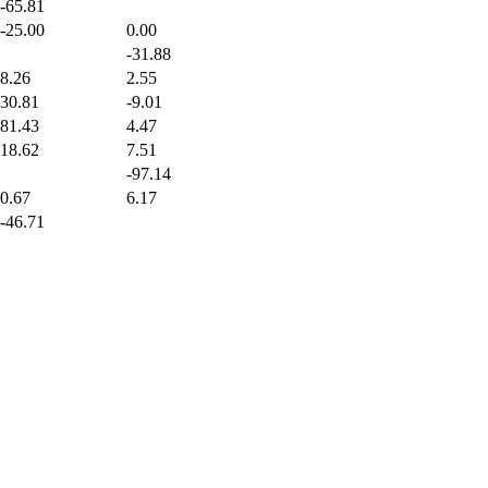
-65.81
-25.00
0.00
-31.88
8.26
2.55
30.81
-9.01
81.43
4.47
18.62
7.51
-97.14
0.67
6.17
-46.71