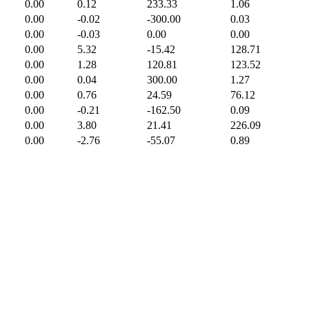
0.00
0.12
233.33
1.06
0.00
-0.02
-300.00
0.03
0.00
-0.03
0.00
0.00
0.00
5.32
-15.42
128.71
0.00
1.28
120.81
123.52
0.00
0.04
300.00
1.27
0.00
0.76
24.59
76.12
0.00
-0.21
-162.50
0.09
0.00
3.80
21.41
226.09
0.00
-2.76
-55.07
0.89