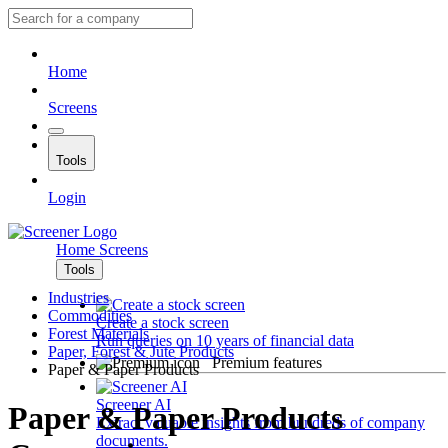
Home
Screens
Tools
Login
Home
Screens
Tools
Industries
Commodities
Create a stock screen
Forest Materials
Run queries on 10 years of financial data
Paper, Forest & Jute Products
Premium features
Paper & Paper Products
Screener AI
Paper & Paper Products
Extract valuable insights from hundreds of company
documents.