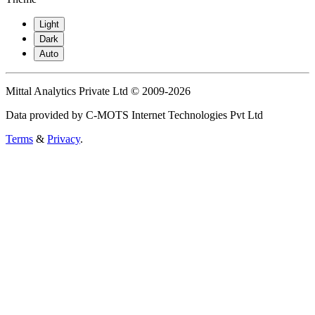
Light
Dark
Auto
Mittal Analytics Private Ltd © 2009-2026
Data provided by C-MOTS Internet Technologies Pvt Ltd
Terms
&
Privacy
.