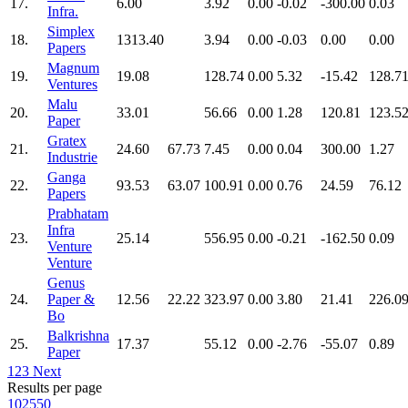
17.
6.00
3.92
0.00
-0.02
-300.00
0.03
Infra.
Simplex
18.
1313.40
3.94
0.00
-0.03
0.00
0.00
Papers
Magnum
19.
19.08
128.74
0.00
5.32
-15.42
128.7
Ventures
Malu
20.
33.01
56.66
0.00
1.28
120.81
123.5
Paper
Gratex
21.
24.60
67.73
7.45
0.00
0.04
300.00
1.27
Industrie
Ganga
22.
93.53
63.07
100.91
0.00
0.76
24.59
76.12
Papers
Prabhatam
Infra
23.
25.14
556.95
0.00
-0.21
-162.50
0.09
Venture
Venture
Genus
24.
Paper &
12.56
22.22
323.97
0.00
3.80
21.41
226.0
Bo
Balkrishna
25.
17.37
55.12
0.00
-2.76
-55.07
0.89
Paper
1
2
3
Next
Results per page
10
25
50