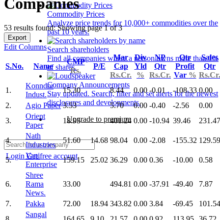
Companies
Commodity Prices
Analyze price trends for 10,000+ commodities over the
53 results found: Showing page 1 of 3
past 10 years.
Export
Edit Columns
Search shareholders
Mar
Div
NP
Qtr
Sales
Find all companies where a person owns more than 1%
CMP
S.No.
Name
P/E
Cap
Yld
Qtr
Profit
Qtr
of shares.
Rs.
Rs.Cr.
%
Rs.Cr.
Var
%
Rs.Cr
Company Announcements
Konndor
1.
15.30
8.44
0.00
-0.01
-108.33
0.00
Stay updated. Search, filter and set alerts for the newest
Indust.
disclosures and developments.
2.
Agio Paper
3.53
5.70
0.00
-0.40
-2.56
0.00
Orient
Upgrade to premium
3.
18.95
401.24
0.00
-10.94
39.46
231.4
Paper
Nath
4.
51.60
14.68
98.04
0.00
-2.08
-155.32
129.5
Industries
Vapi
Login
Get free account
5.
159.15
25.02
36.29
0.00
0.36
-10.00
0.58
Enterprise
Shree
6.
Rama
33.00
494.81
0.00
-37.91
-49.40
7.87
News.
7.
Pakka
72.00
18.94
343.82
0.00
3.84
-69.45
101.5
Sangal
8.
164.65
9.10
21.57
0.00
0.92
113.95
36.72