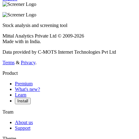
Stock analysis and screening tool
Mittal Analytics Private Ltd © 2009-2026
Made with
in India.
Data provided by C-MOTS Internet Technologies Pvt Ltd
Terms
&
Privacy
.
Product
Premium
What's new?
Learn
Install
Team
About us
Support
Theme