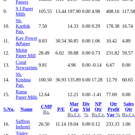
Papers
S I Paper
9.
105.55
13.44
197.90
0.00
4.98
408.16
117.58
Mills
Sh.
10.
Karthik
7.50
14.33
0.00
0.29
178.38
16.74
Pap.
Kay Power
11.
8.83
30.54
30.85
0.00
1.06
10.42
4.89
&Paper
Mohit
12.
28.49
6.02
39.88
0.00
0.73
231.82
59.57
Paper Mill
Coral
13.
9.81
4.96
0.00
-0.14
6.67
0.00
Newsprints
Sh.
14.
Krishna
100.50
36.93
135.89
0.00
17.28
12.79
60.65
Pap.
Rama
15.
12.64
12.21
0.00
-1.41
77.69
0.00
Paper Mills
Mar
Div
NP
Qtr
Sales
CMP
S.No.
Name
P/E
Cap
Yld
Qtr
Profit
Qtr
Rs.
Rs.Cr.
%
Rs.Cr.
Var
%
Rs.Cr
Saffron
16.
26.50
11.14
19.04
0.00
0.12
233.33
1.06
Industri
Tridev