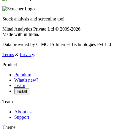
Stock analysis and screening tool
Mittal Analytics Private Ltd © 2009-2026
Made with
in India.
Data provided by C-MOTS Internet Technologies Pvt Ltd
Terms
&
Privacy
.
Product
Premium
What's new?
Learn
Install
Team
About us
Support
Theme