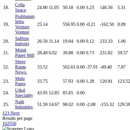
Cella
18.
24.90
11.05
50.18
0.00
3.23
146.56
5.31
Space
Prabhatam
Infra
19.
25.14
556.95
0.00
-0.21
-162.50
0.09
Venture
Venture
Saffron
20.
26.50
11.14
19.04
0.00
0.12
233.33
1.06
Industri
Mohit
21.
28.49
6.02
39.88
0.00
0.73
231.82
59.57
Paper Mill
Shree
22.
Rama
33.52
502.61
0.00
-37.91
-49.40
7.87
News.
Malu
23.
33.75
57.93
0.00
1.28
120.81
123.5
Paper
Utkal
24.
43.95
12.85
85.85
0.00
Speciality
Nath
25.
51.59
14.67
98.02
0.00
-2.08
-155.32
129.5
Industries
1
2
3
Next
Results per page
10
25
50