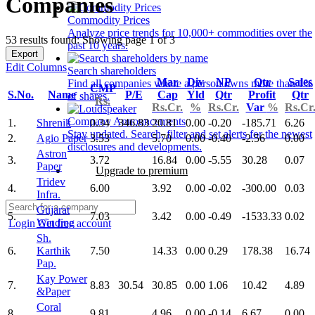
Companies
Commodity Prices
Analyze price trends for 10,000+ commodities over the
53 results found: Showing page 1 of 3
past 10 years.
Export
Edit Columns
Search shareholders
Mar
Div
NP
Qtr
Sales
Find all companies where a person owns more than 1%
CMP
S.No.
Name
P/E
Cap
Yld
Qtr
Profit
Qtr
of shares.
Rs.
Rs.Cr.
%
Rs.Cr.
Var
%
Rs.Cr
Company Announcements
1.
Shrenik
0.34
346.83
20.81
0.00
-0.20
-185.71
6.26
Stay updated. Search, filter and set alerts for the newest
2.
Agio Paper
3.53
5.70
0.00
-0.40
-2.56
0.00
disclosures and developments.
Astron
3.
3.72
16.84
0.00
-5.55
30.28
0.07
Paper
Upgrade to premium
Tridev
4.
6.00
3.92
0.00
-0.02
-300.00
0.03
Infra.
Gujarat
5.
7.03
3.42
0.00
-0.49
-1533.33
0.02
Winding
Login
Get free account
Sh.
6.
Karthik
7.50
14.33
0.00
0.29
178.38
16.74
Pap.
Kay Power
7.
8.83
30.54
30.85
0.00
1.06
10.42
4.89
&Paper
Coral
8.
9.81
4.96
0.00
-0.14
6.67
0.00