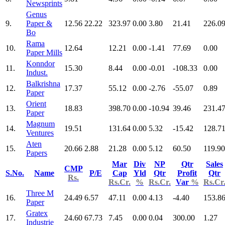
Newsprints
Genus
9.
Paper &
12.56
22.22
323.97
0.00
3.80
21.41
226.0
Bo
Rama
10.
12.64
12.21
0.00
-1.41
77.69
0.00
Paper Mills
Konndor
11.
15.30
8.44
0.00
-0.01
-108.33
0.00
Indust.
Balkrishna
12.
17.37
55.12
0.00
-2.76
-55.07
0.89
Paper
Orient
13.
18.83
398.70
0.00
-10.94
39.46
231.4
Paper
Magnum
14.
19.51
131.64
0.00
5.32
-15.42
128.7
Ventures
Aten
15.
20.66
2.88
21.28
0.00
5.12
60.50
119.90
Papers
Mar
Div
NP
Qtr
Sales
CMP
S.No.
Name
P/E
Cap
Yld
Qtr
Profit
Qtr
Rs.
Rs.Cr.
%
Rs.Cr.
Var
%
Rs.Cr
Three M
16.
24.49
6.57
47.11
0.00
4.13
-4.40
153.8
Paper
Gratex
17.
24.60
67.73
7.45
0.00
0.04
300.00
1.27
Industrie