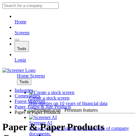
Home
Screens
Tools
Login
Home
Screens
Tools
Industries
Commodities
Create a stock screen
Forest Materials
Run queries on 10 years of financial data
Paper, Forest & Jute Products
Premium features
Paper & Paper Products
Screener AI
Paper & Paper Products
Extract valuable insights from hundreds of company
documents.