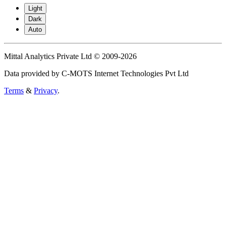
Light
Dark
Auto
Mittal Analytics Private Ltd © 2009-2026
Data provided by C-MOTS Internet Technologies Pvt Ltd
Terms
&
Privacy
.