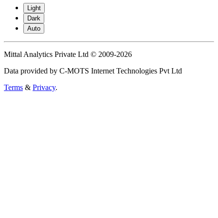
Light
Dark
Auto
Mittal Analytics Private Ltd © 2009-2026
Data provided by C-MOTS Internet Technologies Pvt Ltd
Terms
&
Privacy
.