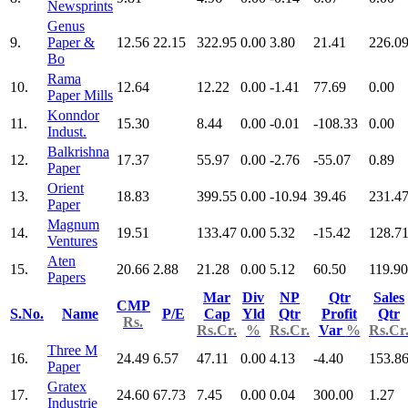
Newsprints
Genus
9.
Paper &
12.56
22.15
322.95
0.00
3.80
21.41
226.0
Bo
Rama
10.
12.64
12.22
0.00
-1.41
77.69
0.00
Paper Mills
Konndor
11.
15.30
8.44
0.00
-0.01
-108.33
0.00
Indust.
Balkrishna
12.
17.37
55.97
0.00
-2.76
-55.07
0.89
Paper
Orient
13.
18.83
399.55
0.00
-10.94
39.46
231.4
Paper
Magnum
14.
19.51
133.47
0.00
5.32
-15.42
128.7
Ventures
Aten
15.
20.66
2.88
21.28
0.00
5.12
60.50
119.90
Papers
Mar
Div
NP
Qtr
Sales
CMP
S.No.
Name
P/E
Cap
Yld
Qtr
Profit
Qtr
Rs.
Rs.Cr.
%
Rs.Cr.
Var
%
Rs.Cr
Three M
16.
24.49
6.57
47.11
0.00
4.13
-4.40
153.8
Paper
Gratex
17.
24.60
67.73
7.45
0.00
0.04
300.00
1.27
Industrie