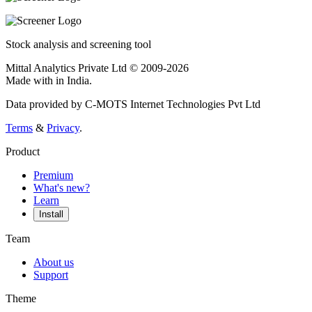
Stock analysis and screening tool
Mittal Analytics Private Ltd © 2009-2026
Made with
in India.
Data provided by C-MOTS Internet Technologies Pvt Ltd
Terms
&
Privacy
.
Product
Premium
What's new?
Learn
Install
Team
About us
Support
Theme