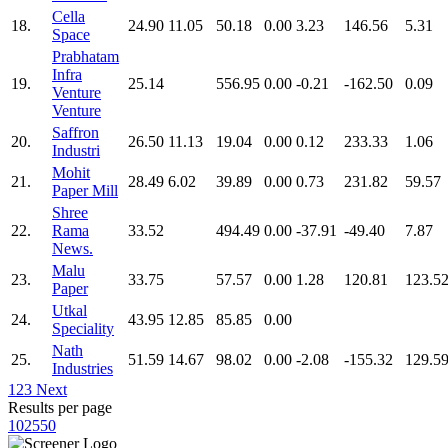
Cella
18.
24.90
11.05
50.18
0.00
3.23
146.56
5.31
Space
Prabhatam
Infra
19.
25.14
556.95
0.00
-0.21
-162.50
0.09
Venture
Venture
Saffron
20.
26.50
11.13
19.04
0.00
0.12
233.33
1.06
Industri
Mohit
21.
28.49
6.02
39.89
0.00
0.73
231.82
59.57
Paper Mill
Shree
22.
Rama
33.52
494.49
0.00
-37.91
-49.40
7.87
News.
Malu
23.
33.75
57.57
0.00
1.28
120.81
123.5
Paper
Utkal
24.
43.95
12.85
85.85
0.00
Speciality
Nath
25.
51.59
14.67
98.02
0.00
-2.08
-155.32
129.5
Industries
1
2
3
Next
Results per page
10
25
50