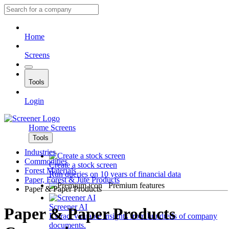
Home
Screens
Tools
Login
Home
Screens
Tools
Industries
Commodities
Create a stock screen
Forest Materials
Run queries on 10 years of financial data
Paper, Forest & Jute Products
Premium features
Paper & Paper Products
Screener AI
Paper & Paper Products
Extract valuable insights from hundreds of company
documents.