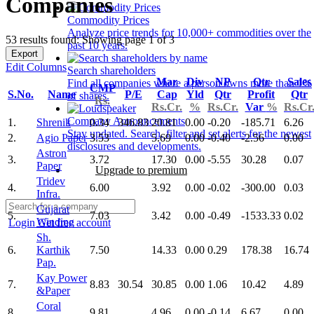
Companies
Commodity Prices
Analyze price trends for 10,000+ commodities over the
53 results found: Showing page 1 of 3
past 10 years.
Export
Edit Columns
Search shareholders
Mar
Div
NP
Qtr
Sales
Find all companies where a person owns more than 1%
CMP
S.No.
Name
P/E
Cap
Yld
Qtr
Profit
Qtr
of shares.
Rs.
Rs.Cr.
%
Rs.Cr.
Var
%
Rs.Cr
Company Announcements
1.
Shrenik
0.34
346.83
20.81
0.00
-0.20
-185.71
6.26
Stay updated. Search, filter and set alerts for the newest
2.
Agio Paper
3.53
5.69
0.00
-0.40
-2.56
0.00
disclosures and developments.
Astron
3.
3.72
17.30
0.00
-5.55
30.28
0.07
Paper
Upgrade to premium
Tridev
4.
6.00
3.92
0.00
-0.02
-300.00
0.03
Infra.
Gujarat
5.
7.03
3.42
0.00
-0.49
-1533.33
0.02
Winding
Login
Get free account
Sh.
6.
Karthik
7.50
14.33
0.00
0.29
178.38
16.74
Pap.
Kay Power
7.
8.83
30.54
30.85
0.00
1.06
10.42
4.89
&Paper
Coral
8.
9.81
4.96
0.00
-0.14
6.67
0.00