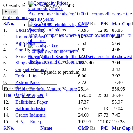
53 results found: Showing page 1 of 3
Commodity Prices
Export
Analyze price trends for 10,000+ commodities over the
Edit Columns
past 10 years.
S.No.
Name
CMP
Rs.
P/E
Mar Cap
Search shareholders
1.
Utkal Speciality
43.95
12.85
85.85
Find all companies where a person owns more than 1%
2.
Konndor Indust.
15.30
8.44
of shares.
3.
Agio Paper
3.53
5.69
4.
Coral Newsprints
9.81
4.96
Company Announcements
5.
Rama Paper Mills
12.64
12.22
Stay updated. Search, filter and set alerts for the newest
disclosures and developments.
6.
Simplex Papers
1313.40
3.94
7.
Gujarat Winding
7.03
3.42
Upgrade to premium
8.
Tridev Infra.
6.00
3.92
9.
Astron Paper
3.72
17.30
10.
Prabhatam Infra Venture Venture
25.14
556.95
Login
Get free account
11.
Vapi Enterprise
159.20
25.03
36.30
12.
Balkrishna Paper
17.37
55.97
13.
Saffron Industri
26.50
11.13
19.04
14.
Gratex Industrie
24.60
67.73
7.45
15.
S. V. J. Enterp.
197.95
151.07
110.28
S.No.
Name
CMP
Rs.
P/E
Mar Cap