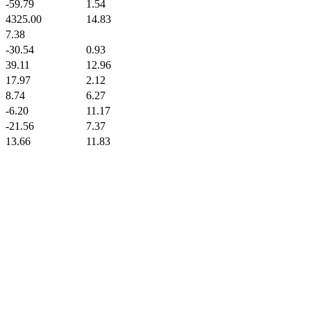
-59.79
1.54
4325.00
14.83
7.38
-30.54
0.93
39.11
12.96
17.97
2.12
8.74
6.27
-6.20
11.17
-21.56
7.37
13.66
11.83