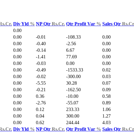
Rs.Cr.
Div Yld
%
NP Qtr
Rs.Cr.
Qtr Profit Var
%
Sales Qtr
Rs.Cr
0.00
0.00
-0.01
-108.33
0.00
0.00
-0.40
-2.56
0.00
0.00
-0.14
6.67
0.00
0.00
-1.41
77.69
0.00
0.00
-0.03
0.00
0.00
0.00
-0.49
-1533.33
0.02
0.00
-0.02
-300.00
0.03
0.00
-5.55
30.28
0.07
0.00
-0.21
-162.50
0.09
0.00
0.36
-10.00
0.58
0.00
-2.76
-55.07
0.89
0.00
0.12
233.33
1.06
0.00
0.04
300.00
1.27
0.00
0.62
244.44
4.03
Rs.Cr.
Div Yld
%
NP Qtr
Rs.Cr.
Qtr Profit Var
%
Sales Qtr
Rs.Cr