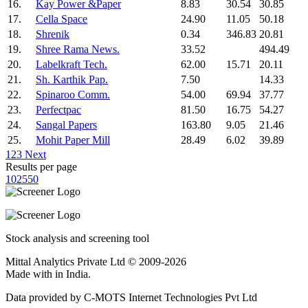
16.
Kay Power &Paper
8.83
30.54
30.85
17.
Cella Space
24.90
11.05
50.18
18.
Shrenik
0.34
346.83
20.81
19.
Shree Rama News.
33.52
494.49
20.
Labelkraft Tech.
62.00
15.71
20.11
21.
Sh. Karthik Pap.
7.50
14.33
22.
Spinaroo Comm.
54.00
69.94
37.77
23.
Perfectpac
81.50
16.75
54.27
24.
Sangal Papers
163.80
9.05
21.46
25.
Mohit Paper Mill
28.49
6.02
39.89
1
2
3
Next
Results per page
10
25
50
Stock analysis and screening tool
Mittal Analytics Private Ltd © 2009-2026
Made with
in India.
Data provided by C-MOTS Internet Technologies Pvt Ltd