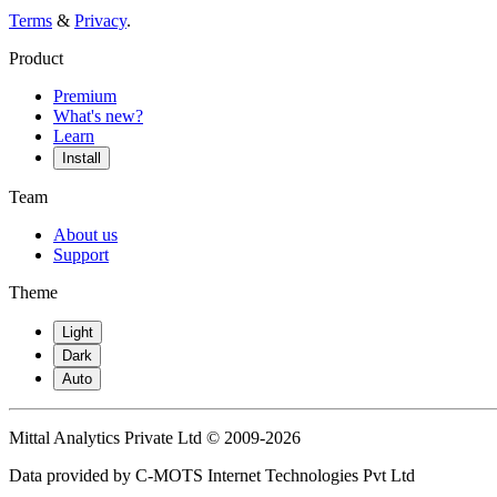
Terms
&
Privacy
.
Product
Premium
What's new?
Learn
Install
Team
About us
Support
Theme
Light
Dark
Auto
Mittal Analytics Private Ltd © 2009-2026
Data provided by C-MOTS Internet Technologies Pvt Ltd