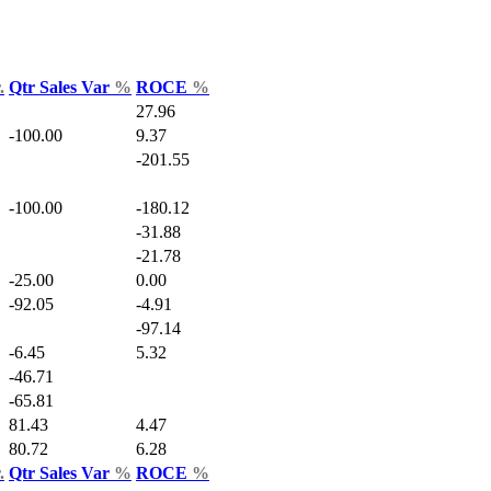
.
Qtr Sales Var
%
ROCE
%
27.96
-100.00
9.37
-201.55
-100.00
-180.12
-31.88
-21.78
-25.00
0.00
-92.05
-4.91
-97.14
-6.45
5.32
-46.71
-65.81
81.43
4.47
80.72
6.28
.
Qtr Sales Var
%
ROCE
%