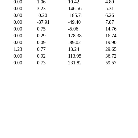
0.00
1.06
10.42
4.89
0.00
3.23
146.56
5.31
0.00
-0.20
-185.71
6.26
0.00
-37.91
-49.40
7.87
0.00
0.75
-5.06
14.76
0.00
0.29
178.38
16.74
0.00
0.09
-89.02
19.90
1.23
0.77
13.24
29.65
0.00
0.92
113.95
36.72
0.00
0.73
231.82
59.57