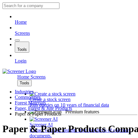
Home
Screens
Tools
Login
Home
Screens
Tools
Industries
Commodities
Create a stock screen
Forest Materials
Run queries on 10 years of financial data
Paper, Forest & Jute Products
Premium features
Paper & Paper Products
Screener AI
Paper & Paper Products Compa
Extract valuable insights from hundreds of company
documents.