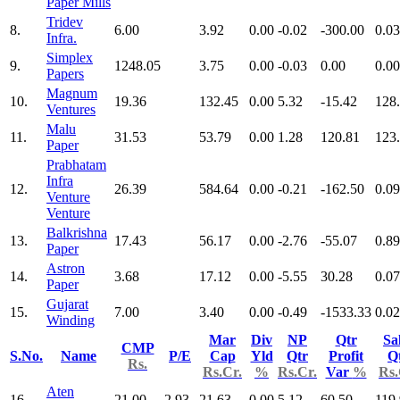
Paper Mills
Tridev
8.
6.00
3.92
0.00
-0.02
-300.00
0.03
Infra.
Simplex
9.
1248.05
3.75
0.00
-0.03
0.00
0.00
Papers
Magnum
10.
19.36
132.45
0.00
5.32
-15.42
128
Ventures
Malu
11.
31.53
53.79
0.00
1.28
120.81
123
Paper
Prabhatam
Infra
12.
26.39
584.64
0.00
-0.21
-162.50
0.09
Venture
Venture
Balkrishna
13.
17.43
56.17
0.00
-2.76
-55.07
0.89
Paper
Astron
14.
3.68
17.12
0.00
-5.55
30.28
0.07
Paper
Gujarat
15.
7.00
3.40
0.00
-0.49
-1533.33
0.02
Winding
Mar
Div
NP
Qtr
Sa
CMP
S.No.
Name
P/E
Cap
Yld
Qtr
Profit
Q
Rs.
Rs.Cr.
%
Rs.Cr.
Var
%
Rs.
Aten
16.
21.00
2.93
21.63
0.00
5.12
60.50
119