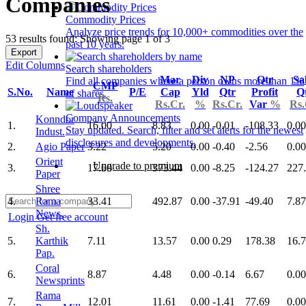
Companies
Commodity Prices
Analyze price trends for 10,000+ commodities over the
53 results found: Showing page 1 of 3
past 10 years.
Export
Edit Columns
Search shareholders
Mar
Div
NP
Qtr
Sa
Find all companies where a person owns more than 1%
CMP
S.No.
Name
P/E
Cap
Yld
Qtr
Profit
Q
of shares.
Rs.
Rs.Cr.
%
Rs.Cr.
Var
%
Rs.
Company Announcements
Konndor
1.
16.00
8.83
0.00
-0.01
-108.33
0.00
Stay updated. Search, filter and set alerts for the newest
Indust.
disclosures and developments.
2.
Agio Paper
3.22
5.20
0.00
-0.40
-2.56
0.00
Orient
Upgrade to premium
3.
17.60
373.44
0.00
-8.25
-124.27
227
Paper
Shree
4.
Rama
33.41
492.87
0.00
-37.91
-49.40
7.87
News.
Login
Get free account
Sh.
5.
Karthik
7.11
13.57
0.00
0.29
178.38
16.
Pap.
Coral
6.
8.87
4.48
0.00
-0.14
6.67
0.00
Newsprints
Rama
7.
12.01
11.61
0.00
-1.41
77.69
0.00