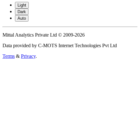
Light
Dark
Auto
Mittal Analytics Private Ltd © 2009-2026
Data provided by C-MOTS Internet Technologies Pvt Ltd
Terms
&
Privacy
.