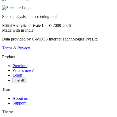
Stock analysis and screening tool
Mittal Analytics Private Ltd © 2009-2026
Made with
in India.
Data provided by C-MOTS Internet Technologies Pvt Ltd
Terms
&
Privacy
.
Product
Premium
What's new?
Learn
Install
Team
About us
Support
Theme