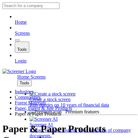
Home
Screens
Tools
Login
Home
Screens
Tools
Industries
Commodities
Create a stock screen
Forest Materials
Run queries on 10 years of financial data
Paper, Forest & Jute Products
Premium features
Paper & Paper Products
Screener AI
Paper & Paper Products
Extract valuable insights from hundreds of company
documents.