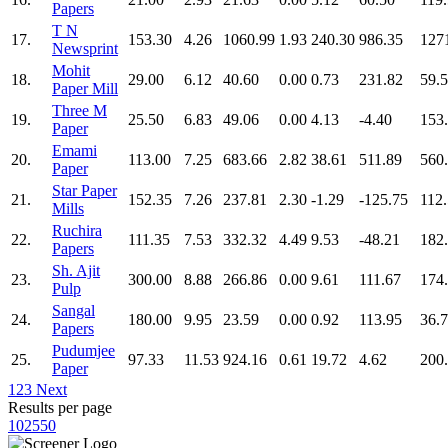
Papers
T N
17.
153.30
4.26
1060.99
1.93
240.30
986.35
127
Newsprint
Mohit
18.
29.00
6.12
40.60
0.00
0.73
231.82
59.
Paper Mill
Three M
19.
25.50
6.83
49.06
0.00
4.13
-4.40
153
Paper
Emami
20.
113.00
7.25
683.66
2.82
38.61
511.89
560
Paper
Star Paper
21.
152.35
7.26
237.81
2.30
-1.29
-125.75
112
Mills
Ruchira
22.
111.35
7.53
332.32
4.49
9.53
-48.21
182
Papers
Sh. Ajit
23.
300.00
8.88
266.86
0.00
9.61
111.67
174
Pulp
Sangal
24.
180.00
9.95
23.59
0.00
0.92
113.95
36.
Papers
Pudumjee
25.
97.33
11.53
924.16
0.61
19.72
4.62
200
Paper
1
2
3
Next
Results per page
10
25
50