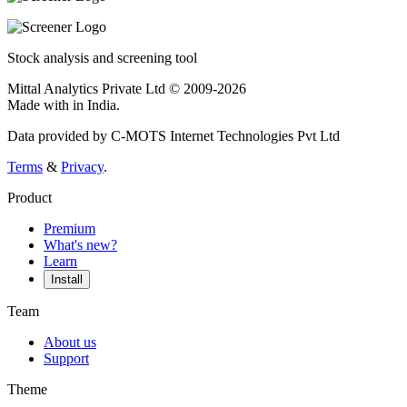
Stock analysis and screening tool
Mittal Analytics Private Ltd © 2009-2026
Made with
in India.
Data provided by C-MOTS Internet Technologies Pvt Ltd
Terms
&
Privacy
.
Product
Premium
What's new?
Learn
Install
Team
About us
Support
Theme