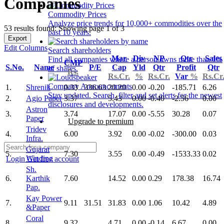
Companies
Commodity Prices
Analyze price trends for 10,000+ commodities over the
53 results found: Showing page 1 of 3
past 10 years.
Export
Edit Columns
Search shareholders
Mar
Div
NP
Qtr
Sales
Find all companies where a person owns more than 1%
CMP
S.No.
Name
P/E
Cap
Yld
Qtr
Profit
Qtr
of shares.
Rs.
Rs.Cr.
%
Rs.Cr.
Var
%
Rs.Cr
Company Announcements
1.
Shrenik
0.33
336.63
20.20
0.00
-0.20
-185.71
6.26
Stay updated. Search, filter and set alerts for the newest
2.
Agio Paper
3.37
5.43
0.00
-0.40
-2.56
0.00
disclosures and developments.
Astron
3.
3.74
17.07
0.00
-5.55
30.28
0.07
Paper
Upgrade to premium
Tridev
4.
6.00
3.92
0.00
-0.02
-300.00
0.03
Infra.
Gujarat
5.
7.30
3.55
0.00
-0.49
-1533.33
0.02
Winding
Login
Get free account
Sh.
6.
Karthik
7.60
14.52
0.00
0.29
178.38
16.74
Pap.
Kay Power
7.
9.11
31.51
31.83
0.00
1.06
10.42
4.89
&Paper
Coral
8.
9.32
4.71
0.00
-0.14
6.67
0.00