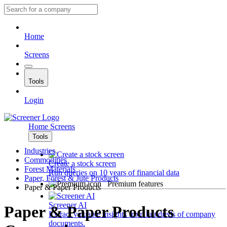
Home
Screens
Tools
Login
Home
Screens
Tools
Industries
Commodities
Create a stock screen
Forest Materials
Run queries on 10 years of financial data
Paper, Forest & Jute Products
Premium features
Paper & Paper Products
Screener AI
Paper & Paper Products
Extract valuable insights from hundreds of company
documents.