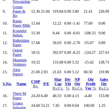
Newsprints
Genus
9.
Paper &
12.36
21.94
319.84
0.00
3.80
21.41
226.0
Bo
Rama
10.
12.64
12.22
0.00
-1.41
77.69
0.00
Paper Mills
Konndor
11.
15.30
8.44
0.00
-0.01
-108.33
0.00
Indust.
Balkrishna
12.
17.66
56.03
0.00
-2.76
-55.07
0.89
Paper
Orient
13.
18.51
392.97
0.00
-8.25
-124.27
227.6
Paper
Magnum
14.
19.32
133.68
0.00
5.32
-15.42
128.7
Ventures
Aten
15.
21.00
2.93
21.63
0.00
5.12
60.50
119.90
Papers
Mar
Div
NP
Qtr
Sales
CMP
S.No.
Name
P/E
Cap
Yld
Qtr
Profit
Qtr
Rs.
Rs.Cr.
%
Rs.Cr.
Var
%
Rs.Cr
Three M
16.
24.20
6.49
46.55
0.00
4.13
-4.40
153.8
Paper
Gratex
17.
24.60
53.21
7.45
0.00
0.04
100.00
1.25
Industrie