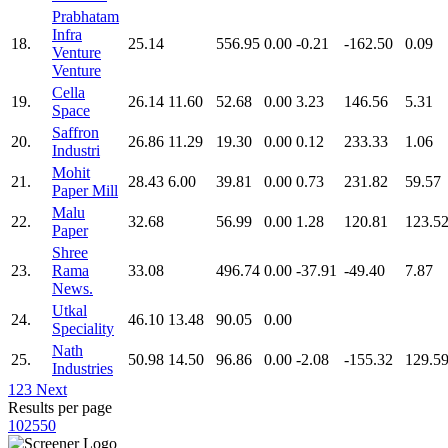
Prabhatam
Infra
18.
25.14
556.95
0.00
-0.21
-162.50
0.09
Venture
Venture
Cella
19.
26.14
11.60
52.68
0.00
3.23
146.56
5.31
Space
Saffron
20.
26.86
11.29
19.30
0.00
0.12
233.33
1.06
Industri
Mohit
21.
28.43
6.00
39.81
0.00
0.73
231.82
59.57
Paper Mill
Malu
22.
32.68
56.99
0.00
1.28
120.81
123.5
Paper
Shree
23.
Rama
33.08
496.74
0.00
-37.91
-49.40
7.87
News.
Utkal
24.
46.10
13.48
90.05
0.00
Speciality
Nath
25.
50.98
14.50
96.86
0.00
-2.08
-155.32
129.5
Industries
1
2
3
Next
Results per page
10
25
50