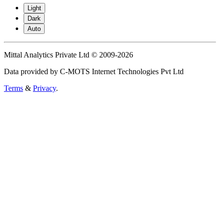
Light
Dark
Auto
Mittal Analytics Private Ltd © 2009-2026
Data provided by C-MOTS Internet Technologies Pvt Ltd
Terms
&
Privacy
.