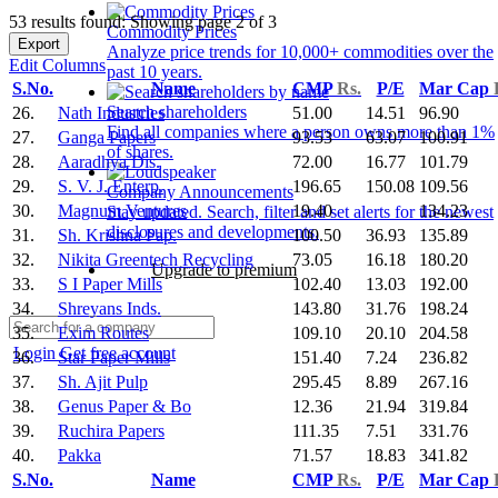
53 results found: Showing page 2 of 3
Commodity Prices
Export
Analyze price trends for 10,000+ commodities over the
Edit Columns
past 10 years.
S.No.
Name
CMP
Rs.
P/E
Mar Cap
Search shareholders
26.
Nath Industries
51.00
14.51
96.90
Find all companies where a person owns more than 1%
27.
Ganga Papers
93.53
63.07
100.91
of shares.
28.
Aaradhya Dis.
72.00
16.77
101.79
29.
S. V. J. Enterp.
196.65
150.08
109.56
Company Announcements
30.
Magnum Ventures
19.40
134.23
Stay updated. Search, filter and set alerts for the newest
disclosures and developments.
31.
Sh. Krishna Pap.
100.50
36.93
135.89
32.
Nikita Greentech Recycling
73.05
16.18
180.20
Upgrade to premium
33.
S I Paper Mills
102.40
13.03
192.00
34.
Shreyans Inds.
143.80
31.76
198.24
35.
Exim Routes
109.10
20.10
204.58
Login
Get free account
36.
Star Paper Mills
151.40
7.24
236.82
37.
Sh. Ajit Pulp
295.45
8.89
267.16
38.
Genus Paper & Bo
12.36
21.94
319.84
39.
Ruchira Papers
111.35
7.51
331.76
40.
Pakka
71.57
18.83
341.82
S.No.
Name
CMP
Rs.
P/E
Mar Cap