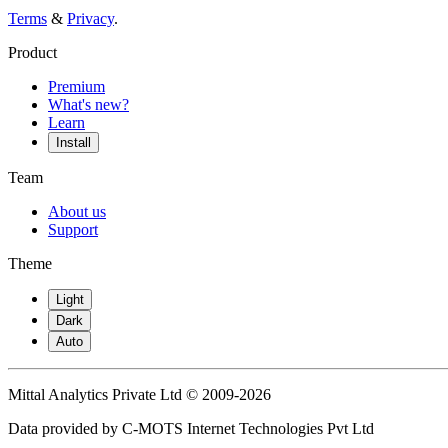
Terms
&
Privacy
.
Product
Premium
What's new?
Learn
Install
Team
About us
Support
Theme
Light
Dark
Auto
Mittal Analytics Private Ltd © 2009-2026
Data provided by C-MOTS Internet Technologies Pvt Ltd