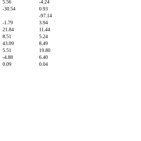
5.56
-4.24
-30.54
0.93
-97.14
-1.79
3.94
21.84
11.44
8.51
5.24
43.09
8.49
5.51
19.80
-4.88
6.40
0.09
0.04