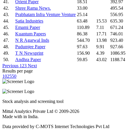
41.
Orient Paper
18.51
392.97
42.
Shree Rama News.
33.00
495.54
43.
Prabhatam Infra Venture Venture
25.14
556.95
44.
Satia Industries
63.48
15.53
635.30
45.
Emami Paper
110.89
7.11
671.24
46.
Kuantum Papers
86.38
17.71
746.01
47.
N R Agarwal Inds
544.70
13.98
923.40
48.
Pudumjee Paper
97.63
9.91
927.66
49.
T N Newsprint
156.90
4.39
1086.95
50.
Andhra Paper
59.85
43.02
1188.74
Previous
1
2
3
Next
Results per page
10
25
50
Stock analysis and screening tool
Mittal Analytics Private Ltd © 2009-2026
Made with
in India.
Data provided by C-MOTS Internet Technologies Pvt Ltd