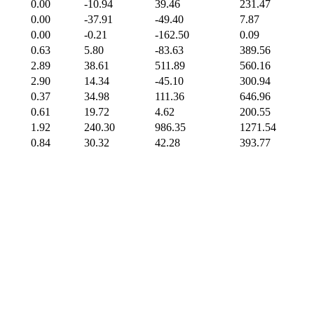
0.00
-10.94
39.46
231.47
0.00
-37.91
-49.40
7.87
0.00
-0.21
-162.50
0.09
0.63
5.80
-83.63
389.56
2.89
38.61
511.89
560.16
2.90
14.34
-45.10
300.94
0.37
34.98
111.36
646.96
0.61
19.72
4.62
200.55
1.92
240.30
986.35
1271.54
0.84
30.32
42.28
393.77