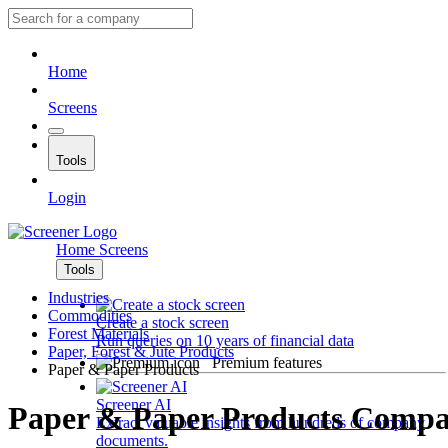
Home
Screens
Tools
Login
Home
Screens
Tools
Industries
Commodities
Create a stock screen
Forest Materials
Run queries on 10 years of financial data
Paper, Forest & Jute Products
Premium features
Paper & Paper Products
Screener AI
Paper & Paper Products Compa
Extract valuable insights from hundreds of company
documents.