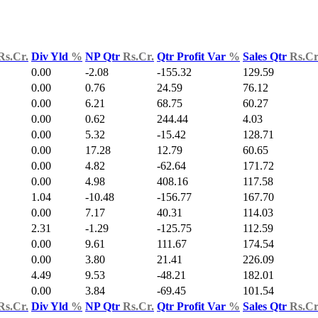
Rs.Cr.
Div Yld
%
NP Qtr
Rs.Cr.
Qtr Profit Var
%
Sales Qtr
Rs.Cr
0.00
-2.08
-155.32
129.59
0.00
0.76
24.59
76.12
0.00
6.21
68.75
60.27
0.00
0.62
244.44
4.03
0.00
5.32
-15.42
128.71
0.00
17.28
12.79
60.65
0.00
4.82
-62.64
171.72
0.00
4.98
408.16
117.58
1.04
-10.48
-156.77
167.70
0.00
7.17
40.31
114.03
2.31
-1.29
-125.75
112.59
0.00
9.61
111.67
174.54
0.00
3.80
21.41
226.09
4.49
9.53
-48.21
182.01
0.00
3.84
-69.45
101.54
Rs.Cr.
Div Yld
%
NP Qtr
Rs.Cr.
Qtr Profit Var
%
Sales Qtr
Rs.Cr