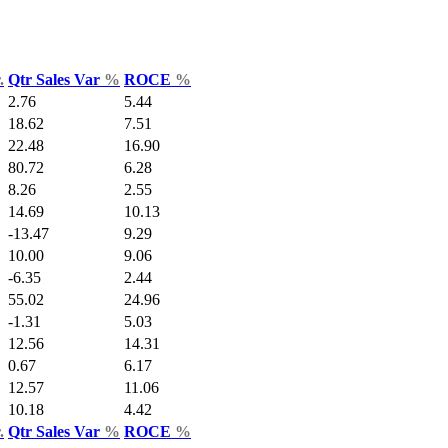
.
Qtr Sales Var
%
ROCE
%
2.76
5.44
18.62
7.51
22.48
16.90
80.72
6.28
8.26
2.55
14.69
10.13
-13.47
9.29
10.00
9.06
-6.35
2.44
55.02
24.96
-1.31
5.03
12.56
14.31
0.67
6.17
12.57
11.06
10.18
4.42
.
Qtr Sales Var
%
ROCE
%