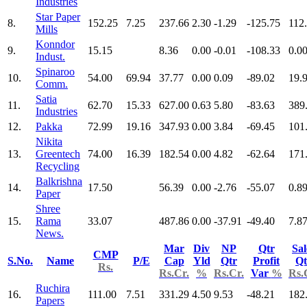
Industries
Star Paper
8.
152.25
7.25
237.66
2.30
-1.29
-125.75
112
Mills
Konndor
9.
15.15
8.36
0.00
-0.01
-108.33
0.0
Indust.
Spinaroo
10.
54.00
69.94
37.77
0.00
0.09
-89.02
19.
Comm.
Satia
11.
62.70
15.33
627.00
0.63
5.80
-83.63
389
Industries
12.
Pakka
72.99
19.16
347.93
0.00
3.84
-69.45
101
Nikita
13.
Greentech
74.00
16.39
182.54
0.00
4.82
-62.64
171
Recycling
Balkrishna
14.
17.50
56.39
0.00
-2.76
-55.07
0.8
Paper
Shree
15.
Rama
33.07
487.86
0.00
-37.91
-49.40
7.8
News.
Mar
Div
NP
Qtr
Sal
CMP
S.No.
Name
P/E
Cap
Yld
Qtr
Profit
Qt
Rs.
Rs.Cr.
%
Rs.Cr.
Var
%
Rs.
Ruchira
16.
111.00
7.51
331.29
4.50
9.53
-48.21
182
Papers