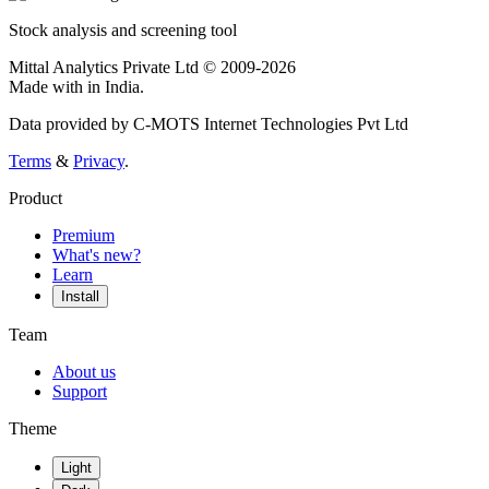
Stock analysis and screening tool
Mittal Analytics Private Ltd © 2009-2026
Made with
in India.
Data provided by C-MOTS Internet Technologies Pvt Ltd
Terms
&
Privacy
.
Product
Premium
What's new?
Learn
Install
Team
About us
Support
Theme
Light