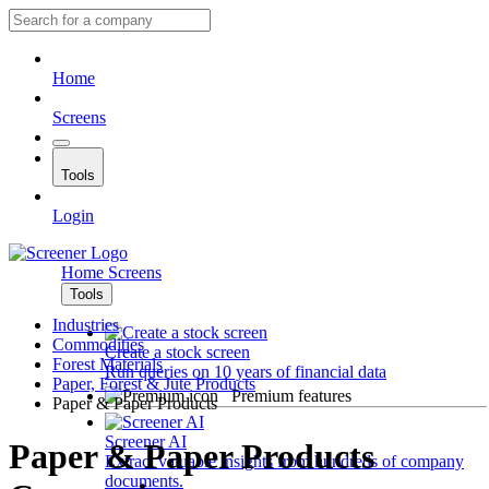
Home
Screens
Tools
Login
Home
Screens
Tools
Industries
Commodities
Create a stock screen
Forest Materials
Run queries on 10 years of financial data
Paper, Forest & Jute Products
Premium features
Paper & Paper Products
Screener AI
Paper & Paper Products
Extract valuable insights from hundreds of company
documents.