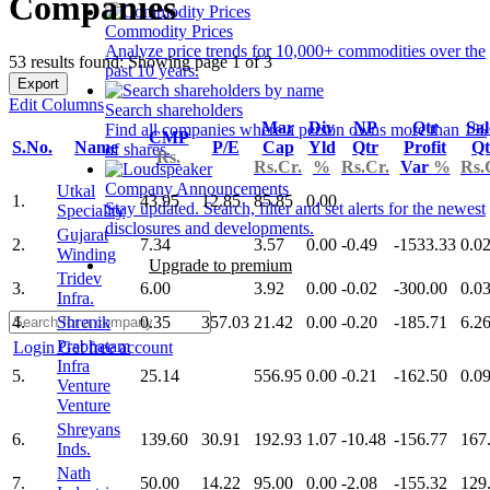
Companies
Commodity Prices
Analyze price trends for 10,000+ commodities over the
53 results found: Showing page 1 of 3
past 10 years.
Export
Edit Columns
Search shareholders
Mar
Div
NP
Qtr
Sal
Find all companies where a person owns more than 1%
CMP
S.No.
Name
P/E
Cap
Yld
Qtr
Profit
Qt
of shares.
Rs.
Rs.Cr.
%
Rs.Cr.
Var
%
Rs.
Company Announcements
Utkal
1.
43.95
12.85
85.85
0.00
Stay updated. Search, filter and set alerts for the newest
Speciality
disclosures and developments.
Gujarat
2.
7.34
3.57
0.00
-0.49
-1533.33
0.0
Winding
Upgrade to premium
Tridev
3.
6.00
3.92
0.00
-0.02
-300.00
0.0
Infra.
4.
Shrenik
0.35
357.03
21.42
0.00
-0.20
-185.71
6.2
Prabhatam
Login
Get free account
Infra
5.
25.14
556.95
0.00
-0.21
-162.50
0.0
Venture
Venture
Shreyans
6.
139.60
30.91
192.93
1.07
-10.48
-156.77
167
Inds.
Nath
7.
50.00
14.22
95.00
0.00
-2.08
-155.32
129