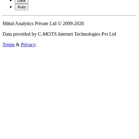
Dark
Auto
Mittal Analytics Private Ltd © 2009-2026
Data provided by C-MOTS Internet Technologies Pvt Ltd
Terms
&
Privacy
.