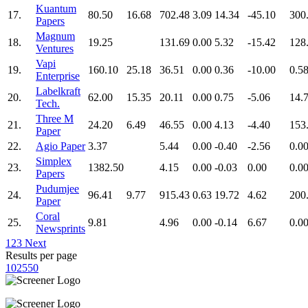
Kuantum
17.
80.50
16.68
702.48
3.09
14.34
-45.10
300
Papers
Magnum
18.
19.25
131.69
0.00
5.32
-15.42
128
Ventures
Vapi
19.
160.10
25.18
36.51
0.00
0.36
-10.00
0.5
Enterprise
Labelkraft
20.
62.00
15.35
20.11
0.00
0.75
-5.06
14.
Tech.
Three M
21.
24.20
6.49
46.55
0.00
4.13
-4.40
153
Paper
22.
Agio Paper
3.37
5.44
0.00
-0.40
-2.56
0.0
Simplex
23.
1382.50
4.15
0.00
-0.03
0.00
0.0
Papers
Pudumjee
24.
96.41
9.77
915.43
0.63
19.72
4.62
200
Paper
Coral
25.
9.81
4.96
0.00
-0.14
6.67
0.0
Newsprints
1
2
3
Next
Results per page
10
25
50