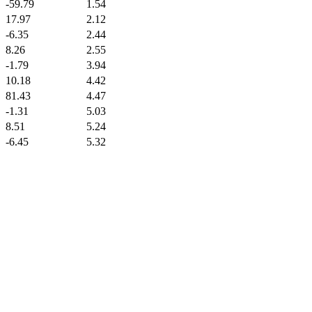
-59.79
1.54
17.97
2.12
-6.35
2.44
8.26
2.55
-1.79
3.94
10.18
4.42
81.43
4.47
-1.31
5.03
8.51
5.24
-6.45
5.32