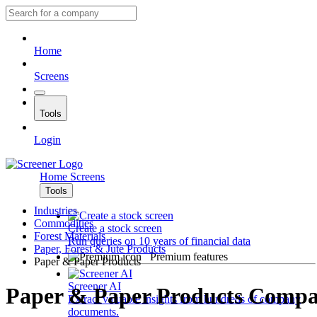
Home
Screens
Tools
Login
Home
Screens
Tools
Industries
Commodities
Create a stock screen
Forest Materials
Run queries on 10 years of financial data
Paper, Forest & Jute Products
Premium features
Paper & Paper Products
Screener AI
Paper & Paper Products Compa
Extract valuable insights from hundreds of company
documents.