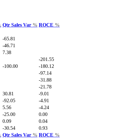
.
Qtr Sales Var
%
ROCE
%
-65.81
-46.71
7.38
-201.55
-100.00
-180.12
-97.14
-31.88
-21.78
30.81
-9.01
-92.05
-4.91
5.56
-4.24
-25.00
0.00
0.09
0.04
-30.54
0.93
.
Qtr Sales Var
%
ROCE
%