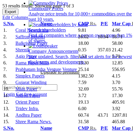
53 results found: Showing page 1 of 3
Commodity Prices
Export
Analyze price trends for 10,000+ commodities over the
Edit Columns
past 10 years.
S.No.
Name
CMP
Rs.
P/E
Mar Cap
Search shareholders
1.
Coral Newsprints
9.81
4.96
Find all companies where a person owns more than 1%
2.
Saffron Industri
26.02
10.94
18.71
of shares.
3.
Balkrishna Paper
18.00
58.00
4.
Shrenik
0.35
357.03
21.42
Company Announcements
5.
Agio Paper
3.53
5.70
Stay updated. Search, filter and set alerts for the newest
disclosures and developments.
6.
Rama Paper Mills
13.30
12.85
7.
Prabhatam Infra Venture Venture
25.14
556.95
Upgrade to premium
8.
Simplex Papers
1382.50
4.15
9.
Gujarat Winding
7.59
3.70
10.
Malu Paper
32.69
55.76
Login
Get free account
11.
Astron Paper
3.72
17.30
12.
Orient Paper
19.13
405.91
13.
Tridev Infra.
6.00
3.92
14.
Andhra Paper
60.74
43.71
1207.81
15.
Shree Rama News.
31.58
465.88
S.No.
Name
CMP
Rs.
P/E
Mar Cap