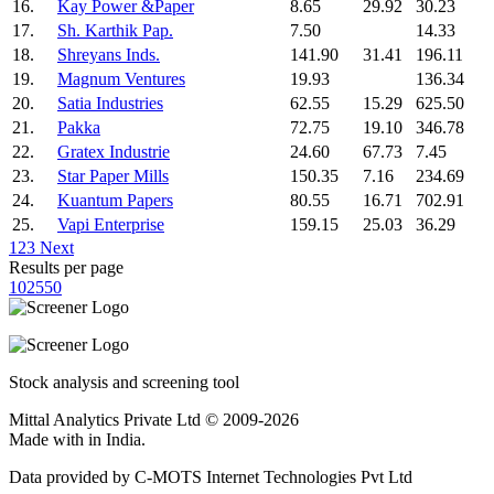
16.
Kay Power &Paper
8.65
29.92
30.23
17.
Sh. Karthik Pap.
7.50
14.33
18.
Shreyans Inds.
141.90
31.41
196.11
19.
Magnum Ventures
19.93
136.34
20.
Satia Industries
62.55
15.29
625.50
21.
Pakka
72.75
19.10
346.78
22.
Gratex Industrie
24.60
67.73
7.45
23.
Star Paper Mills
150.35
7.16
234.69
24.
Kuantum Papers
80.55
16.71
702.91
25.
Vapi Enterprise
159.15
25.03
36.29
1
2
3
Next
Results per page
10
25
50
Stock analysis and screening tool
Mittal Analytics Private Ltd © 2009-2026
Made with
in India.
Data provided by C-MOTS Internet Technologies Pvt Ltd