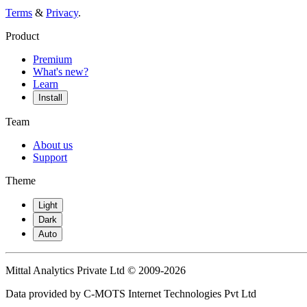
Terms
&
Privacy
.
Product
Premium
What's new?
Learn
Install
Team
About us
Support
Theme
Light
Dark
Auto
Mittal Analytics Private Ltd © 2009-2026
Data provided by C-MOTS Internet Technologies Pvt Ltd