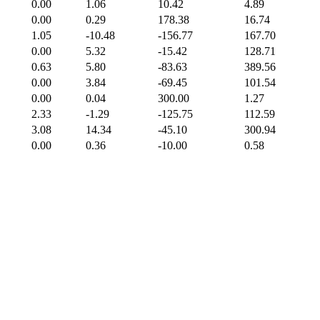
0.00
1.06
10.42
4.89
0.00
0.29
178.38
16.74
1.05
-10.48
-156.77
167.70
0.00
5.32
-15.42
128.71
0.63
5.80
-83.63
389.56
0.00
3.84
-69.45
101.54
0.00
0.04
300.00
1.27
2.33
-1.29
-125.75
112.59
3.08
14.34
-45.10
300.94
0.00
0.36
-10.00
0.58