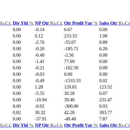
Rs.Cr.
Div Yld
%
NP Qtr
Rs.Cr.
Qtr Profit Var
%
Sales Qtr
Rs.Cr
0.00
-0.14
6.67
0.00
0.00
0.12
233.33
1.06
0.00
-2.76
-55.07
0.89
0.00
-0.20
-185.71
6.26
0.00
-0.40
-2.56
0.00
0.00
-1.41
77.69
0.00
0.00
-0.21
-162.50
0.09
0.00
-0.03
0.00
0.00
0.00
-0.49
-1533.33
0.02
0.00
1.28
120.81
123.52
0.00
-5.55
30.28
0.07
0.00
-10.94
39.46
231.47
0.00
-0.02
-300.00
0.03
0.82
30.32
42.28
393.77
0.00
-37.91
-49.40
7.87
Rs.Cr.
Div Yld
%
NP Qtr
Rs.Cr.
Qtr Profit Var
%
Sales Qtr
Rs.Cr