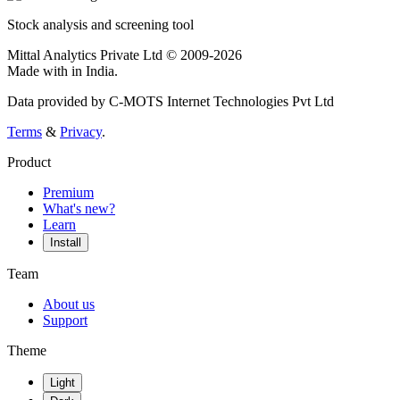
Stock analysis and screening tool
Mittal Analytics Private Ltd © 2009-2026
Made with
in India.
Data provided by C-MOTS Internet Technologies Pvt Ltd
Terms
&
Privacy
.
Product
Premium
What's new?
Learn
Install
Team
About us
Support
Theme
Light