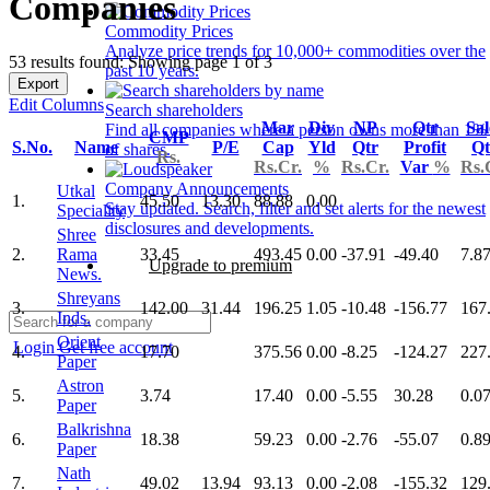
Companies
Commodity Prices
Analyze price trends for 10,000+ commodities over the
53 results found: Showing page 1 of 3
past 10 years.
Export
Edit Columns
Search shareholders
Mar
Div
NP
Qtr
Sal
Find all companies where a person owns more than 1%
CMP
S.No.
Name
P/E
Cap
Yld
Qtr
Profit
Qt
of shares.
Rs.
Rs.Cr.
%
Rs.Cr.
Var
%
Rs.
Company Announcements
Utkal
1.
45.50
13.30
88.88
0.00
Stay updated. Search, filter and set alerts for the newest
Speciality
disclosures and developments.
Shree
2.
Rama
33.45
493.45
0.00
-37.91
-49.40
7.8
Upgrade to premium
News.
Shreyans
3.
142.00
31.44
196.25
1.05
-10.48
-156.77
167
Inds.
Orient
Login
Get free account
4.
17.70
375.56
0.00
-8.25
-124.27
227
Paper
Astron
5.
3.74
17.40
0.00
-5.55
30.28
0.0
Paper
Balkrishna
6.
18.38
59.23
0.00
-2.76
-55.07
0.8
Paper
Nath
7.
49.02
13.94
93.13
0.00
-2.08
-155.32
129