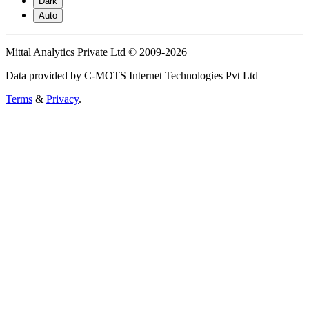
Dark
Auto
Mittal Analytics Private Ltd © 2009-2026
Data provided by C-MOTS Internet Technologies Pvt Ltd
Terms
&
Privacy
.