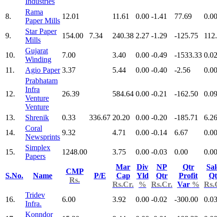
Industries
Rama
8.
12.01
11.61
0.00
-1.41
77.69
0.0
Paper Mills
Star Paper
9.
154.00
7.34
240.38
2.27
-1.29
-125.75
112
Mills
Gujarat
10.
7.00
3.40
0.00
-0.49
-1533.33
0.0
Winding
11.
Agio Paper
3.37
5.44
0.00
-0.40
-2.56
0.0
Prabhatam
Infra
12.
26.39
584.64
0.00
-0.21
-162.50
0.0
Venture
Venture
13.
Shrenik
0.33
336.67
20.20
0.00
-0.20
-185.71
6.2
Coral
14.
9.32
4.71
0.00
-0.14
6.67
0.0
Newsprints
Simplex
15.
1248.00
3.75
0.00
-0.03
0.00
0.0
Papers
Mar
Div
NP
Qtr
Sal
CMP
S.No.
Name
P/E
Cap
Yld
Qtr
Profit
Qt
Rs.
Rs.Cr.
%
Rs.Cr.
Var
%
Rs.
Tridev
16.
6.00
3.92
0.00
-0.02
-300.00
0.0
Infra.
Konndor