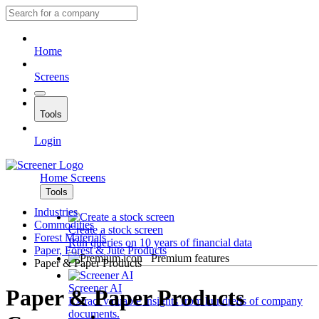
Home
Screens
Tools
Login
Home
Screens
Tools
Industries
Commodities
Create a stock screen
Forest Materials
Run queries on 10 years of financial data
Paper, Forest & Jute Products
Premium features
Paper & Paper Products
Screener AI
Paper & Paper Products
Extract valuable insights from hundreds of company
documents.