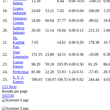
17.
15.30
8.44
0.00
-0.01
-108.33
0.0
Indust.
Gratex
18.
24.60
53.21
7.45
0.00
0.04
100.00
1.2
Industrie
Spinaroo
19.
54.00
69.94
37.77
0.00
0.09
-89.02
19.
Comm.
Saffron
20.
26.50
11.14
19.04
0.00
0.12
233.33
1.0
Industri
Sh.
21.
Karthik
7.65
14.61
0.00
0.29
178.38
16.
Pap.
Vapi
22.
151.35
23.80
34.51
0.00
0.36
-10.00
0.5
Enterprise
Ganga
23.
98.20
59.18
105.95
0.00
0.50
61.29
86.
Papers
24.
Perfectpac
81.00
22.20
53.93
1.24
0.51
-57.85
28.
S. V. J.
25.
196.65
150.07
109.55
0.00
0.62
244.44
4.0
Enterp.
1
2
3
Next
Results per page
10
25
50