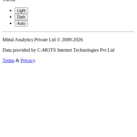
Light
Dark
Auto
Mittal Analytics Private Ltd © 2009-2026
Data provided by C-MOTS Internet Technologies Pvt Ltd
Terms
&
Privacy
.