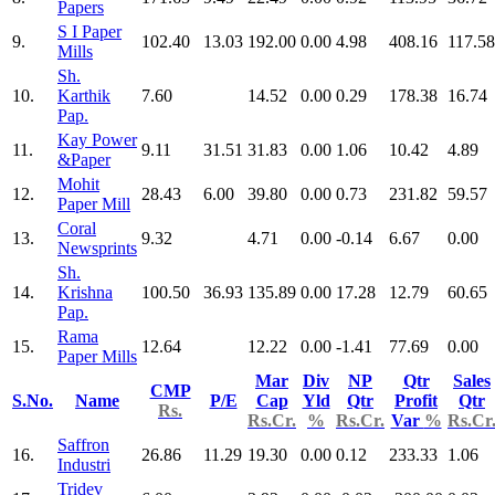
Papers
S I Paper
9.
102.40
13.03
192.00
0.00
4.98
408.16
117.58
Mills
Sh.
10.
Karthik
7.60
14.52
0.00
0.29
178.38
16.74
Pap.
Kay Power
11.
9.11
31.51
31.83
0.00
1.06
10.42
4.89
&Paper
Mohit
12.
28.43
6.00
39.80
0.00
0.73
231.82
59.57
Paper Mill
Coral
13.
9.32
4.71
0.00
-0.14
6.67
0.00
Newsprints
Sh.
14.
Krishna
100.50
36.93
135.89
0.00
17.28
12.79
60.65
Pap.
Rama
15.
12.64
12.22
0.00
-1.41
77.69
0.00
Paper Mills
Mar
Div
NP
Qtr
Sales
CMP
S.No.
Name
P/E
Cap
Yld
Qtr
Profit
Qtr
Rs.
Rs.Cr.
%
Rs.Cr.
Var
%
Rs.Cr
Saffron
16.
26.86
11.29
19.30
0.00
0.12
233.33
1.06
Industri
Tridev