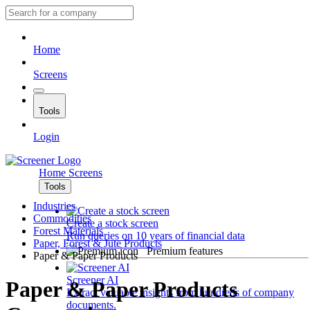
Home
Screens
Tools
Login
Home
Screens
Tools
Industries
Commodities
Create a stock screen
Forest Materials
Run queries on 10 years of financial data
Paper, Forest & Jute Products
Premium features
Paper & Paper Products
Screener AI
Paper & Paper Products
Extract valuable insights from hundreds of company
documents.