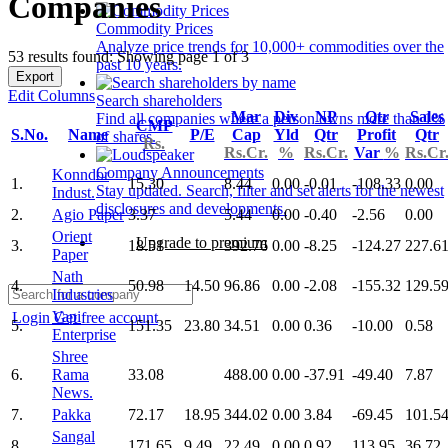
Companies
Commodity Prices
Analyze price trends for 10,000+ commodities over the
53 results found: Showing page 1 of 3
past 10 years.
Export
Edit Columns
Search shareholders
Mar
Div
NP
Qtr
Sales
Find all companies where a person owns more than 1%
CMP
S.No.
Name
P/E
Cap
Yld
Qtr
Profit
Qtr
of shares.
Rs.
Rs.Cr.
%
Rs.Cr.
Var
%
Rs.Cr
Company Announcements
Konndor
1.
15.30
8.44
0.00
-0.01
-108.33
0.00
Stay updated. Search, filter and set alerts for the newest
Indust.
disclosures and developments.
2.
Agio Paper
3.37
5.44
0.00
-0.40
-2.56
0.00
Orient
Upgrade to premium
3.
18.51
392.76
0.00
-8.25
-124.27
227.6
Paper
Nath
4.
50.98
14.50
96.86
0.00
-2.08
-155.32
129.5
Industries
Vapi
Login
Get free account
5.
151.35
23.80
34.51
0.00
0.36
-10.00
0.58
Enterprise
Shree
6.
Rama
33.08
488.00
0.00
-37.91
-49.40
7.87
News.
7.
Pakka
72.17
18.95
344.02
0.00
3.84
-69.45
101.5
Sangal
8.
171.65
9.49
22.49
0.00
0.92
113.95
36.72