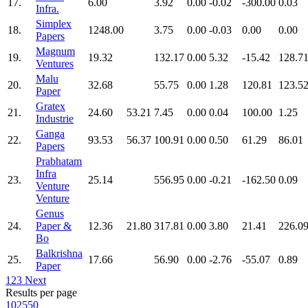
17.
6.00
3.92
0.00
-0.02
-300.00
0.03
Infra.
Simplex
18.
1248.00
3.75
0.00
-0.03
0.00
0.00
Papers
Magnum
19.
19.32
132.17
0.00
5.32
-15.42
128.7
Ventures
Malu
20.
32.68
55.75
0.00
1.28
120.81
123.5
Paper
Gratex
21.
24.60
53.21
7.45
0.00
0.04
100.00
1.25
Industrie
Ganga
22.
93.53
56.37
100.91
0.00
0.50
61.29
86.01
Papers
Prabhatam
Infra
23.
25.14
556.95
0.00
-0.21
-162.50
0.09
Venture
Venture
Genus
24.
Paper &
12.36
21.80
317.81
0.00
3.80
21.41
226.0
Bo
Balkrishna
25.
17.66
56.90
0.00
-2.76
-55.07
0.89
Paper
1
2
3
Next
Results per page
10
25
50