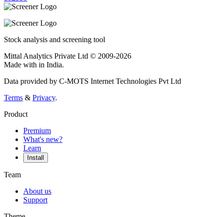
Stock analysis and screening tool
Mittal Analytics Private Ltd © 2009-2026
Made with
in India.
Data provided by C-MOTS Internet Technologies Pvt Ltd
Terms
&
Privacy
.
Product
Premium
What's new?
Learn
Install
Team
About us
Support
Theme