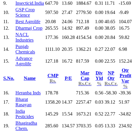
9.
Insecticid.India
647.70
13.60
1884.67
0.31
11.71
-15.69
GSP Crop
10.
597.50
27.47
2779.50
0.00
19.64
-9.49
Science
11.
Best Agrolife
20.08
24.06
712.18
1.00
40.65
104.07
12.
Dharmaj Crop
265.55
14.92
897.49
0.00
38.05
16.75
NACL
13.
177.36
160.28
4154.54
0.00
20.84
59.82
Industries
Punjab
14.
1111.10
20.35
1362.21
0.27
22.07
6.98
Chemicals
Advance
15.
127.18
16.72
817.59
0.00
22.55
152.24
Agrolife
Qtr
Mar
Div
NP
CMP
Profit
S.No.
Name
P/E
Cap
Yld
Qtr
Rs.
Var
Rs.Cr.
%
Rs.Cr.
%
16.
Heranba Inds
178.78
715.36
0.56
-58.30
-39.36
Bharat
17.
1358.20
14.37
2257.47
0.03
39.12
51.97
Rasayan
India
18.
145.29
15.54
1673.21
0.52
22.77
-34.82
Pesticides
Bhagiradha
19.
285.60
134.57
3703.35
0.05
13.33
234.92
Chem.