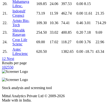
Mahamaya
20.
169.85
24.06
397.53
0.00
8.15
Lifesc.
Indogulf
21.
73.19
11.59
462.74
0.00
11.61
21.35
Cropsci
Aristo Bio-
22.
109.30
10.36
74.41
0.46
3.01
714.29
Tech
Shivalik
23.
254.50
33.02
400.85
0.20
7.18
9.69
Rasayan
Crop Life
24.
69.00
17.02
118.27
0.00
3.76
22.96
Scienc
Astec
25.
620.50
1382.65
0.00
-18.71
43.34
Lifescienc
1
2
Next
Results per page
10
25
50
Stock analysis and screening tool
Mittal Analytics Private Ltd © 2009-2026
Made with
in India.