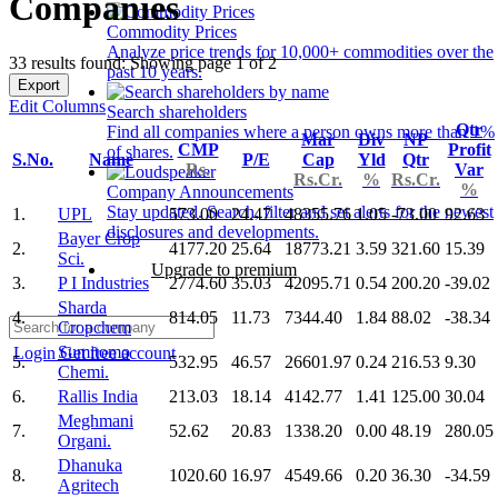
Companies
Commodity Prices
Analyze price trends for 10,000+ commodities over the
33 results found: Showing page 1 of 2
past 10 years.
Export
Edit Columns
Search shareholders
Qtr
Find all companies where a person owns more than 1%
Mar
Div
NP
CMP
Profit
of shares.
S.No.
Name
P/E
Cap
Yld
Qtr
Rs.
Var
Rs.Cr.
%
Rs.Cr.
%
Company Announcements
Stay updated. Search, filter and set alerts for the newest
1.
UPL
573.00
24.47
48355.76
1.05
-73.00
92.63
disclosures and developments.
Bayer Crop
2.
4177.20
25.64
18773.21
3.59
321.60
15.39
Sci.
Upgrade to premium
3.
P I Industries
2774.60
35.03
42095.71
0.54
200.20
-39.02
Sharda
4.
814.05
11.73
7344.40
1.84
88.02
-38.34
Cropchem
Sumitomo
Login
Get free account
5.
532.95
46.57
26601.97
0.24
216.53
9.30
Chemi.
6.
Rallis India
213.03
18.14
4142.77
1.41
125.00
30.04
Meghmani
7.
52.62
20.83
1338.20
0.00
48.19
280.05
Organi.
Dhanuka
8.
1020.60
16.97
4549.66
0.20
36.30
-34.59
Agritech