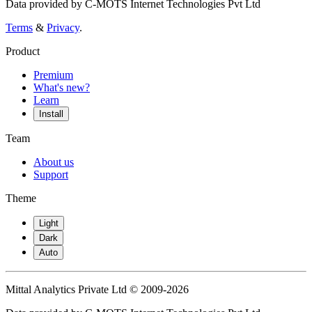
Data provided by C-MOTS Internet Technologies Pvt Ltd
Terms
&
Privacy
.
Product
Premium
What's new?
Learn
Install
Team
About us
Support
Theme
Light
Dark
Auto
Mittal Analytics Private Ltd © 2009-2026