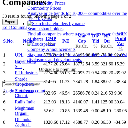
Companies
Commodity Prices
Analyze price trends for 10,000+ commodities over the
33 results found: Showing page 1 of 2
past 10 years.
Export
Edit Columns
Search shareholders
Qtr
Find all companies where a person owns more than 1%
Mar
Div
NP
CMP
Profit
of shares.
S.No.
Name
P/E
Cap
Yld
Qtr
Rs.
Var
Rs.Cr.
%
Rs.Cr.
%
Company Announcements
Stay updated. Search, filter and set alerts for the newest
1.
UPL
573.00
24.39
48195.88
1.05
-73.00
92.63
disclosures and developments.
Bayer Crop
2.
4177.20
25.64
18772.54
3.59
321.60
15.39
Sci.
Upgrade to premium
3.
P I Industries
2774.60
35.03
42095.71
0.54
200.20
-39.02
Sharda
4.
814.05
11.73
7341.28
1.84
88.02
-38.34
Cropchem
Sumitomo
Login
Get free account
5.
532.95
46.54
26586.78
0.24
216.53
9.30
Chemi.
6.
Rallis India
213.03
18.13
4140.07
1.41
125.00
30.04
Meghmani
7.
52.62
20.85
1339.48
0.00
48.19
280.05
Organi.
Dhanuka
8.
1020.60
17.12
4588.77
0.20
36.30
-34.59
Agritech