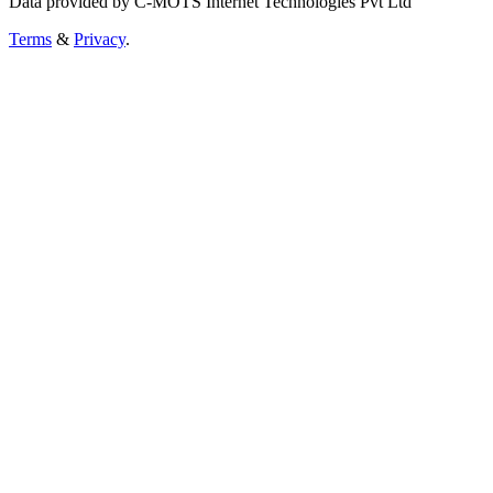
Data provided by C-MOTS Internet Technologies Pvt Ltd
Terms
&
Privacy
.