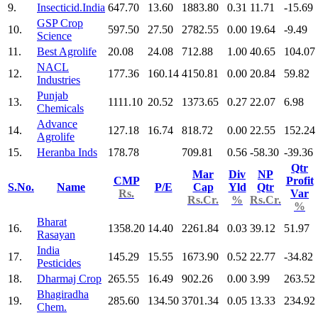
9.
Insecticid.India
647.70
13.60
1883.80
0.31
11.71
-15.69
GSP Crop
10.
597.50
27.50
2782.55
0.00
19.64
-9.49
Science
11.
Best Agrolife
20.08
24.08
712.88
1.00
40.65
104.07
NACL
12.
177.36
160.14
4150.81
0.00
20.84
59.82
Industries
Punjab
13.
1111.10
20.52
1373.65
0.27
22.07
6.98
Chemicals
Advance
14.
127.18
16.74
818.72
0.00
22.55
152.24
Agrolife
15.
Heranba Inds
178.78
709.81
0.56
-58.30
-39.36
Qtr
Mar
Div
NP
CMP
Profit
S.No.
Name
P/E
Cap
Yld
Qtr
Rs.
Var
Rs.Cr.
%
Rs.Cr.
%
Bharat
16.
1358.20
14.40
2261.84
0.03
39.12
51.97
Rasayan
India
17.
145.29
15.55
1673.90
0.52
22.77
-34.82
Pesticides
18.
Dharmaj Crop
265.55
16.49
902.26
0.00
3.99
263.52
Bhagiradha
19.
285.60
134.50
3701.34
0.05
13.33
234.92
Chem.