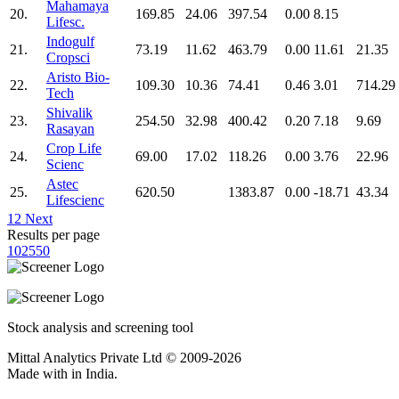
Mahamaya
20.
169.85
24.06
397.54
0.00
8.15
Lifesc.
Indogulf
21.
73.19
11.62
463.79
0.00
11.61
21.35
Cropsci
Aristo Bio-
22.
109.30
10.36
74.41
0.46
3.01
714.29
Tech
Shivalik
23.
254.50
32.98
400.42
0.20
7.18
9.69
Rasayan
Crop Life
24.
69.00
17.02
118.26
0.00
3.76
22.96
Scienc
Astec
25.
620.50
1383.87
0.00
-18.71
43.34
Lifescienc
1
2
Next
Results per page
10
25
50
Stock analysis and screening tool
Mittal Analytics Private Ltd © 2009-2026
Made with
in India.