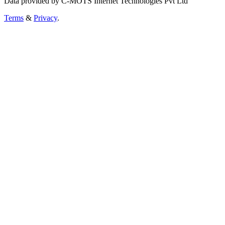
Data provided by C-MOTS Internet Technologies Pvt Ltd
Terms
&
Privacy
.