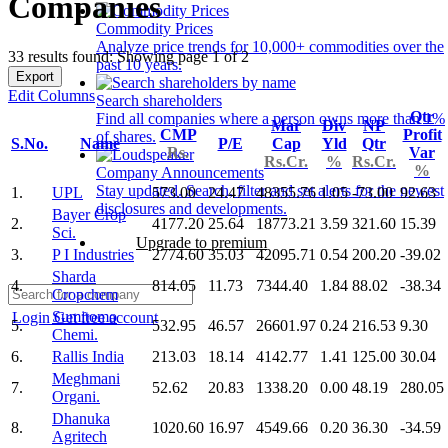
Companies
Commodity Prices
Analyze price trends for 10,000+ commodities over the
33 results found: Showing page 1 of 2
past 10 years.
Export
Edit Columns
Search shareholders
Qtr
Find all companies where a person owns more than 1%
Mar
Div
NP
CMP
Profit
of shares.
S.No.
Name
P/E
Cap
Yld
Qtr
Rs.
Var
Rs.Cr.
%
Rs.Cr.
%
Company Announcements
Stay updated. Search, filter and set alerts for the newest
1.
UPL
573.00
24.47
48355.76
1.05
-73.00
92.63
disclosures and developments.
Bayer Crop
2.
4177.20
25.64
18773.21
3.59
321.60
15.39
Sci.
Upgrade to premium
3.
P I Industries
2774.60
35.03
42095.71
0.54
200.20
-39.02
Sharda
4.
814.05
11.73
7344.40
1.84
88.02
-38.34
Cropchem
Sumitomo
Login
Get free account
5.
532.95
46.57
26601.97
0.24
216.53
9.30
Chemi.
6.
Rallis India
213.03
18.14
4142.77
1.41
125.00
30.04
Meghmani
7.
52.62
20.83
1338.20
0.00
48.19
280.05
Organi.
Dhanuka
8.
1020.60
16.97
4549.66
0.20
36.30
-34.59
Agritech