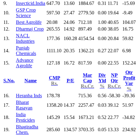
9.
Insecticid.India
647.70
13.60
1884.67
0.31
11.71
-15.69
GSP Crop
10.
597.50
27.47
2779.50
0.00
19.64
-9.49
Science
11.
Best Agrolife
20.08
24.06
712.18
1.00
40.65
104.07
12.
Dharmaj Crop
265.55
14.92
897.49
0.00
38.05
16.75
NACL
13.
177.36
160.28
4154.54
0.00
20.84
59.82
Industries
Punjab
14.
1111.10
20.35
1362.21
0.27
22.07
6.98
Chemicals
Advance
15.
127.18
16.72
817.59
0.00
22.55
152.24
Agrolife
Qtr
Mar
Div
NP
CMP
Profit
S.No.
Name
P/E
Cap
Yld
Qtr
Rs.
Var
Rs.Cr.
%
Rs.Cr.
%
16.
Heranba Inds
178.78
715.36
0.56
-58.30
-39.36
Bharat
17.
1358.20
14.37
2257.47
0.03
39.12
51.97
Rasayan
India
18.
145.29
15.54
1673.21
0.52
22.77
-34.82
Pesticides
Bhagiradha
19.
285.60
134.57
3703.35
0.05
13.33
234.92
Chem.