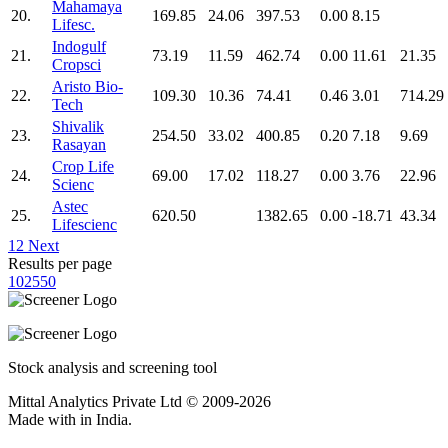
Mahamaya
20.
169.85
24.06
397.53
0.00
8.15
Lifesc.
Indogulf
21.
73.19
11.59
462.74
0.00
11.61
21.35
Cropsci
Aristo Bio-
22.
109.30
10.36
74.41
0.46
3.01
714.29
Tech
Shivalik
23.
254.50
33.02
400.85
0.20
7.18
9.69
Rasayan
Crop Life
24.
69.00
17.02
118.27
0.00
3.76
22.96
Scienc
Astec
25.
620.50
1382.65
0.00
-18.71
43.34
Lifescienc
1
2
Next
Results per page
10
25
50
Stock analysis and screening tool
Mittal Analytics Private Ltd © 2009-2026
Made with
in India.