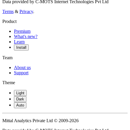
Data provided by C-MOTS Internet Technologies Pvt Ltd
Terms
&
Privacy
.
Product
Premium
What's new?
Learn
Install
Team
About us
Support
Theme
Light
Dark
Auto
Mittal Analytics Private Ltd © 2009-2026