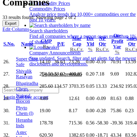
Companies
Commodity Prices
Analyze price trends for 10,000+ commodities over the
33 results found: Showing page 2 of 2
past 10 years.
Export
Edit Columns
Search shareholders
Qtr
Find all companies where a person owns more than 1%
Mar
Div
NP
Sales
CMP
Profit
of shares.
S.No.
Name
P/E
Cap
Yld
Qtr
Qtr
Rs.
Var
Rs.Cr.
%
Rs.Cr.
Rs.Cr
%
Company Announcements
Stay updated. Search, filter and set alerts for the newest
Super Crop
26.
14.10
36.63
73.26
0.00
-0.16
70.91
13.59
disclosures and developments.
Safe
Shivalik
27.
254.50
33.02
400.85
0.20
7.18
9.69
102.8
Upgrade to premium
Rasayan
Bhagiradha
28.
285.60
134.57
3703.35
0.05
13.33
234.92
195.0
Chem.
Natural
Login
Get free account
29.
4.89
12.61
0.00
-0.09
81.63
0.88
Biocon
Phyto
30.
19.00
8.17
0.00
-0.28
75.86
0.23
Chem (I)
Heranba
31.
178.78
715.36
0.56
-58.30
-39.36
319.4
Inds
Astec
32.
620.50
1382.65
0.00
-18.71
43.34
83.56