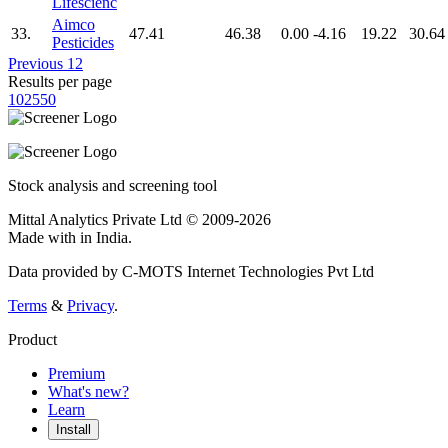
Lifescienc
Aimco
33.
47.41
46.38
0.00
-4.16
19.22
30.64
Pesticides
Previous
1
2
Results per page
10
25
50
Stock analysis and screening tool
Mittal Analytics Private Ltd © 2009-2026
Made with
in India.
Data provided by C-MOTS Internet Technologies Pvt Ltd
Terms
&
Privacy
.
Product
Premium
What's new?
Learn
Install