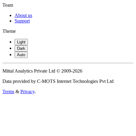
Team
About us
Support
Theme
Light
Dark
Auto
Mittal Analytics Private Ltd © 2009-2026
Data provided by C-MOTS Internet Technologies Pvt Ltd
Terms
&
Privacy
.