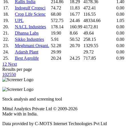
16.
Rallis India
214.86
18.29
4178.36
1.40
17.
Indogulf Cropsci
74.72
11.83
472.41
0.00
18.
Crop Life Scienc
68.00
16.77
116.55
0.00
19.
UPL
572.75
24.46
48334.66
1.05
20.
NACL Industries
178.14
160.99
4172.81
0.00
21.
Dhansa Labs
19.90
8.66
49.64
0.00
22.
Sikko Industries
5.91
50.52
258.15
0.00
23.
Meghmani Organi.
52.28
20.70
1329.55
0.00
24.
Adarsh Plant
29.99
29.72
0.00
25.
Best Agrolife
20.24
24.25
717.85
0.99
1
2
Next
Results per page
10
25
50
Stock analysis and screening tool
Mittal Analytics Private Ltd © 2009-2026
Made with
in India.
Data provided by C-MOTS Internet Technologies Pvt Ltd