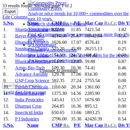
33 results found: Showing page 1 of 2
Commodity Prices
Export
Analyze price trends for 10,000+ commodities over the
Edit Columns
past 10 years.
S.No.
Name
CMP
Rs.
P/E
Mar Cap
Rs.Cr.
Div Y
Search shareholders
1.
Sharda Cropchem
822.60
11.85
7421.54
1.82
Find all companies where a person owns more than 1%
2.
Bayer Crop Sci.
4214.90
25.87
18942.64
3.56
of shares.
3.
Dhanuka Agritech
1026.60
17.07
4576.41
0.19
4.
Sumitomo Chemi.
525.20
45.89
26215.13
0.25
Company Announcements
5.
Mahamaya Lifesc.
174.50
24.72
408.42
0.00
Stay updated. Search, filter and set alerts for the newest
disclosures and developments.
6.
Bhaskar Agrochem
114.95
12.07
59.88
0.87
7.
Aristo Bio-Tech
109.30
10.36
74.41
0.46
Upgrade to premium
8.
Advance Agrolife
129.78
17.06
834.30
0.00
9.
GSP Crop Science
592.35
27.24
2755.54
0.00
10.
Punjab Chemicals
1110.60
20.34
1361.60
0.27
Login
Get free account
11.
Bharat Rasayan
1375.30
14.56
2285.90
0.03
12.
India Pesticides
145.61
15.57
1676.90
0.52
13.
Dharmaj Crop
264.85
16.36
895.12
0.00
14.
Insecticid.India
650.65
13.66
1893.25
0.31
15.
P I Industries
2796.00
35.30
42420.39
0.54
S.No.
Name
CMP
Rs.
P/E
Mar Cap
Rs.Cr.
Div Y