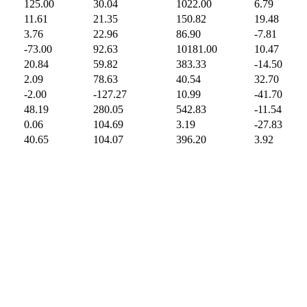
125.00
30.04
1022.00
6.79
11.61
21.35
150.82
19.48
3.76
22.96
86.90
-7.81
-73.00
92.63
10181.00
10.47
20.84
59.82
383.33
-14.50
2.09
78.63
40.54
32.70
-2.00
-127.27
10.99
-41.70
48.19
280.05
542.83
-11.54
0.06
104.69
3.19
-27.83
40.65
104.07
396.20
3.92