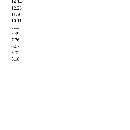
14.14
12.23
11.56
10.11
8.13
7.99
7.76
6.67
5.97
5.16