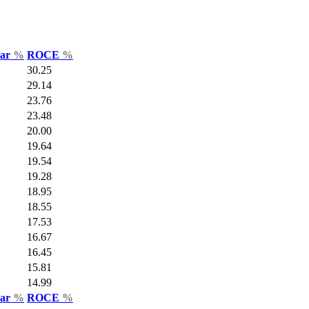
Var
%
ROCE
%
30.25
29.14
23.76
23.48
20.00
19.64
19.54
19.28
18.95
18.55
17.53
16.67
16.45
15.81
14.99
Var
%
ROCE
%