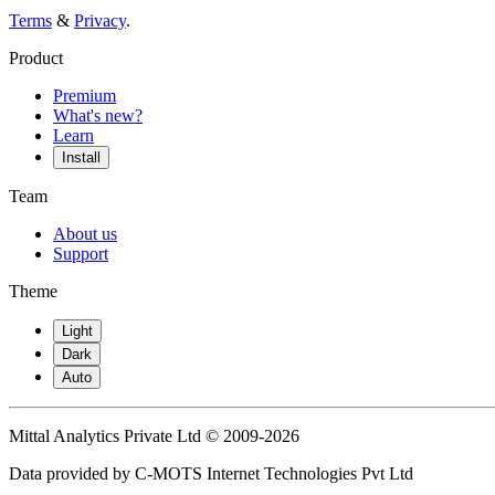
Terms
&
Privacy
.
Product
Premium
What's new?
Learn
Install
Team
About us
Support
Theme
Light
Dark
Auto
Mittal Analytics Private Ltd © 2009-2026
Data provided by C-MOTS Internet Technologies Pvt Ltd