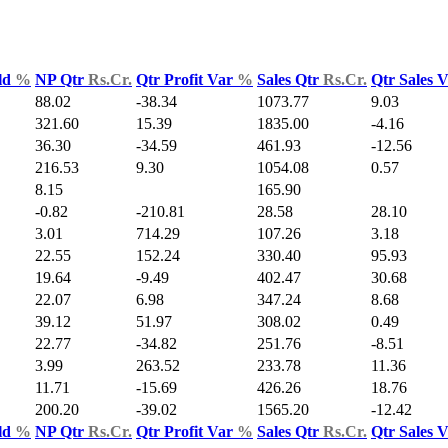
ld
%
NP Qtr
Rs.Cr.
Qtr Profit Var
%
Sales Qtr
Rs.Cr.
Qtr Sales 
88.02
-38.34
1073.77
9.03
321.60
15.39
1835.00
-4.16
36.30
-34.59
461.93
-12.56
216.53
9.30
1054.08
0.57
8.15
165.90
-0.82
-210.81
28.58
28.10
3.01
714.29
107.26
3.18
22.55
152.24
330.40
95.93
19.64
-9.49
402.47
30.68
22.07
6.98
347.24
8.68
39.12
51.97
308.02
0.49
22.77
-34.82
251.76
-8.51
3.99
263.52
233.78
11.36
11.71
-15.69
426.26
18.76
200.20
-39.02
1565.20
-12.42
ld
%
NP Qtr
Rs.Cr.
Qtr Profit Var
%
Sales Qtr
Rs.Cr.
Qtr Sales 