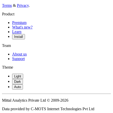
Terms
&
Privacy
.
Product
Premium
What's new?
Learn
Install
Team
About us
Support
Theme
Light
Dark
Auto
Mittal Analytics Private Ltd © 2009-2026
Data provided by C-MOTS Internet Technologies Pvt Ltd