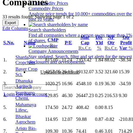
Companies
Commodity Prices
Analyze price trends for 10,000+ commodities over the
33 results found: Showing page 1 of 2
past 10 years.
Export
Edit Columns
Search shareholders
Find all companies where a person owns more than 1%
Mar
Div
NP
Qtr
CMP
of shares.
S.No.
Name
P/E
Cap
Yld
Qtr
Profit
Rs.
Rs.Cr.
%
Rs.Cr.
Var
%
Company Announcements
Stay updated. Search, filter and set alerts for the newest
Sharda
1.
815.05
11.74
7353.42
1.84
88.02
-38.34
disclosures and developments.
Cropchem
Bayer Crop
2.
4257.05
26.13
19132.07
3.52
321.60
15.39
Upgrade to premium
Sci.
Dhanuka
3.
1020.25
16.96
4548.10
0.19
36.30
-34.59
Agritech
Sumitomo
Login
Get free account
4.
529.85
46.30
26447.23
0.25
216.53
9.30
Chemi.
Mahamaya
5.
174.50
24.72
408.42
0.00
8.15
Lifesc.
Bhaskar
6.
114.95
12.07
59.88
0.87
-0.82
-210.8
Agrochem
Aristo Bio-
7.
109.30
10.36
74.41
0.46
3.01
714.29