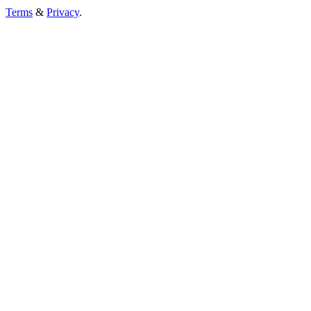
Terms
&
Privacy
.