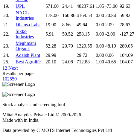
19.
UPL
571.60
24.41
48237.61
1.05
-73.00
92.63
NACL
20.
178.00
160.86
4169.53
0.00
20.84
59.82
Industries
21.
Dhansa Labs
19.90
8.66
49.64
0.00
2.09
78.63
Sikko
22.
5.91
50.52
258.15
0.00
-2.00
-127.2
Industries
Meghmani
23.
52.28
20.70
1329.55
0.00
48.19
280.05
Organi.
24.
Adarsh Plant
29.99
29.72
0.00
0.06
104.69
25.
Best Agrolife
20.10
24.08
712.88
1.00
40.65
104.07
1
2
Next
Results per page
10
25
50
Stock analysis and screening tool
Mittal Analytics Private Ltd © 2009-2026
Made with
in India.
Data provided by C-MOTS Internet Technologies Pvt Ltd