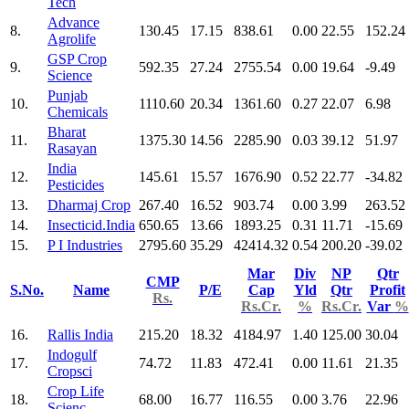
Tech
Advance
8.
130.45
17.15
838.61
0.00
22.55
152.24
Agrolife
GSP Crop
9.
592.35
27.24
2755.54
0.00
19.64
-9.49
Science
Punjab
10.
1110.60
20.34
1361.60
0.27
22.07
6.98
Chemicals
Bharat
11.
1375.30
14.56
2285.90
0.03
39.12
51.97
Rasayan
India
12.
145.61
15.57
1676.90
0.52
22.77
-34.82
Pesticides
13.
Dharmaj Crop
267.40
16.52
903.74
0.00
3.99
263.52
14.
Insecticid.India
650.65
13.66
1893.25
0.31
11.71
-15.69
15.
P I Industries
2795.60
35.29
42414.32
0.54
200.20
-39.02
Mar
Div
NP
Qtr
CMP
S.No.
Name
P/E
Cap
Yld
Qtr
Profit
Rs.
Rs.Cr.
%
Rs.Cr.
Var
%
16.
Rallis India
215.20
18.32
4184.97
1.40
125.00
30.04
Indogulf
17.
74.72
11.83
472.41
0.00
11.61
21.35
Cropsci
Crop Life
18.
68.00
16.77
116.55
0.00
3.76
22.96
Scienc