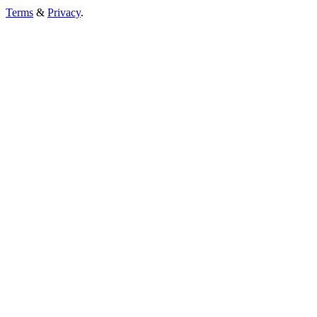
Terms
&
Privacy
.