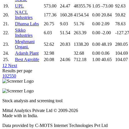
19.
UPL
573.00
24.47
48355.76
1.05
-73.00
92.63
NACL
20.
177.36
160.28
4154.54
0.00
20.84
59.82
Industries
21.
Dhansa Labs
20.75
9.03
51.76
0.00
2.09
78.63
Sikko
22.
6.03
51.54
263.39
0.00
-2.00
-127.2
Industries
Meghmani
23.
52.62
20.83
1338.20
0.00
48.19
280.05
Organi.
24.
Adarsh Plant
32.98
32.68
0.00
0.06
104.69
25.
Best Agrolife
20.08
24.06
712.18
1.00
40.65
104.07
1
2
Next
Results per page
10
25
50
Stock analysis and screening tool
Mittal Analytics Private Ltd © 2009-2026
Made with
in India.
Data provided by C-MOTS Internet Technologies Pvt Ltd