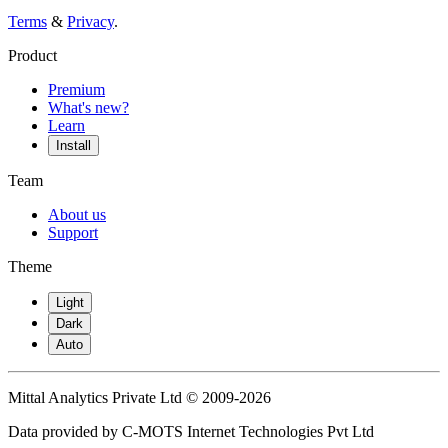
Terms
&
Privacy
.
Product
Premium
What's new?
Learn
Install
Team
About us
Support
Theme
Light
Dark
Auto
Mittal Analytics Private Ltd © 2009-2026
Data provided by C-MOTS Internet Technologies Pvt Ltd