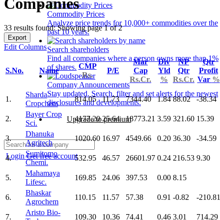
Companies
Commodity Prices
Analyze price trends for 10,000+ commodities over the
33 results found: Showing page 1 of 2
past 10 years.
Export
Edit Columns
Search shareholders
Find all companies where a person owns more than 1%
Mar
Div
NP
Qtr
CMP
of shares.
S.No.
Name
P/E
Cap
Yld
Qtr
Profit
Rs.
Rs.Cr.
%
Rs.Cr.
Var
%
Company Announcements
Stay updated. Search, filter and set alerts for the newest
Sharda
1.
814.05
11.73
7344.40
1.84
88.02
-38.34
disclosures and developments.
Cropchem
Bayer Crop
2.
4177.20
25.64
18773.21
3.59
321.60
15.39
Upgrade to premium
Sci.
Dhanuka
3.
1020.60
16.97
4549.66
0.20
36.30
-34.59
Agritech
Sumitomo
Login
Get free account
4.
532.95
46.57
26601.97
0.24
216.53
9.30
Chemi.
Mahamaya
5.
169.85
24.06
397.53
0.00
8.15
Lifesc.
Bhaskar
6.
110.15
11.57
57.38
0.91
-0.82
-210.8
Agrochem
Aristo Bio-
7.
109.30
10.36
74.41
0.46
3.01
714.29