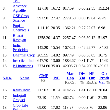
Tech
Advance
8.
127.18
16.72
817.59
0.00
22.55
152.24
Agrolife
GSP Crop
9.
597.50
27.47
2779.50
0.00
19.64
-9.49
Science
Punjab
10.
1111.10
20.35
1362.21
0.27
22.07
6.98
Chemicals
Bharat
11.
1358.20
14.37
2257.47
0.03
39.12
51.97
Rasayan
India
12.
145.29
15.54
1673.21
0.52
22.77
-34.82
Pesticides
13.
Dharmaj Crop
265.55
14.92
897.49
0.00
38.05
16.75
14.
Insecticid.India
647.70
13.60
1884.67
0.31
11.71
-15.69
15.
P I Industries
2774.60
35.03
42095.71
0.54
200.20
-39.02
Mar
Div
NP
Qtr
CMP
S.No.
Name
P/E
Cap
Yld
Qtr
Profit
Rs.
Rs.Cr.
%
Rs.Cr.
Var
%
16.
Rallis India
213.03
18.14
4142.77
1.41
125.00
30.04
Indogulf
17.
73.19
11.59
462.74
0.00
11.61
21.35
Cropsci
Crop Life
18.
69.00
17.02
118.27
0.00
3.76
22.96
Scienc