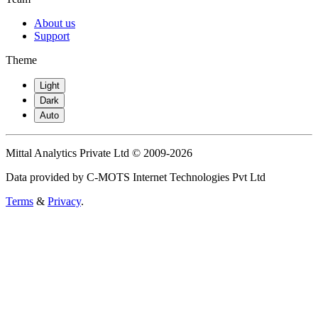
About us
Support
Theme
Light
Dark
Auto
Mittal Analytics Private Ltd © 2009-2026
Data provided by C-MOTS Internet Technologies Pvt Ltd
Terms
&
Privacy
.