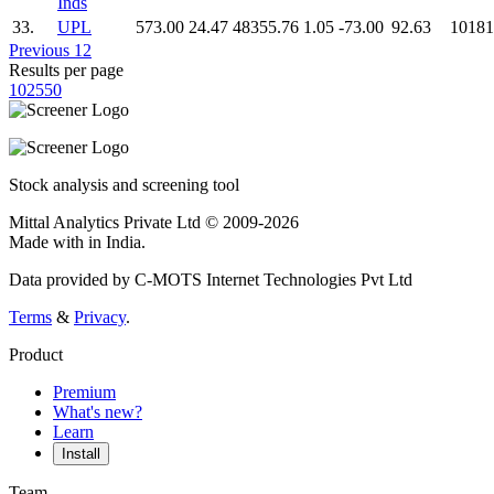
Inds
33.
UPL
573.00
24.47
48355.76
1.05
-73.00
92.63
10181
Previous
1
2
Results per page
10
25
50
Stock analysis and screening tool
Mittal Analytics Private Ltd © 2009-2026
Made with
in India.
Data provided by C-MOTS Internet Technologies Pvt Ltd
Terms
&
Privacy
.
Product
Premium
What's new?
Learn
Install
Team