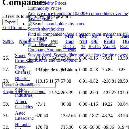
Companies
Commodity Prices
Analyze price trends for 10,000+ commodities over the
33 results found: Showing page 2 of 2
past 10 years.
Export
Edit Columns
Search shareholders
Find all companies where a person owns more than 1%
Mar
Div
NP
Qtr
Sal
CMP
of shares.
S.No.
Name
P/E
Cap
Yld
Qtr
Profit
Qt
Rs.
Rs.Cr.
%
Rs.Cr.
Var
%
Rs.C
Company Announcements
Stay updated. Search, filter and set alerts for the newest
Super
26.
14.10
36.63
73.26
0.00
-0.16
70.91
13.59
disclosures and developments.
Crop Safe
Phyto
27.
19.00
8.17
0.00
-0.28
75.86
0.23
Upgrade to premium
Chem (I)
Bhaskar
28.
110.15
11.57
57.38
0.91
-0.82
-210.81
28.58
Agrochem
Sikko
Login
Get free account
29.
6.03
51.54
263.39
0.00
-2.00
-127.27
10.99
Industries
Aimco
30.
47.41
46.38
0.00
-4.16
19.22
30.64
Pesticides
Astec
31.
620.50
1382.65
0.00
-18.71
43.34
83.56
Lifescienc
Heranba
32.
178.78
715.36
0.56
-58.30
-39.36
319.4