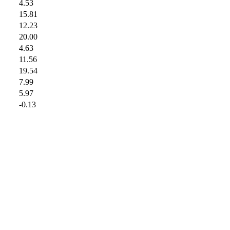
4.53
15.81
12.23
20.00
4.63
11.56
19.54
7.99
5.97
-0.13