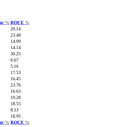
Var
%
ROCE
%
29.14
23.48
14.99
14.14
30.25
6.67
5.16
17.53
16.45
23.76
16.63
19.28
18.55
8.13
18.95
Var
%
ROCE
%