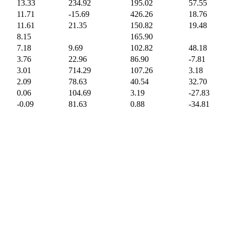
13.33
234.92
195.02
57.55
11.71
-15.69
426.26
18.76
11.61
21.35
150.82
19.48
8.15
165.90
7.18
9.69
102.82
48.18
3.76
22.96
86.90
-7.81
3.01
714.29
107.26
3.18
2.09
78.63
40.54
32.70
0.06
104.69
3.19
-27.83
-0.09
81.63
0.88
-34.81