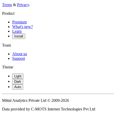
Terms
&
Privacy
.
Product
Premium
What's new?
Learn
Install
Team
About us
Support
Theme
Light
Dark
Auto
Mittal Analytics Private Ltd © 2009-2026
Data provided by C-MOTS Internet Technologies Pvt Ltd