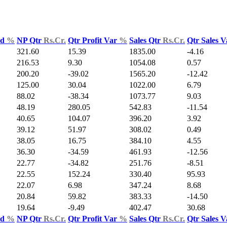
ld
%
NP Qtr
Rs.Cr.
Qtr Profit Var
%
Sales Qtr
Rs.Cr.
Qtr Sales 
321.60
15.39
1835.00
-4.16
216.53
9.30
1054.08
0.57
200.20
-39.02
1565.20
-12.42
125.00
30.04
1022.00
6.79
88.02
-38.34
1073.77
9.03
48.19
280.05
542.83
-11.54
40.65
104.07
396.20
3.92
39.12
51.97
308.02
0.49
38.05
16.75
384.10
4.55
36.30
-34.59
461.93
-12.56
22.77
-34.82
251.76
-8.51
22.55
152.24
330.40
95.93
22.07
6.98
347.24
8.68
20.84
59.82
383.33
-14.50
19.64
-9.49
402.47
30.68
ld
%
NP Qtr
Rs.Cr.
Qtr Profit Var
%
Sales Qtr
Rs.Cr.
Qtr Sales 