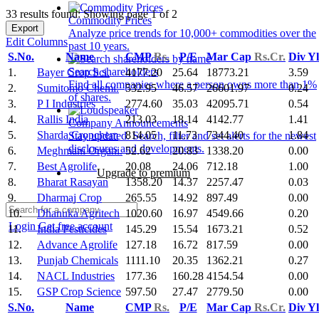
33 results found: Showing page 1 of 2
Commodity Prices
Export
Analyze price trends for 10,000+ commodities over the
Edit Columns
past 10 years.
S.No.
Name
CMP
Rs.
P/E
Mar Cap
Rs.Cr.
Div Y
Search shareholders
1.
Bayer Crop Sci.
4177.20
25.64
18773.21
3.59
Find all companies where a person owns more than 1%
2.
Sumitomo Chemi.
532.95
46.57
26601.97
0.24
of shares.
3.
P I Industries
2774.60
35.03
42095.71
0.54
4.
Rallis India
213.03
18.14
4142.77
1.41
Company Announcements
5.
Sharda Cropchem
814.05
11.73
7344.40
1.84
Stay updated. Search, filter and set alerts for the newest
disclosures and developments.
6.
Meghmani Organi.
52.62
20.83
1338.20
0.00
7.
Best Agrolife
20.08
24.06
712.18
1.00
Upgrade to premium
8.
Bharat Rasayan
1358.20
14.37
2257.47
0.03
9.
Dharmaj Crop
265.55
14.92
897.49
0.00
10.
Dhanuka Agritech
1020.60
16.97
4549.66
0.20
Login
Get free account
11.
India Pesticides
145.29
15.54
1673.21
0.52
12.
Advance Agrolife
127.18
16.72
817.59
0.00
13.
Punjab Chemicals
1111.10
20.35
1362.21
0.27
14.
NACL Industries
177.36
160.28
4154.54
0.00
15.
GSP Crop Science
597.50
27.47
2779.50
0.00
S.No.
Name
CMP
Rs.
P/E
Mar Cap
Rs.Cr.
Div Y