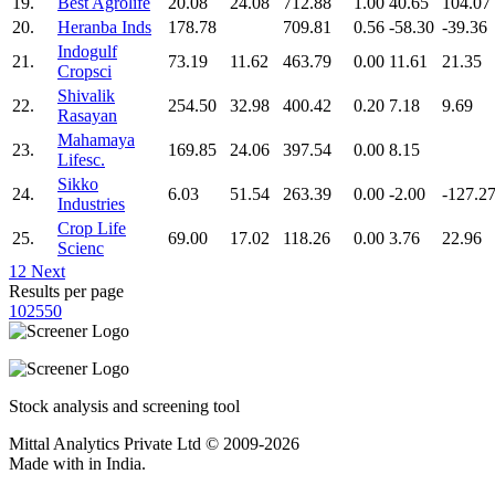
19.
Best Agrolife
20.08
24.08
712.88
1.00
40.65
104.07
20.
Heranba Inds
178.78
709.81
0.56
-58.30
-39.36
Indogulf
21.
73.19
11.62
463.79
0.00
11.61
21.35
Cropsci
Shivalik
22.
254.50
32.98
400.42
0.20
7.18
9.69
Rasayan
Mahamaya
23.
169.85
24.06
397.54
0.00
8.15
Lifesc.
Sikko
24.
6.03
51.54
263.39
0.00
-2.00
-127.2
Industries
Crop Life
25.
69.00
17.02
118.26
0.00
3.76
22.96
Scienc
1
2
Next
Results per page
10
25
50
Stock analysis and screening tool
Mittal Analytics Private Ltd © 2009-2026
Made with
in India.