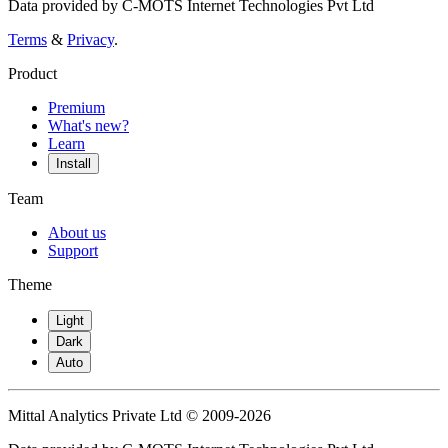
Data provided by C-MOTS Internet Technologies Pvt Ltd
Terms
&
Privacy
.
Product
Premium
What's new?
Learn
Install
Team
About us
Support
Theme
Light
Dark
Auto
Mittal Analytics Private Ltd © 2009-2026