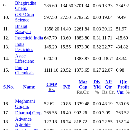
Bhagiradha
9.
285.60
134.50
3701.34
0.05
13.33
234.92
Chem.
GSP Crop
10.
597.50
27.50
2782.55
0.00
19.64
-9.49
Science
Bharat
11.
1358.20
14.40
2261.84
0.03
39.12
51.97
Rasayan
12.
Insecticid.India
647.70
13.60
1883.80
0.31
11.71
-15.69
India
13.
145.29
15.55
1673.90
0.52
22.77
-34.82
Pesticides
Astec
14.
620.50
1383.87
0.00
-18.71
43.34
Lifescienc
Punjab
15.
1111.10
20.52
1373.65
0.27
22.07
6.98
Chemicals
Mar
Div
NP
Qtr
CMP
S.No.
Name
P/E
Cap
Yld
Qtr
Profit
Rs.
Rs.Cr.
%
Rs.Cr.
Var
%
Meghmani
16.
52.62
20.85
1339.48
0.00
48.19
280.05
Organi.
17.
Dharmaj Crop
265.55
16.49
902.26
0.00
3.99
263.52
Advance
18.
127.18
16.74
818.72
0.00
22.55
152.24
Agrolife