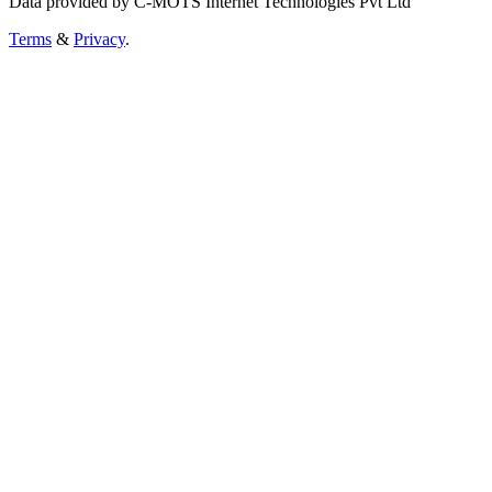
Data provided by C-MOTS Internet Technologies Pvt Ltd
Terms
&
Privacy
.