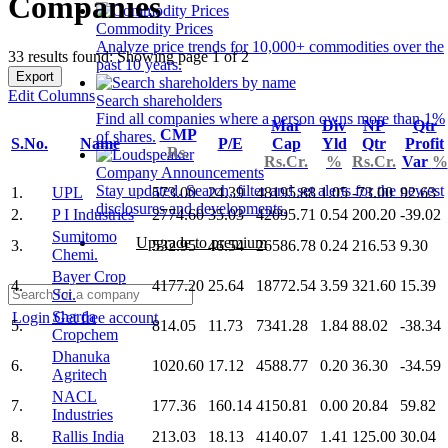
Companies
Commodity Prices
Analyze price trends for 10,000+ commodities over the
33 results found: Showing page 1 of 2
past 10 years.
Export
Edit Columns
Search shareholders
Find all companies where a person owns more than 1%
Mar
Div
NP
Qtr
CMP
of shares.
S.No.
Name
P/E
Cap
Yld
Qtr
Profit
Rs.
Rs.Cr.
%
Rs.Cr.
Var
%
Company Announcements
Stay updated. Search, filter and set alerts for the newest
1.
UPL
573.00
24.39
48195.88
1.05
-73.00
92.63
disclosures and developments.
2.
P I Industries
2774.60
35.03
42095.71
0.54
200.20
-39.02
Sumitomo
Upgrade to premium
3.
532.95
46.54
26586.78
0.24
216.53
9.30
Chemi.
Bayer Crop
4.
4177.20
25.64
18772.54
3.59
321.60
15.39
Sci.
Sharda
Login
Get free account
5.
814.05
11.73
7341.28
1.84
88.02
-38.34
Cropchem
Dhanuka
6.
1020.60
17.12
4588.77
0.20
36.30
-34.59
Agritech
NACL
7.
177.36
160.14
4150.81
0.00
20.84
59.82
Industries
8.
Rallis India
213.03
18.13
4140.07
1.41
125.00
30.04