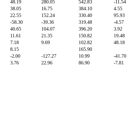
48.19
280.05
542.83
-11.54
38.05
16.75
384.10
4.55
22.55
152.24
330.40
95.93
-58.30
-39.36
319.48
-4.57
40.65
104.07
396.20
3.92
11.61
21.35
150.82
19.48
7.18
9.69
102.82
48.18
8.15
165.90
-2.00
-127.27
10.99
-41.70
3.76
22.96
86.90
-7.81