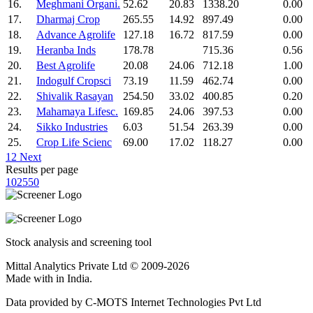
16.
Meghmani Organi.
52.62
20.83
1338.20
0.00
17.
Dharmaj Crop
265.55
14.92
897.49
0.00
18.
Advance Agrolife
127.18
16.72
817.59
0.00
19.
Heranba Inds
178.78
715.36
0.56
20.
Best Agrolife
20.08
24.06
712.18
1.00
21.
Indogulf Cropsci
73.19
11.59
462.74
0.00
22.
Shivalik Rasayan
254.50
33.02
400.85
0.20
23.
Mahamaya Lifesc.
169.85
24.06
397.53
0.00
24.
Sikko Industries
6.03
51.54
263.39
0.00
25.
Crop Life Scienc
69.00
17.02
118.27
0.00
1
2
Next
Results per page
10
25
50
Stock analysis and screening tool
Mittal Analytics Private Ltd © 2009-2026
Made with
in India.
Data provided by C-MOTS Internet Technologies Pvt Ltd