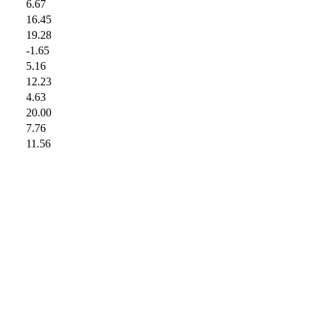
6.67
16.45
19.28
-1.65
5.16
12.23
4.63
20.00
7.76
11.56