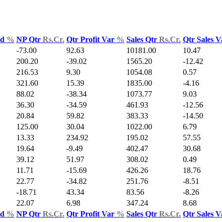
ld
%
NP Qtr
Rs.Cr.
Qtr Profit Var
%
Sales Qtr
Rs.Cr.
Qtr Sales 
-73.00
92.63
10181.00
10.47
200.20
-39.02
1565.20
-12.42
216.53
9.30
1054.08
0.57
321.60
15.39
1835.00
-4.16
88.02
-38.34
1073.77
9.03
36.30
-34.59
461.93
-12.56
20.84
59.82
383.33
-14.50
125.00
30.04
1022.00
6.79
13.33
234.92
195.02
57.55
19.64
-9.49
402.47
30.68
39.12
51.97
308.02
0.49
11.71
-15.69
426.26
18.76
22.77
-34.82
251.76
-8.51
-18.71
43.34
83.56
-8.26
22.07
6.98
347.24
8.68
ld
%
NP Qtr
Rs.Cr.
Qtr Profit Var
%
Sales Qtr
Rs.Cr.
Qtr Sales 