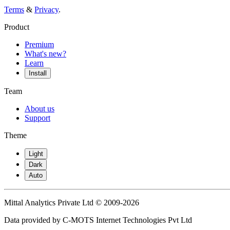
Terms
&
Privacy
.
Product
Premium
What's new?
Learn
Install
Team
About us
Support
Theme
Light
Dark
Auto
Mittal Analytics Private Ltd © 2009-2026
Data provided by C-MOTS Internet Technologies Pvt Ltd