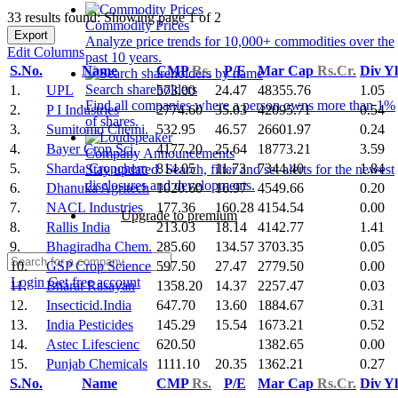
33 results found: Showing page 1 of 2
Commodity Prices
Export
Analyze price trends for 10,000+ commodities over the
Edit Columns
past 10 years.
S.No.
Name
CMP
Rs.
P/E
Mar Cap
Rs.Cr.
Div Y
Search shareholders
1.
UPL
573.00
24.47
48355.76
1.05
Find all companies where a person owns more than 1%
2.
P I Industries
2774.60
35.03
42095.71
0.54
of shares.
3.
Sumitomo Chemi.
532.95
46.57
26601.97
0.24
4.
Bayer Crop Sci.
4177.20
25.64
18773.21
3.59
Company Announcements
5.
Sharda Cropchem
814.05
11.73
7344.40
1.84
Stay updated. Search, filter and set alerts for the newest
disclosures and developments.
6.
Dhanuka Agritech
1020.60
16.97
4549.66
0.20
7.
NACL Industries
177.36
160.28
4154.54
0.00
Upgrade to premium
8.
Rallis India
213.03
18.14
4142.77
1.41
9.
Bhagiradha Chem.
285.60
134.57
3703.35
0.05
10.
GSP Crop Science
597.50
27.47
2779.50
0.00
Login
Get free account
11.
Bharat Rasayan
1358.20
14.37
2257.47
0.03
12.
Insecticid.India
647.70
13.60
1884.67
0.31
13.
India Pesticides
145.29
15.54
1673.21
0.52
14.
Astec Lifescienc
620.50
1382.65
0.00
15.
Punjab Chemicals
1111.10
20.35
1362.21
0.27
S.No.
Name
CMP
Rs.
P/E
Mar Cap
Rs.Cr.
Div Y