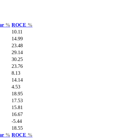
Var
%
ROCE
%
10.11
14.99
23.48
29.14
30.25
23.76
8.13
14.14
4.53
18.95
17.53
15.81
16.67
-5.44
18.55
Var
%
ROCE
%