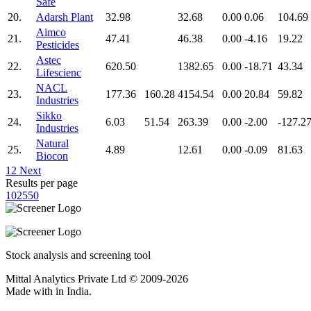
Safe
20.
Adarsh Plant
32.98
32.68
0.00
0.06
104.69
Aimco
21.
47.41
46.38
0.00
-4.16
19.22
Pesticides
Astec
22.
620.50
1382.65
0.00
-18.71
43.34
Lifescienc
NACL
23.
177.36
160.28
4154.54
0.00
20.84
59.82
Industries
Sikko
24.
6.03
51.54
263.39
0.00
-2.00
-127.2
Industries
Natural
25.
4.89
12.61
0.00
-0.09
81.63
Biocon
1
2
Next
Results per page
10
25
50
Stock analysis and screening tool
Mittal Analytics Private Ltd © 2009-2026
Made with
in India.