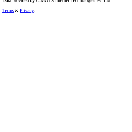
Data provided by C-MOTS Internet Technologies Pvt Ltd
Terms
&
Privacy
.