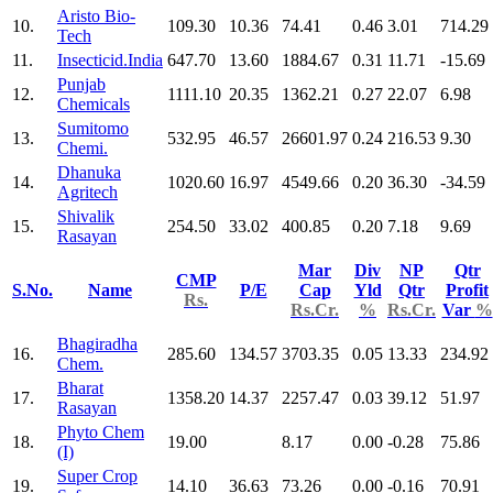
Aristo Bio-
10.
109.30
10.36
74.41
0.46
3.01
714.29
Tech
11.
Insecticid.India
647.70
13.60
1884.67
0.31
11.71
-15.69
Punjab
12.
1111.10
20.35
1362.21
0.27
22.07
6.98
Chemicals
Sumitomo
13.
532.95
46.57
26601.97
0.24
216.53
9.30
Chemi.
Dhanuka
14.
1020.60
16.97
4549.66
0.20
36.30
-34.59
Agritech
Shivalik
15.
254.50
33.02
400.85
0.20
7.18
9.69
Rasayan
Mar
Div
NP
Qtr
CMP
S.No.
Name
P/E
Cap
Yld
Qtr
Profit
Rs.
Rs.Cr.
%
Rs.Cr.
Var
%
Bhagiradha
16.
285.60
134.57
3703.35
0.05
13.33
234.92
Chem.
Bharat
17.
1358.20
14.37
2257.47
0.03
39.12
51.97
Rasayan
Phyto Chem
18.
19.00
8.17
0.00
-0.28
75.86
(I)
Super Crop
19.
14.10
36.63
73.26
0.00
-0.16
70.91