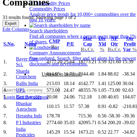
Companies
Commodity Prices
Analyze price trends for 10,000+ commodities over the
33 results found: Showing page 1 of 2
past 10 years.
Export
Edit Columns
Search shareholders
Find all companies where a person owns more than 1%
Mar
Div
NP
Qtr
CMP
of shares.
S.No.
Name
P/E
Cap
Yld
Qtr
Profit
Rs.
Rs.Cr.
%
Rs.Cr.
Var
%
Company Announcements
Stay updated. Search, filter and set alerts for the newest
Bayer Crop
1.
4177.20
25.64
18773.21
3.59
321.60
15.39
disclosures and developments.
Sci.
Sharda
2.
814.05
11.73
7344.40
1.84
88.02
-38.34
Upgrade to premium
Cropchem
3.
Rallis India
213.03
18.14
4142.77
1.41
125.00
30.04
4.
UPL
573.00
24.47
48355.76
1.05
-73.00
92.63
5.
Best Agrolife
20.08
24.06
712.18
1.00
40.65
104.07
Login
Get free account
Bhaskar
6.
110.15
11.57
57.38
0.91
-0.82
-210.8
Agrochem
7.
Heranba Inds
178.78
715.36
0.56
-58.30
-39.36
8.
P I Industries
2774.60
35.03
42095.71
0.54
200.20
-39.02
India
9.
145.29
15.54
1673.21
0.52
22.77
-34.82
Pesticides