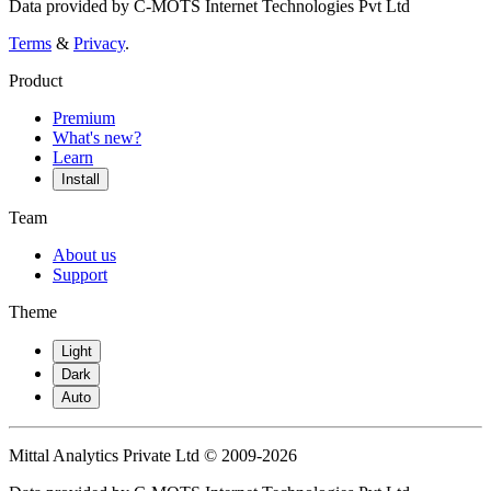
Data provided by C-MOTS Internet Technologies Pvt Ltd
Terms
&
Privacy
.
Product
Premium
What's new?
Learn
Install
Team
About us
Support
Theme
Light
Dark
Auto
Mittal Analytics Private Ltd © 2009-2026