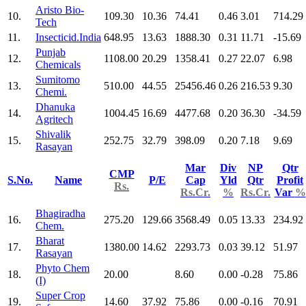
Aristo Bio-
10.
109.30
10.36
74.41
0.46
3.01
714.29
Tech
11.
Insecticid.India
648.95
13.63
1888.30
0.31
11.71
-15.69
Punjab
12.
1108.00
20.29
1358.41
0.27
22.07
6.98
Chemicals
Sumitomo
13.
510.00
44.55
25456.46
0.26
216.53
9.30
Chemi.
Dhanuka
14.
1004.45
16.69
4477.68
0.20
36.30
-34.59
Agritech
Shivalik
15.
252.75
32.79
398.09
0.20
7.18
9.69
Rasayan
Mar
Div
NP
Qtr
CMP
S.No.
Name
P/E
Cap
Yld
Qtr
Profit
Rs.
Rs.Cr.
%
Rs.Cr.
Var
%
Bhagiradha
16.
275.20
129.66
3568.49
0.05
13.33
234.92
Chem.
Bharat
17.
1380.00
14.62
2293.73
0.03
39.12
51.97
Rasayan
Phyto Chem
18.
20.00
8.60
0.00
-0.28
75.86
(I)
Super Crop
19.
14.60
37.92
75.86
0.00
-0.16
70.91