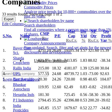
Companies
Commodity Prices
Analyze price trends for 10,000+ commodities over the
33 results found: Showing page 1 of 2
past 10 years.
Export
Edit Columns
Search shareholders
Find all companies where a person owns more than 1%
Mar
Div
NP
Qtr
CMP
of shares.
S.No.
Name
P/E
Cap
Yld
Qtr
Profit
Rs.
Rs.Cr.
%
Rs.Cr.
Var
%
Company Announcements
Stay updated. Search, filter and set alerts for the newest
Bayer Crop
1.
4251.10
26.09
19105.34
3.57
321.60
15.39
disclosures and developments.
Sci.
Sharda
2.
821.75
11.83
7413.85
1.83
88.02
-38.34
Upgrade to premium
Cropchem
3.
Rallis India
215.00
18.32
4181.07
1.39
125.00
30.04
4.
UPL
577.55
24.68
48739.72
1.03
-73.00
92.63
5.
Best Agrolife
20.30
24.26
720.00
0.98
40.65
104.07
Login
Get free account
Bhaskar
6.
119.95
12.60
62.49
0.83
-0.82
-210.8
Agrochem
7.
Heranba Inds
181.30
725.45
0.56
-58.30
-39.36
8.
P I Industries
2794.45
35.26
42396.88
0.53
200.20
-39.02
India
9.
145.85
15.57
1679.67
0.52
22.77
-34.82
Pesticides