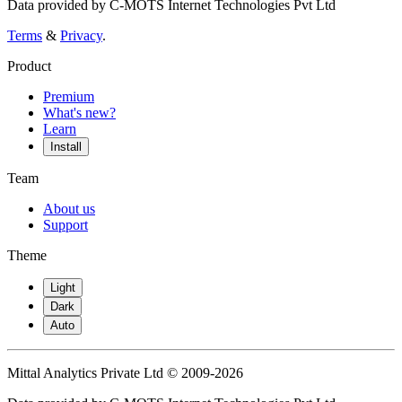
Data provided by C-MOTS Internet Technologies Pvt Ltd
Terms
&
Privacy
.
Product
Premium
What's new?
Learn
Install
Team
About us
Support
Theme
Light
Dark
Auto
Mittal Analytics Private Ltd © 2009-2026