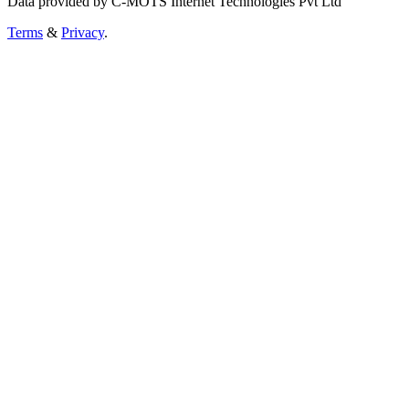
Data provided by C-MOTS Internet Technologies Pvt Ltd
Terms
&
Privacy
.