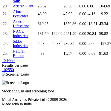
Safe
20.
Adarsh Plant
28.62
28.36
0.00
0.06
104.69
Aimco
21.
48.99
47.92
0.00
-4.16
19.22
Pesticides
Astec
22.
619.25
1379.86
0.00
-18.71
43.34
Lifescienc
NACL
23.
181.50
164.02
4251.49
0.00
20.84
59.82
Industries
Sikko
24.
5.48
46.83
239.35
0.00
-2.00
-127.2
Industries
Natural
25.
4.33
11.17
0.00
-0.09
81.63
Biocon
1
2
Next
Results per page
10
25
50
Stock analysis and screening tool
Mittal Analytics Private Ltd © 2009-2026
Made with
in India.