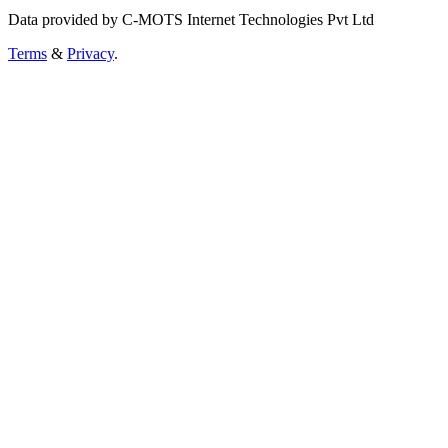
Data provided by C-MOTS Internet Technologies Pvt Ltd
Terms
&
Privacy
.