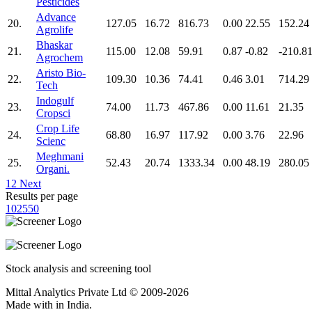
Pesticides
Advance
20.
127.05
16.72
816.73
0.00
22.55
152.24
Agrolife
Bhaskar
21.
115.00
12.08
59.91
0.87
-0.82
-210.8
Agrochem
Aristo Bio-
22.
109.30
10.36
74.41
0.46
3.01
714.29
Tech
Indogulf
23.
74.00
11.73
467.86
0.00
11.61
21.35
Cropsci
Crop Life
24.
68.80
16.97
117.92
0.00
3.76
22.96
Scienc
Meghmani
25.
52.43
20.74
1333.34
0.00
48.19
280.05
Organi.
1
2
Next
Results per page
10
25
50
Stock analysis and screening tool
Mittal Analytics Private Ltd © 2009-2026
Made with
in India.