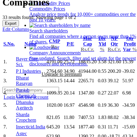
Companies
Commodity Prices
Analyze price trends for 10,000+ commodities over the
33 results found: Showing page 1 of 2
past 10 years.
Export
Edit Columns
Search shareholders
Find all companies where a person owns more than 1%
Mar
Div
NP
Qtr
CMP
of shares.
S.No.
Name
P/E
Cap
Yld
Qtr
Profit
Rs.
Rs.Cr.
%
Rs.Cr.
Var
%
Company Announcements
Stay updated. Search, filter and set alerts for the newest
Bayer Crop
1.
4191.00
25.72
18835.20
3.58
321.60
15.39
disclosures and developments.
Sci.
2.
P I Industries
2764.60
34.90
41944.00
0.55
200.20
-39.02
Upgrade to premium
Bharat
3.
1363.15
14.44
2265.71
0.03
39.12
51.97
Rasayan
Punjab
4.
1099.35
20.14
1347.80
0.27
22.07
6.98
Chemicals
Login
Get free account
Dhanuka
5.
1020.00
16.97
4546.98
0.19
36.30
-34.59
Agritech
Sharda
6.
821.05
11.80
7407.53
1.83
88.02
-38.34
Cropchem
7.
Insecticid.India
645.20
13.54
1877.40
0.31
11.71
-15.69
Astec
8.
623.90
1390.22
0.00
-18.71
43.34