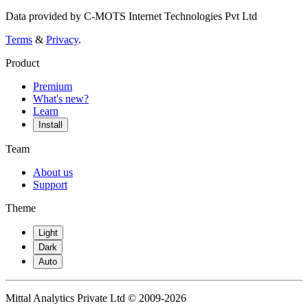
Data provided by C-MOTS Internet Technologies Pvt Ltd
Terms
&
Privacy
.
Product
Premium
What's new?
Learn
Install
Team
About us
Support
Theme
Light
Dark
Auto
Mittal Analytics Private Ltd © 2009-2026