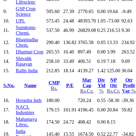
Lifescienc
GSP Crop
9.
595.60
27.39
2770.65
0.00
19.64
-9.49
Science
10.
UPL
573.45
24.48
48393.70
1.05
-73.00
92.63
Sumitomo
11.
537.50
46.99
26829.08
0.25
216.53
9.30
Chemi.
Bhagiradha
12.
290.40
136.82
3765.58
0.05
13.33
234.92
Chem.
13.
Dharmaj Crop
265.55
16.40
897.49
0.00
3.99
263.52
Shivalik
14.
258.10
33.49
406.51
0.19
7.18
9.69
Rasayan
15.
Rallis India
212.85
18.14
4139.27
1.42
125.00
30.04
Mar
Div
NP
Qtr
CMP
S.No.
Name
P/E
Cap
Yld
Qtr
Profit
Rs.
Rs.Cr.
%
Rs.Cr.
Var
%
16.
Heranba Inds
180.00
720.24
0.55
-58.30
-39.36
NACL
17.
179.15
161.91
4196.45
0.00
20.84
59.82
Industries
Mahamaya
18.
174.50
24.72
408.42
0.00
8.15
Lifesc.
India
19.
145.40
15.55
1674.50
0.52
22.77
-34.82