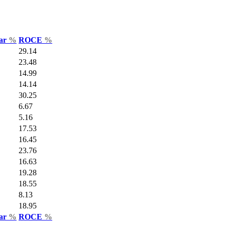
Var
%
ROCE
%
29.14
23.48
14.99
14.14
30.25
6.67
5.16
17.53
16.45
23.76
16.63
19.28
18.55
8.13
18.95
Var
%
ROCE
%