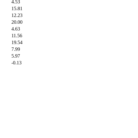
4.53
15.81
12.23
20.00
4.63
11.56
19.54
7.99
5.97
-0.13