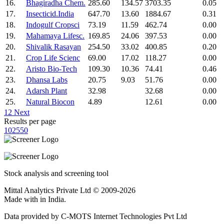
16.
Bhagiradha Chem.
285.60
134.57
3703.35
0.05
17.
Insecticid.India
647.70
13.60
1884.67
0.31
18.
Indogulf Cropsci
73.19
11.59
462.74
0.00
19.
Mahamaya Lifesc.
169.85
24.06
397.53
0.00
20.
Shivalik Rasayan
254.50
33.02
400.85
0.20
21.
Crop Life Scienc
69.00
17.02
118.27
0.00
22.
Aristo Bio-Tech
109.30
10.36
74.41
0.46
23.
Dhansa Labs
20.75
9.03
51.76
0.00
24.
Adarsh Plant
32.98
32.68
0.00
25.
Natural Biocon
4.89
12.61
0.00
1
2
Next
Results per page
10
25
50
Stock analysis and screening tool
Mittal Analytics Private Ltd © 2009-2026
Made with
in India.
Data provided by C-MOTS Internet Technologies Pvt Ltd