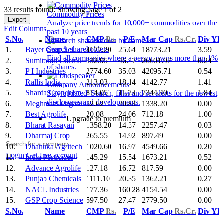
33 results found: Showing page 1 of 2
Commodity Prices
Export
Analyze price trends for 10,000+ commodities over the
Edit Columns
past 10 years.
S.No.
Name
CMP
Rs.
P/E
Mar Cap
Rs.Cr.
Div Y
Search shareholders
1.
Bayer Crop Sci.
4177.20
25.64
18773.21
3.59
Find all companies where a person owns more than 1%
2.
Sumitomo Chemi.
532.95
46.57
26601.97
0.24
of shares.
3.
P I Industries
2774.60
35.03
42095.71
0.54
4.
Rallis India
213.03
18.14
4142.77
1.41
Company Announcements
5.
Sharda Cropchem
814.05
11.73
7344.40
1.84
Stay updated. Search, filter and set alerts for the newest
disclosures and developments.
6.
Meghmani Organi.
52.62
20.83
1338.20
0.00
7.
Best Agrolife
20.08
24.06
712.18
1.00
Upgrade to premium
8.
Bharat Rasayan
1358.20
14.37
2257.47
0.03
9.
Dharmaj Crop
265.55
14.92
897.49
0.00
10.
Dhanuka Agritech
1020.60
16.97
4549.66
0.20
Login
Get free account
11.
India Pesticides
145.29
15.54
1673.21
0.52
12.
Advance Agrolife
127.18
16.72
817.59
0.00
13.
Punjab Chemicals
1111.10
20.35
1362.21
0.27
14.
NACL Industries
177.36
160.28
4154.54
0.00
15.
GSP Crop Science
597.50
27.47
2779.50
0.00
S.No.
Name
CMP
Rs.
P/E
Mar Cap
Rs.Cr.
Div Y