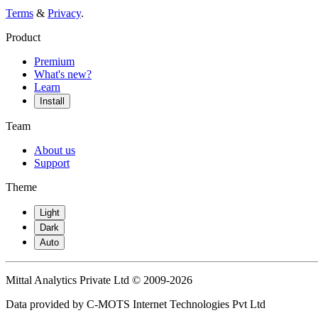
Terms
&
Privacy
.
Product
Premium
What's new?
Learn
Install
Team
About us
Support
Theme
Light
Dark
Auto
Mittal Analytics Private Ltd © 2009-2026
Data provided by C-MOTS Internet Technologies Pvt Ltd