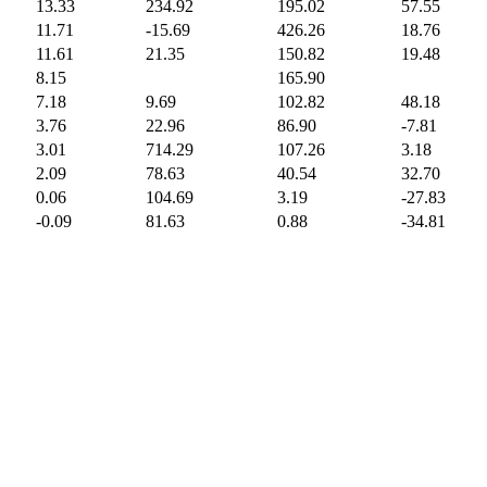
13.33
234.92
195.02
57.55
11.71
-15.69
426.26
18.76
11.61
21.35
150.82
19.48
8.15
165.90
7.18
9.69
102.82
48.18
3.76
22.96
86.90
-7.81
3.01
714.29
107.26
3.18
2.09
78.63
40.54
32.70
0.06
104.69
3.19
-27.83
-0.09
81.63
0.88
-34.81