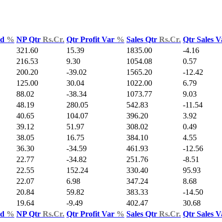
ld
%
NP Qtr
Rs.Cr.
Qtr Profit Var
%
Sales Qtr
Rs.Cr.
Qtr Sales 
321.60
15.39
1835.00
-4.16
216.53
9.30
1054.08
0.57
200.20
-39.02
1565.20
-12.42
125.00
30.04
1022.00
6.79
88.02
-38.34
1073.77
9.03
48.19
280.05
542.83
-11.54
40.65
104.07
396.20
3.92
39.12
51.97
308.02
0.49
38.05
16.75
384.10
4.55
36.30
-34.59
461.93
-12.56
22.77
-34.82
251.76
-8.51
22.55
152.24
330.40
95.93
22.07
6.98
347.24
8.68
20.84
59.82
383.33
-14.50
19.64
-9.49
402.47
30.68
ld
%
NP Qtr
Rs.Cr.
Qtr Profit Var
%
Sales Qtr
Rs.Cr.
Qtr Sales 