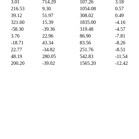
3.01
714.29
107.26
3.18
216.53
9.30
1054.08
0.57
39.12
51.97
308.02
0.49
321.60
15.39
1835.00
-4.16
-58.30
-39.36
319.48
-4.57
3.76
22.96
86.90
-7.81
-18.71
43.34
83.56
-8.26
22.77
-34.82
251.76
-8.51
48.19
280.05
542.83
-11.54
200.20
-39.02
1565.20
-12.42