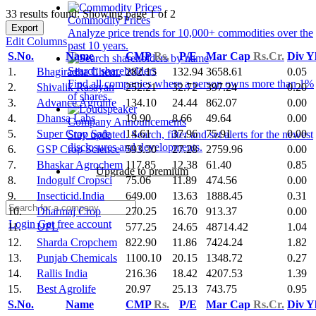
33 results found: Showing page 1 of 2
Commodity Prices
Export
Analyze price trends for 10,000+ commodities over the
Edit Columns
past 10 years.
S.No.
Name
CMP
Rs.
P/E
Mar Cap
Rs.Cr.
Div Y
Search shareholders
1.
Bhagiradha Chem.
282.15
132.94
3658.61
0.05
Find all companies where a person owns more than 1%
2.
Shivalik Rasayan
252.21
32.72
397.24
0.20
of shares.
3.
Advance Agrolife
134.10
24.44
862.07
0.00
4.
Dhansa Labs
19.90
8.66
49.64
0.00
Company Announcements
5.
Super Crop Safe
14.61
37.96
75.91
0.00
Stay updated. Search, filter and set alerts for the newest
disclosures and developments.
6.
GSP Crop Science
593.30
27.28
2759.96
0.00
7.
Bhaskar Agrochem
117.85
12.38
61.40
0.85
Upgrade to premium
8.
Indogulf Cropsci
75.06
11.89
474.56
0.00
9.
Insecticid.India
649.00
13.63
1888.45
0.31
10.
Dharmaj Crop
270.25
16.70
913.37
0.00
Login
Get free account
11.
UPL
577.25
24.65
48714.42
1.04
12.
Sharda Cropchem
822.90
11.86
7424.24
1.82
13.
Punjab Chemicals
1100.10
20.15
1348.72
0.27
14.
Rallis India
216.36
18.42
4207.53
1.39
15.
Best Agrolife
20.97
25.13
743.75
0.95
S.No.
Name
CMP
Rs.
P/E
Mar Cap
Rs.Cr.
Div Y