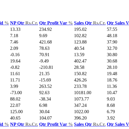
ld
%
NP Qtr
Rs.Cr.
Qtr Profit Var
%
Sales Qtr
Rs.Cr.
Qtr Sales 
13.33
234.92
195.02
57.55
7.18
9.69
102.82
48.18
7.46
421.68
123.88
37.90
2.09
78.63
40.54
32.70
-0.16
70.91
13.59
30.80
19.64
-9.49
402.47
30.68
-0.82
-210.81
28.58
28.10
11.61
21.35
150.82
19.48
11.71
-15.69
426.26
18.76
3.99
263.52
233.78
11.36
-73.00
92.63
10181.00
10.47
88.02
-38.34
1073.77
9.03
22.07
6.98
347.24
8.68
125.00
30.04
1022.00
6.79
40.65
104.07
396.20
3.92
ld
%
NP Qtr
Rs.Cr.
Qtr Profit Var
%
Sales Qtr
Rs.Cr.
Qtr Sales 