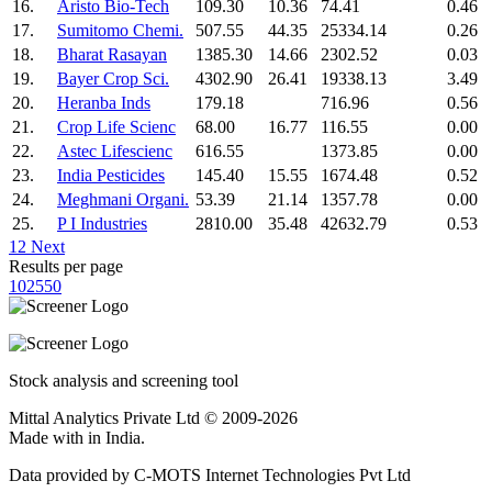
16.
Aristo Bio-Tech
109.30
10.36
74.41
0.46
17.
Sumitomo Chemi.
507.55
44.35
25334.14
0.26
18.
Bharat Rasayan
1385.30
14.66
2302.52
0.03
19.
Bayer Crop Sci.
4302.90
26.41
19338.13
3.49
20.
Heranba Inds
179.18
716.96
0.56
21.
Crop Life Scienc
68.00
16.77
116.55
0.00
22.
Astec Lifescienc
616.55
1373.85
0.00
23.
India Pesticides
145.40
15.55
1674.48
0.52
24.
Meghmani Organi.
53.39
21.14
1357.78
0.00
25.
P I Industries
2810.00
35.48
42632.79
0.53
1
2
Next
Results per page
10
25
50
Stock analysis and screening tool
Mittal Analytics Private Ltd © 2009-2026
Made with
in India.
Data provided by C-MOTS Internet Technologies Pvt Ltd