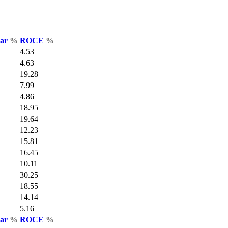
Var
%
ROCE
%
4.53
4.63
19.28
7.99
4.86
18.95
19.64
12.23
15.81
16.45
10.11
30.25
18.55
14.14
5.16
Var
%
ROCE
%