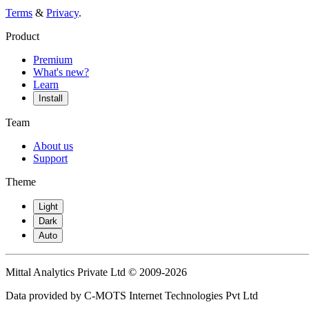
Terms
&
Privacy
.
Product
Premium
What's new?
Learn
Install
Team
About us
Support
Theme
Light
Dark
Auto
Mittal Analytics Private Ltd © 2009-2026
Data provided by C-MOTS Internet Technologies Pvt Ltd