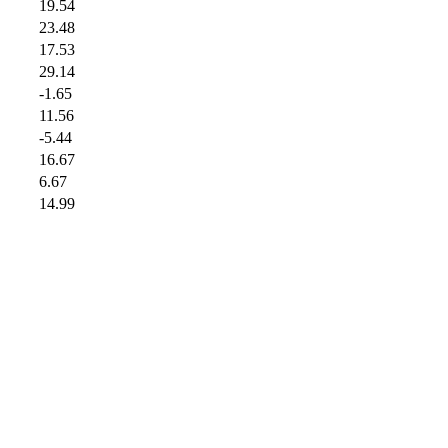
19.54
23.48
17.53
29.14
-1.65
11.56
-5.44
16.67
6.67
14.99