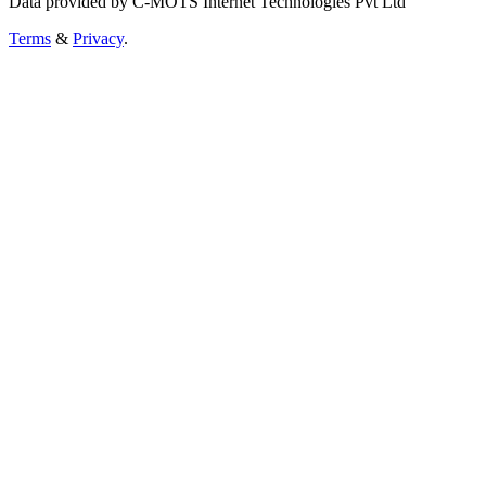
Data provided by C-MOTS Internet Technologies Pvt Ltd
Terms
&
Privacy
.