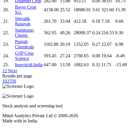
19.
Dharmaj Crop
282.00
15.86
953.11
0.00
38.05
16.75
Bayer Crop
20.
4158.00
25.52
18686.91
3.61
321.60
15.39
Sci.
Shivalik
21.
261.70
33.94
412.18
0.19
7.18
9.69
Rasayan
Sumitomo
22.
562.95
49.26
28099.37
0.24
216.53
9.30
Chemi.
Punjab
23.
1102.80
20.19
1352.05
0.27
22.07
6.98
Chemicals
GSP Crop
24.
593.45
27.24
2760.65
0.00
19.64
-9.49
Science
25.
Insecticid.India
647.00
13.59
1882.63
0.32
11.71
-15.69
1
2
Next
Results per page
10
25
50
Stock analysis and screening tool
Mittal Analytics Private Ltd © 2009-2026
Made with
in India.