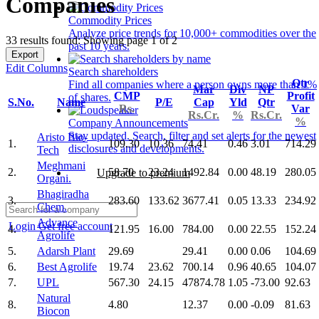
Companies
Commodity Prices
Analyze price trends for 10,000+ commodities over the
33 results found: Showing page 1 of 2
past 10 years.
Export
Edit Columns
Search shareholders
Qtr
Find all companies where a person owns more than 1%
Mar
Div
NP
CMP
Profit
of shares.
S.No.
Name
P/E
Cap
Yld
Qtr
Rs.
Var
Rs.Cr.
%
Rs.Cr.
%
Company Announcements
Stay updated. Search, filter and set alerts for the newest
Aristo Bio-
1.
109.30
10.36
74.41
0.46
3.01
714.29
disclosures and developments.
Tech
Meghmani
2.
58.70
23.24
1492.84
0.00
48.19
280.05
Upgrade to premium
Organi.
Bhagiradha
3.
283.60
133.62
3677.41
0.05
13.33
234.92
Chem.
Advance
Login
Get free account
4.
121.95
16.00
784.00
0.00
22.55
152.24
Agrolife
5.
Adarsh Plant
29.69
29.41
0.00
0.06
104.69
6.
Best Agrolife
19.74
23.62
700.14
0.96
40.65
104.07
7.
UPL
567.30
24.15
47874.78
1.05
-73.00
92.63
Natural
8.
4.80
12.37
0.00
-0.09
81.63
Biocon