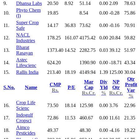
9.
Dhansa Labs
20.50
8.92
51.14
0.00
2.09
78.63
Phyto Chem
10.
19.85
8.54
0.00
-0.28
75.86
(I)
Super Crop
11.
14.17
36.83
73.62
0.00
-0.16
70.91
Safe
NACL
12.
178.25
161.07
4175.42
0.00
20.84
59.82
Industries
Bharat
13.
1373.40
14.52
2282.75
0.03
39.12
51.97
Rasayan
Astec
14.
624.20
1390.90
0.00
-18.71
43.34
Lifescienc
15.
Rallis India
213.40
18.19
4149.94
1.39
125.00
30.04
Qtr
Mar
Div
NP
CMP
Profit
S.No.
Name
P/E
Cap
Yld
Qtr
Rs.
Var
Rs.Cr.
%
Rs.Cr.
%
Crop Life
16.
73.50
18.14
125.98
0.00
3.76
22.96
Scienc
Indogulf
17.
72.86
11.53
460.67
0.00
11.61
21.35
Cropsci
Aimco
18.
49.37
48.30
0.00
-4.16
19.22
Pesticides