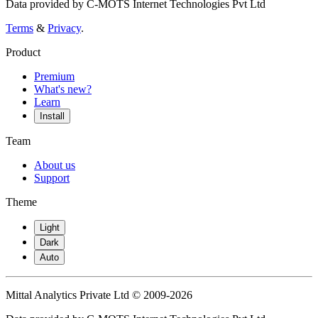
Data provided by C-MOTS Internet Technologies Pvt Ltd
Terms
&
Privacy
.
Product
Premium
What's new?
Learn
Install
Team
About us
Support
Theme
Light
Dark
Auto
Mittal Analytics Private Ltd © 2009-2026