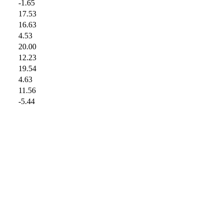
-1.65
17.53
16.63
4.53
20.00
12.23
19.54
4.63
11.56
-5.44