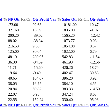
ld
%
NP Qtr
Rs.Cr.
Qtr Profit Var
%
Sales Qtr
Rs.Cr.
Qtr Sales 
-73.00
92.63
10181.00
10.47
321.60
15.39
1835.00
-4.16
200.20
-39.02
1565.20
-12.42
88.02
-38.34
1073.77
9.03
216.53
9.30
1054.08
0.57
125.00
30.04
1022.00
6.79
48.19
280.05
542.83
-11.54
36.30
-34.59
461.93
-12.56
11.71
-15.69
426.26
18.76
19.64
-9.49
402.47
30.68
40.65
104.07
396.20
3.92
38.05
16.75
384.10
4.55
20.84
59.82
383.33
-14.50
22.07
6.98
347.24
8.68
22.55
152.24
330.40
95.93
ld
%
NP Qtr
Rs.Cr.
Qtr Profit Var
%
Sales Qtr
Rs.Cr.
Qtr Sales 