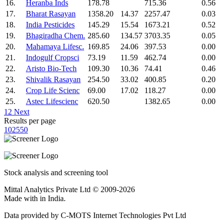
16.
Heranba Inds
178.78
715.36
0.56
17.
Bharat Rasayan
1358.20
14.37
2257.47
0.03
18.
India Pesticides
145.29
15.54
1673.21
0.52
19.
Bhagiradha Chem.
285.60
134.57
3703.35
0.05
20.
Mahamaya Lifesc.
169.85
24.06
397.53
0.00
21.
Indogulf Cropsci
73.19
11.59
462.74
0.00
22.
Aristo Bio-Tech
109.30
10.36
74.41
0.46
23.
Shivalik Rasayan
254.50
33.02
400.85
0.20
24.
Crop Life Scienc
69.00
17.02
118.27
0.00
25.
Astec Lifescienc
620.50
1382.65
0.00
1
2
Next
Results per page
10
25
50
Stock analysis and screening tool
Mittal Analytics Private Ltd © 2009-2026
Made with
in India.
Data provided by C-MOTS Internet Technologies Pvt Ltd