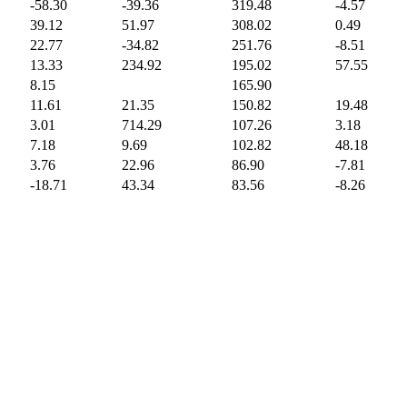
-58.30
-39.36
319.48
-4.57
39.12
51.97
308.02
0.49
22.77
-34.82
251.76
-8.51
13.33
234.92
195.02
57.55
8.15
165.90
11.61
21.35
150.82
19.48
3.01
714.29
107.26
3.18
7.18
9.69
102.82
48.18
3.76
22.96
86.90
-7.81
-18.71
43.34
83.56
-8.26