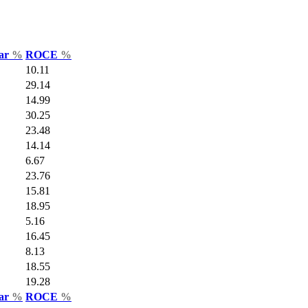
Var
%
ROCE
%
10.11
29.14
14.99
30.25
23.48
14.14
6.67
23.76
15.81
18.95
5.16
16.45
8.13
18.55
19.28
Var
%
ROCE
%