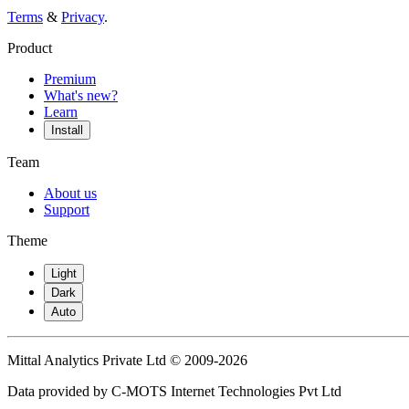
Terms
&
Privacy
.
Product
Premium
What's new?
Learn
Install
Team
About us
Support
Theme
Light
Dark
Auto
Mittal Analytics Private Ltd © 2009-2026
Data provided by C-MOTS Internet Technologies Pvt Ltd