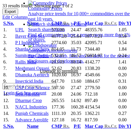
33 results found: Showing page 1 of 2
Commodity Prices
Export
Analyze price trends for 10,000+ commodities over the
Edit Columns
past 10 years.
S.No.
Name
CMP
Rs.
P/E
Mar Cap
Rs.Cr.
Div Y
Search shareholders
1.
UPL
573.00
24.47
48355.76
1.05
Find all companies where a person owns more than 1%
2.
Bayer Crop Sci.
4177.20
25.64
18773.21
3.59
of shares.
3.
P I Industries
2774.60
35.03
42095.71
0.54
4.
Sharda Cropchem
814.05
11.73
7344.40
1.84
Company Announcements
5.
Sumitomo Chemi.
532.95
46.57
26601.97
0.24
Stay updated. Search, filter and set alerts for the newest
disclosures and developments.
6.
Rallis India
213.03
18.14
4142.77
1.41
7.
Meghmani Organi.
52.62
20.83
1338.20
0.00
Upgrade to premium
8.
Dhanuka Agritech
1020.60
16.97
4549.66
0.20
9.
Insecticid.India
647.70
13.60
1884.67
0.31
10.
GSP Crop Science
597.50
27.47
2779.50
0.00
Login
Get free account
11.
Best Agrolife
20.08
24.06
712.18
1.00
12.
Dharmaj Crop
265.55
14.92
897.49
0.00
13.
NACL Industries
177.36
160.28
4154.54
0.00
14.
Punjab Chemicals
1111.10
20.35
1362.21
0.27
15.
Advance Agrolife
127.18
16.72
817.59
0.00
S.No.
Name
CMP
Rs.
P/E
Mar Cap
Rs.Cr.
Div Y