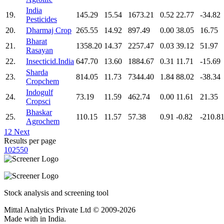
India
19.
145.29
15.54
1673.21
0.52
22.77
-34.82
Pesticides
20.
Dharmaj Crop
265.55
14.92
897.49
0.00
38.05
16.75
Bharat
21.
1358.20
14.37
2257.47
0.03
39.12
51.97
Rasayan
22.
Insecticid.India
647.70
13.60
1884.67
0.31
11.71
-15.69
Sharda
23.
814.05
11.73
7344.40
1.84
88.02
-38.34
Cropchem
Indogulf
24.
73.19
11.59
462.74
0.00
11.61
21.35
Cropsci
Bhaskar
25.
110.15
11.57
57.38
0.91
-0.82
-210.8
Agrochem
1
2
Next
Results per page
10
25
50
Stock analysis and screening tool
Mittal Analytics Private Ltd © 2009-2026
Made with
in India.