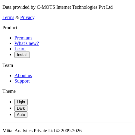
Data provided by C-MOTS Internet Technologies Pvt Ltd
Terms
&
Privacy
.
Product
Premium
What's new?
Learn
Install
Team
About us
Support
Theme
Light
Dark
Auto
Mittal Analytics Private Ltd © 2009-2026