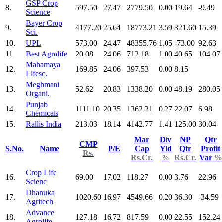
GSP Crop
8.
597.50
27.47
2779.50
0.00
19.64
-9.49
Science
Bayer Crop
9.
4177.20
25.64
18773.21
3.59
321.60
15.39
Sci.
10.
UPL
573.00
24.47
48355.76
1.05
-73.00
92.63
11.
Best Agrolife
20.08
24.06
712.18
1.00
40.65
104.07
Mahamaya
12.
169.85
24.06
397.53
0.00
8.15
Lifesc.
Meghmani
13.
52.62
20.83
1338.20
0.00
48.19
280.05
Organi.
Punjab
14.
1111.10
20.35
1362.21
0.27
22.07
6.98
Chemicals
15.
Rallis India
213.03
18.14
4142.77
1.41
125.00
30.04
Mar
Div
NP
Qtr
CMP
S.No.
Name
P/E
Cap
Yld
Qtr
Profit
Rs.
Rs.Cr.
%
Rs.Cr.
Var
%
Crop Life
16.
69.00
17.02
118.27
0.00
3.76
22.96
Scienc
Dhanuka
17.
1020.60
16.97
4549.66
0.20
36.30
-34.59
Agritech
Advance
18.
127.18
16.72
817.59
0.00
22.55
152.24
Agrolife