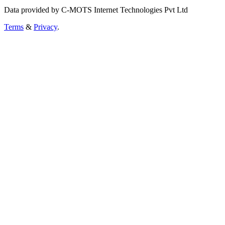
Data provided by C-MOTS Internet Technologies Pvt Ltd
Terms
&
Privacy
.