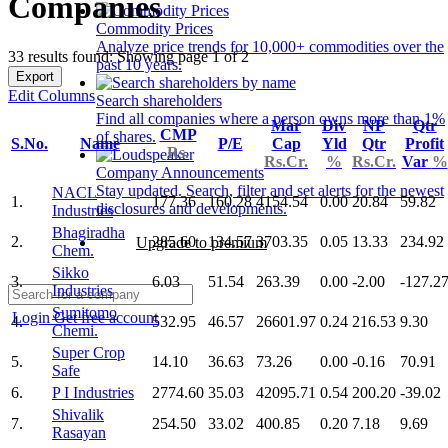
Companies
Commodity Prices
Analyze price trends for 10,000+ commodities over the
33 results found: Showing page 1 of 2
past 10 years.
Export
Edit Columns
Search shareholders
Find all companies where a person owns more than 1%
Mar
Div
NP
Qtr
CMP
of shares.
S.No.
Name
P/E
Cap
Yld
Qtr
Profit
Rs.
Rs.Cr.
%
Rs.Cr.
Var
%
Company Announcements
Stay updated. Search, filter and set alerts for the newest
NACL
1.
177.36
160.28
4154.54
0.00
20.84
59.82
disclosures and developments.
Industries
Bhagiradha
2.
285.60
134.57
3703.35
0.05
13.33
234.92
Upgrade to premium
Chem.
Sikko
3.
6.03
51.54
263.39
0.00
-2.00
-127.2
Industries
Sumitomo
Login
Get free account
4.
532.95
46.57
26601.97
0.24
216.53
9.30
Chemi.
Super Crop
5.
14.10
36.63
73.26
0.00
-0.16
70.91
Safe
6.
P I Industries
2774.60
35.03
42095.71
0.54
200.20
-39.02
Shivalik
7.
254.50
33.02
400.85
0.20
7.18
9.69
Rasayan