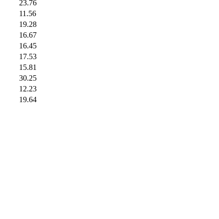
23.76
11.56
19.28
16.67
16.45
17.53
15.81
30.25
12.23
19.64