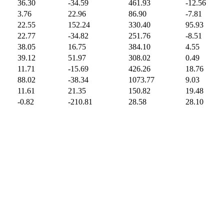
36.30
-34.59
461.93
-12.56
3.76
22.96
86.90
-7.81
22.55
152.24
330.40
95.93
22.77
-34.82
251.76
-8.51
38.05
16.75
384.10
4.55
39.12
51.97
308.02
0.49
11.71
-15.69
426.26
18.76
88.02
-38.34
1073.77
9.03
11.61
21.35
150.82
19.48
-0.82
-210.81
28.58
28.10