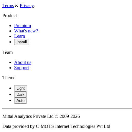
Terms
&
Privacy
.
Product
Premium
What's new?
Learn
Install
Team
About us
Support
Theme
Light
Dark
Auto
Mittal Analytics Private Ltd © 2009-2026
Data provided by C-MOTS Internet Technologies Pvt Ltd