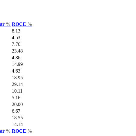
Var
%
ROCE
%
8.13
4.53
7.76
23.48
4.86
14.99
4.63
18.95
29.14
10.11
5.16
20.00
6.67
18.55
14.14
Var
%
ROCE
%