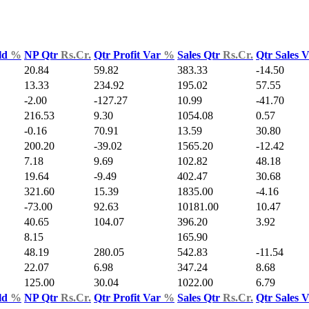
ld
%
NP Qtr
Rs.Cr.
Qtr Profit Var
%
Sales Qtr
Rs.Cr.
Qtr Sales 
20.84
59.82
383.33
-14.50
13.33
234.92
195.02
57.55
-2.00
-127.27
10.99
-41.70
216.53
9.30
1054.08
0.57
-0.16
70.91
13.59
30.80
200.20
-39.02
1565.20
-12.42
7.18
9.69
102.82
48.18
19.64
-9.49
402.47
30.68
321.60
15.39
1835.00
-4.16
-73.00
92.63
10181.00
10.47
40.65
104.07
396.20
3.92
8.15
165.90
48.19
280.05
542.83
-11.54
22.07
6.98
347.24
8.68
125.00
30.04
1022.00
6.79
ld
%
NP Qtr
Rs.Cr.
Qtr Profit Var
%
Sales Qtr
Rs.Cr.
Qtr Sales 