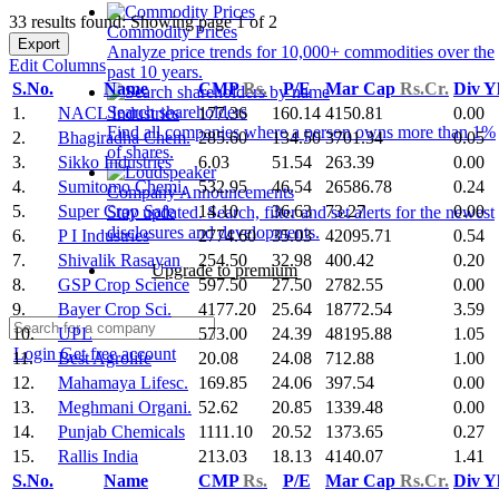
33 results found: Showing page 1 of 2
Commodity Prices
Export
Analyze price trends for 10,000+ commodities over the
Edit Columns
past 10 years.
S.No.
Name
CMP
Rs.
P/E
Mar Cap
Rs.Cr.
Div Y
Search shareholders
1.
NACL Industries
177.36
160.14
4150.81
0.00
Find all companies where a person owns more than 1%
2.
Bhagiradha Chem.
285.60
134.50
3701.34
0.05
of shares.
3.
Sikko Industries
6.03
51.54
263.39
0.00
4.
Sumitomo Chemi.
532.95
46.54
26586.78
0.24
Company Announcements
5.
Super Crop Safe
14.10
36.63
73.27
0.00
Stay updated. Search, filter and set alerts for the newest
disclosures and developments.
6.
P I Industries
2774.60
35.03
42095.71
0.54
7.
Shivalik Rasayan
254.50
32.98
400.42
0.20
Upgrade to premium
8.
GSP Crop Science
597.50
27.50
2782.55
0.00
9.
Bayer Crop Sci.
4177.20
25.64
18772.54
3.59
10.
UPL
573.00
24.39
48195.88
1.05
Login
Get free account
11.
Best Agrolife
20.08
24.08
712.88
1.00
12.
Mahamaya Lifesc.
169.85
24.06
397.54
0.00
13.
Meghmani Organi.
52.62
20.85
1339.48
0.00
14.
Punjab Chemicals
1111.10
20.52
1373.65
0.27
15.
Rallis India
213.03
18.13
4140.07
1.41
S.No.
Name
CMP
Rs.
P/E
Mar Cap
Rs.Cr.
Div Y