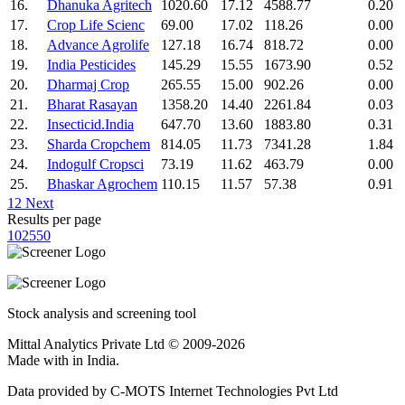
16.
Dhanuka Agritech
1020.60
17.12
4588.77
0.20
17.
Crop Life Scienc
69.00
17.02
118.26
0.00
18.
Advance Agrolife
127.18
16.74
818.72
0.00
19.
India Pesticides
145.29
15.55
1673.90
0.52
20.
Dharmaj Crop
265.55
15.00
902.26
0.00
21.
Bharat Rasayan
1358.20
14.40
2261.84
0.03
22.
Insecticid.India
647.70
13.60
1883.80
0.31
23.
Sharda Cropchem
814.05
11.73
7341.28
1.84
24.
Indogulf Cropsci
73.19
11.62
463.79
0.00
25.
Bhaskar Agrochem
110.15
11.57
57.38
0.91
1
2
Next
Results per page
10
25
50
Stock analysis and screening tool
Mittal Analytics Private Ltd © 2009-2026
Made with
in India.
Data provided by C-MOTS Internet Technologies Pvt Ltd