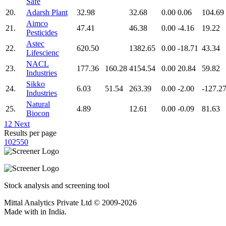
Safe
20.
Adarsh Plant
32.98
32.68
0.00
0.06
104.69
Aimco
21.
47.41
46.38
0.00
-4.16
19.22
Pesticides
Astec
22.
620.50
1382.65
0.00
-18.71
43.34
Lifescienc
NACL
23.
177.36
160.28
4154.54
0.00
20.84
59.82
Industries
Sikko
24.
6.03
51.54
263.39
0.00
-2.00
-127.2
Industries
Natural
25.
4.89
12.61
0.00
-0.09
81.63
Biocon
1
2
Next
Results per page
10
25
50
Stock analysis and screening tool
Mittal Analytics Private Ltd © 2009-2026
Made with
in India.