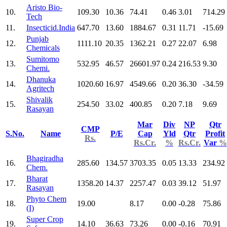
Aristo Bio-
10.
109.30
10.36
74.41
0.46
3.01
714.29
Tech
11.
Insecticid.India
647.70
13.60
1884.67
0.31
11.71
-15.69
Punjab
12.
1111.10
20.35
1362.21
0.27
22.07
6.98
Chemicals
Sumitomo
13.
532.95
46.57
26601.97
0.24
216.53
9.30
Chemi.
Dhanuka
14.
1020.60
16.97
4549.66
0.20
36.30
-34.59
Agritech
Shivalik
15.
254.50
33.02
400.85
0.20
7.18
9.69
Rasayan
Mar
Div
NP
Qtr
CMP
S.No.
Name
P/E
Cap
Yld
Qtr
Profit
Rs.
Rs.Cr.
%
Rs.Cr.
Var
%
Bhagiradha
16.
285.60
134.57
3703.35
0.05
13.33
234.92
Chem.
Bharat
17.
1358.20
14.37
2257.47
0.03
39.12
51.97
Rasayan
Phyto Chem
18.
19.00
8.17
0.00
-0.28
75.86
(I)
Super Crop
19.
14.10
36.63
73.26
0.00
-0.16
70.91