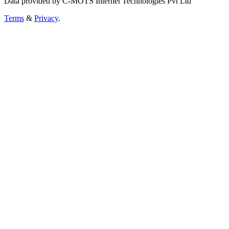
Data provided by C-MOTS Internet Technologies Pvt Ltd
Terms
&
Privacy
.