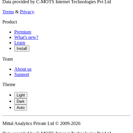
Data provided by C-MOTS Internet Technologies Pvt Ltd
Terms
&
Privacy
.
Product
Premium
What's new?
Learn
Install
Team
About us
Support
Theme
Light
Dark
Auto
Mittal Analytics Private Ltd © 2009-2026