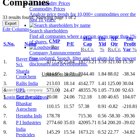
Companies
Commodity Prices
Analyze price trends for 10,000+ commodities over the
33 results found: Showing page 1 of 2
past 10 years.
Export
Edit Columns
Search shareholders
Find all companies where a person owns more than 1%
Mar
Div
NP
Qtr
CMP
of shares.
S.No.
Name
P/E
Cap
Yld
Qtr
Profit
Rs.
Rs.Cr.
%
Rs.Cr.
Var
%
Company Announcements
Stay updated. Search, filter and set alerts for the newest
Bayer Crop
1.
4177.20
25.64
18773.21
3.59
321.60
15.39
disclosures and developments.
Sci.
Sharda
2.
814.05
11.73
7344.40
1.84
88.02
-38.34
Upgrade to premium
Cropchem
3.
Rallis India
213.03
18.14
4142.77
1.41
125.00
30.04
4.
UPL
573.00
24.47
48355.76
1.05
-73.00
92.63
5.
Best Agrolife
20.08
24.06
712.18
1.00
40.65
104.07
Login
Get free account
Bhaskar
6.
110.15
11.57
57.38
0.91
-0.82
-210.8
Agrochem
7.
Heranba Inds
178.78
715.36
0.56
-58.30
-39.36
8.
P I Industries
2774.60
35.03
42095.71
0.54
200.20
-39.02
India
9.
145.29
15.54
1673.21
0.52
22.77
-34.82
Pesticides