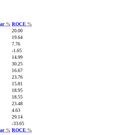
Var
%
ROCE
%
20.00
19.64
7.76
-1.65
14.99
30.25
16.67
23.76
15.81
18.95
18.55
23.48
4.63
29.14
-33.65
Var
%
ROCE
%