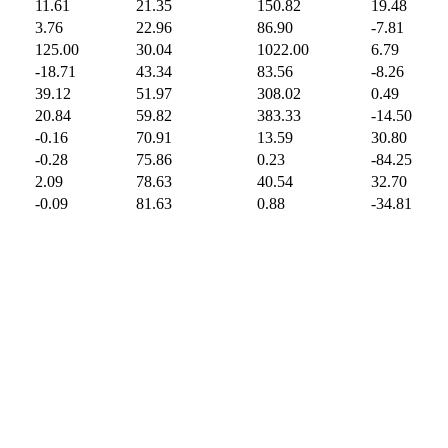
11.61
21.35
150.82
19.48
3.76
22.96
86.90
-7.81
125.00
30.04
1022.00
6.79
-18.71
43.34
83.56
-8.26
39.12
51.97
308.02
0.49
20.84
59.82
383.33
-14.50
-0.16
70.91
13.59
30.80
-0.28
75.86
0.23
-84.25
2.09
78.63
40.54
32.70
-0.09
81.63
0.88
-34.81