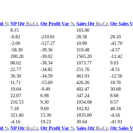
ld
%
NP Qtr
Rs.Cr.
Qtr Profit Var
%
Sales Qtr
Rs.Cr.
Qtr Sales 
8.15
165.90
-0.82
-210.81
28.58
28.10
-2.00
-127.27
10.99
-41.70
-58.30
-39.36
319.48
-4.57
200.20
-39.02
1565.20
-12.42
88.02
-38.34
1073.77
9.03
22.77
-34.82
251.76
-8.51
36.30
-34.59
461.93
-12.56
11.71
-15.69
426.26
18.76
19.64
-9.49
402.47
30.68
22.07
6.98
347.24
8.68
216.53
9.30
1054.08
0.57
7.18
9.69
102.82
48.18
321.60
15.39
1835.00
-4.16
-4.16
19.22
30.64
-41.91
ld
%
NP Qtr
Rs.Cr.
Qtr Profit Var
%
Sales Qtr
Rs.Cr.
Qtr Sales 