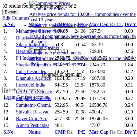
33 results found: Showing page 1 of 2
Commodity Prices
Export
Analyze price trends for 10,000+ commodities over the
Edit Columns
past 10 years.
S.No.
Name
CMP
Rs.
P/E
Mar Cap
Rs.Cr.
Div Y
Search shareholders
1.
Mahamaya Lifesc.
169.85
24.06
397.54
0.00
Find all companies where a person owns more than 1%
2.
Bhaskar Agrochem
108.05
11.35
56.29
0.93
of shares.
3.
Sikko Industries
6.03
51.54
263.39
0.00
4.
Heranba Inds
178.78
709.81
0.56
Company Announcements
5.
P I Industries
2762.75
34.88
41915.92
0.54
Stay updated. Search, filter and set alerts for the newest
disclosures and developments.
6.
Sharda Cropchem
814.55
11.74
7345.79
1.84
7.
India Pesticides
145.29
15.55
1673.90
0.52
Upgrade to premium
8.
Dhanuka Agritech
1024.85
17.19
4607.88
0.20
9.
Insecticid.India
644.95
13.54
1875.80
0.31
10.
GSP Crop Science
597.50
27.50
2782.55
0.00
Login
Get free account
11.
Punjab Chemicals
1109.35
20.49
1371.49
0.27
12.
Sumitomo Chemi.
532.95
46.54
26586.78
0.24
13.
Shivalik Rasayan
254.50
32.98
400.42
0.20
14.
Bayer Crop Sci.
4171.30
25.60
18746.03
3.60
15.
Aimco Pesticides
48.11
47.07
0.00
S.No.
Name
CMP
Rs.
P/E
Mar Cap
Rs.Cr.
Div Y