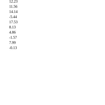
12.23
11.56
14.14
-5.44
17.53
8.13
4.86
-1.57
7.99
-0.13