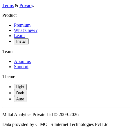
Terms
&
Privacy
.
Product
Premium
What's new?
Learn
Install
Team
About us
Support
Theme
Light
Dark
Auto
Mittal Analytics Private Ltd © 2009-2026
Data provided by C-MOTS Internet Technologies Pvt Ltd