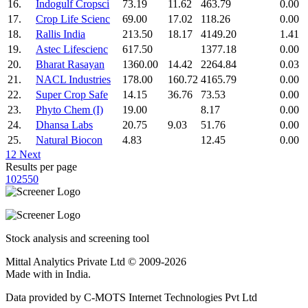
16.
Indogulf Cropsci
73.19
11.62
463.79
0.00
17.
Crop Life Scienc
69.00
17.02
118.26
0.00
18.
Rallis India
213.50
18.17
4149.20
1.41
19.
Astec Lifescienc
617.50
1377.18
0.00
20.
Bharat Rasayan
1360.00
14.42
2264.84
0.03
21.
NACL Industries
178.00
160.72
4165.79
0.00
22.
Super Crop Safe
14.15
36.76
73.53
0.00
23.
Phyto Chem (I)
19.00
8.17
0.00
24.
Dhansa Labs
20.75
9.03
51.76
0.00
25.
Natural Biocon
4.83
12.45
0.00
1
2
Next
Results per page
10
25
50
Stock analysis and screening tool
Mittal Analytics Private Ltd © 2009-2026
Made with
in India.
Data provided by C-MOTS Internet Technologies Pvt Ltd