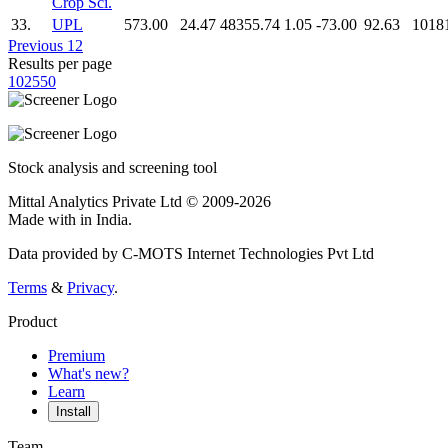
Crop Sci.
33.
UPL
573.00
24.47
48355.74
1.05
-73.00
92.63
1018
Previous
1
2
Results per page
10
25
50
Stock analysis and screening tool
Mittal Analytics Private Ltd © 2009-2026
Made with
in India.
Data provided by C-MOTS Internet Technologies Pvt Ltd
Terms
&
Privacy
.
Product
Premium
What's new?
Learn
Install
Team