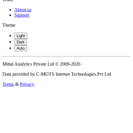
About us
Support
Theme
Light
Dark
Auto
Mittal Analytics Private Ltd © 2009-2026
Data provided by C-MOTS Internet Technologies Pvt Ltd
Terms
&
Privacy
.