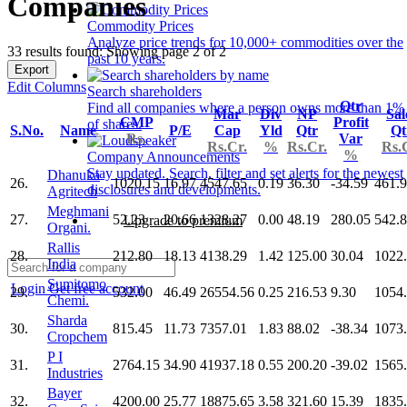
Companies
Commodity Prices
Analyze price trends for 10,000+ commodities over the
33 results found: Showing page 2 of 2
past 10 years.
Export
Edit Columns
Search shareholders
Qtr
Find all companies where a person owns more than 1%
Mar
Div
NP
Sal
CMP
Profit
of shares.
S.No.
Name
P/E
Cap
Yld
Qtr
Qt
Rs.
Var
Rs.Cr.
%
Rs.Cr.
Rs.
%
Company Announcements
Stay updated. Search, filter and set alerts for the newest
Dhanuka
26.
1020.15
16.97
4547.65
0.19
36.30
-34.59
461.
disclosures and developments.
Agritech
Meghmani
27.
52.23
20.66
1328.27
0.00
48.19
280.05
542.
Upgrade to premium
Organi.
Rallis
28.
212.80
18.13
4138.29
1.42
125.00
30.04
1022
India
Sumitomo
Login
Get free account
29.
532.00
46.49
26554.56
0.25
216.53
9.30
1054
Chemi.
Sharda
30.
815.45
11.73
7357.01
1.83
88.02
-38.34
1073
Cropchem
P I
31.
2764.15
34.90
41937.18
0.55
200.20
-39.02
1565
Industries
Bayer
32.
4200.00
25.77
18875.65
3.58
321.60
15.39
1835