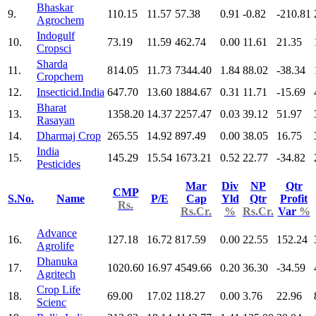
Bhaskar
9.
110.15
11.57
57.38
0.91
-0.82
-210.81
Agrochem
Indogulf
10.
73.19
11.59
462.74
0.00
11.61
21.35
Cropsci
Sharda
11.
814.05
11.73
7344.40
1.84
88.02
-38.34
Cropchem
12.
Insecticid.India
647.70
13.60
1884.67
0.31
11.71
-15.69
Bharat
13.
1358.20
14.37
2257.47
0.03
39.12
51.97
Rasayan
14.
Dharmaj Crop
265.55
14.92
897.49
0.00
38.05
16.75
India
15.
145.29
15.54
1673.21
0.52
22.77
-34.82
Pesticides
Mar
Div
NP
Qtr
CMP
S.No.
Name
P/E
Cap
Yld
Qtr
Profit
Rs.
Rs.Cr.
%
Rs.Cr.
Var
%
Advance
16.
127.18
16.72
817.59
0.00
22.55
152.24
Agrolife
Dhanuka
17.
1020.60
16.97
4549.66
0.20
36.30
-34.59
Agritech
Crop Life
18.
69.00
17.02
118.27
0.00
3.76
22.96
Scienc