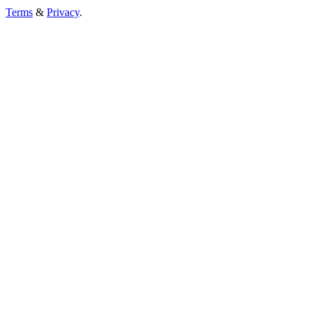
Terms
&
Privacy
.