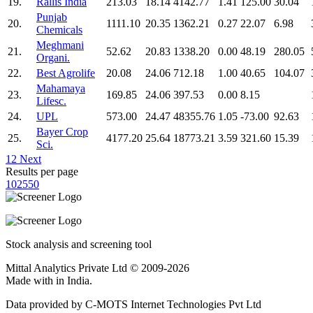
19.
Rallis India
213.03
18.14
4142.77
1.41
125.00
30.04
Punjab
20.
1111.10
20.35
1362.21
0.27
22.07
6.98
Chemicals
Meghmani
21.
52.62
20.83
1338.20
0.00
48.19
280.05
Organi.
22.
Best Agrolife
20.08
24.06
712.18
1.00
40.65
104.07
Mahamaya
23.
169.85
24.06
397.53
0.00
8.15
Lifesc.
24.
UPL
573.00
24.47
48355.76
1.05
-73.00
92.63
Bayer Crop
25.
4177.20
25.64
18773.21
3.59
321.60
15.39
Sci.
1
2
Next
Results per page
10
25
50
Stock analysis and screening tool
Mittal Analytics Private Ltd © 2009-2026
Made with
in India.
Data provided by C-MOTS Internet Technologies Pvt Ltd