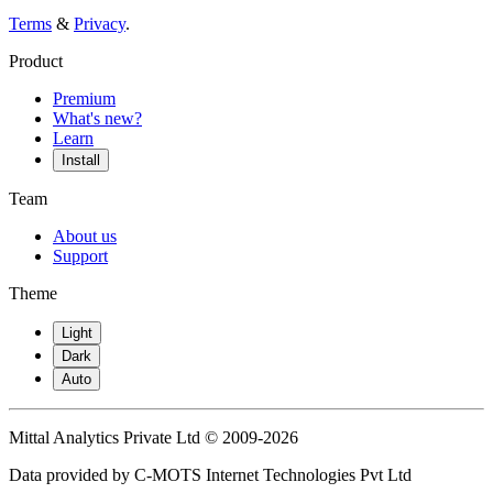
Terms
&
Privacy
.
Product
Premium
What's new?
Learn
Install
Team
About us
Support
Theme
Light
Dark
Auto
Mittal Analytics Private Ltd © 2009-2026
Data provided by C-MOTS Internet Technologies Pvt Ltd