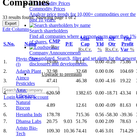
Companies
Commodity Prices
Analyze price trends for 10,000+ commodities over the
33 results found: Showing page 1 of 2
past 10 years.
Export
Edit Columns
Search shareholders
Find all companies where a person owns more than 1%
Mar
Div
NP
Qtr
CMP
of shares.
S.No.
Name
P/E
Cap
Yld
Qtr
Profit
Rs.
Rs.Cr.
%
Rs.Cr.
Var
%
Company Announcements
Stay updated. Search, filter and set alerts for the newest
Phyto Chem
1.
19.00
8.17
0.00
-0.28
75.86
disclosures and developments.
(I)
2.
Adarsh Plant
32.98
32.68
0.00
0.06
104.69
Upgrade to premium
Aimco
3.
47.41
46.38
0.00
-4.16
19.22
Pesticides
Astec
4.
620.50
1382.65
0.00
-18.71
43.34
Lifescienc
Login
Get free account
Natural
5.
4.89
12.61
0.00
-0.09
81.63
Biocon
6.
Heranba Inds
178.78
715.36
0.56
-58.30
-39.36
7.
Dhansa Labs
20.75
9.03
51.76
0.00
2.09
78.63
Aristo Bio-
8.
109.30
10.36
74.41
0.46
3.01
714.29
Tech