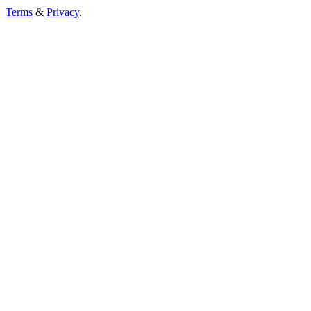
Terms
&
Privacy
.