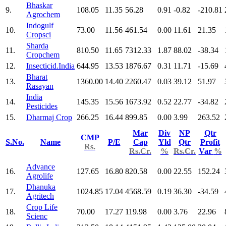
Bhaskar
9.
108.05
11.35
56.28
0.91
-0.82
-210.81
Agrochem
Indogulf
10.
73.00
11.56
461.54
0.00
11.61
21.35
Cropsci
Sharda
11.
810.50
11.65
7312.33
1.87
88.02
-38.34
Cropchem
12.
Insecticid.India
644.95
13.53
1876.67
0.31
11.71
-15.69
Bharat
13.
1360.00
14.40
2260.47
0.03
39.12
51.97
Rasayan
India
14.
145.35
15.56
1673.92
0.52
22.77
-34.82
Pesticides
15.
Dharmaj Crop
266.25
16.44
899.85
0.00
3.99
263.52
Mar
Div
NP
Qtr
CMP
S.No.
Name
P/E
Cap
Yld
Qtr
Profit
Rs.
Rs.Cr.
%
Rs.Cr.
Var
%
Advance
16.
127.65
16.80
820.58
0.00
22.55
152.24
Agrolife
Dhanuka
17.
1024.85
17.04
4568.59
0.19
36.30
-34.59
Agritech
Crop Life
18.
70.00
17.27
119.98
0.00
3.76
22.96
Scienc