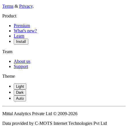
Terms
&
Privacy
.
Product
Premium
What's new?
Learn
Install
Team
About us
Support
Theme
Light
Dark
Auto
Mittal Analytics Private Ltd © 2009-2026
Data provided by C-MOTS Internet Technologies Pvt Ltd