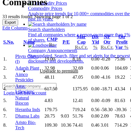
Companies
Commodity Prices
Analyze price trends for 10,000+ commodities over the
33 results found: Showing page 1 of 2
past 10 years.
Export
Edit Columns
Search shareholders
Find all companies where a person owns more than 1%
Mar
Div
NP
Qtr
CMP
of shares.
S.No.
Name
P/E
Cap
Yld
Qtr
Profit
Rs.
Rs.Cr.
%
Rs.Cr.
Var
%
Company Announcements
Stay updated. Search, filter and set alerts for the newest
Phyto Chem
1.
19.00
8.18
0.00
-0.28
75.86
disclosures and developments.
(I)
2.
Adarsh Plant
32.98
32.69
0.00
0.06
104.69
Upgrade to premium
Aimco
3.
48.11
47.05
0.00
-4.16
19.22
Pesticides
Astec
4.
617.50
1375.95
0.00
-18.71
43.34
Lifescienc
Login
Get free account
Natural
5.
4.83
12.41
0.00
-0.09
81.63
Biocon
6.
Heranba Inds
179.75
719.24
0.56
-58.30
-39.36
7.
Dhansa Labs
20.75
9.03
51.76
0.00
2.09
78.63
Aristo Bio-
8.
109.30
10.36
74.41
0.46
3.01
714.29
Tech