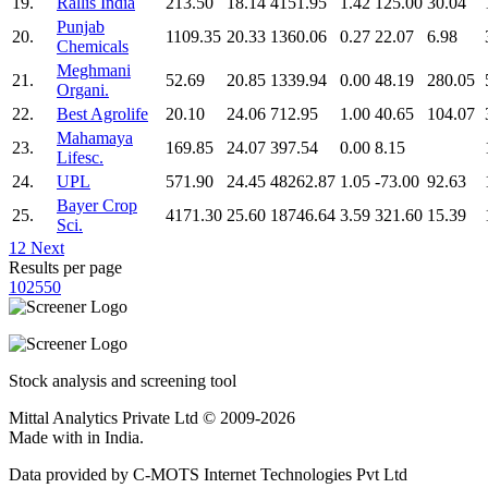
19.
Rallis India
213.50
18.14
4151.95
1.42
125.00
30.04
Punjab
20.
1109.35
20.33
1360.06
0.27
22.07
6.98
Chemicals
Meghmani
21.
52.69
20.85
1339.94
0.00
48.19
280.05
Organi.
22.
Best Agrolife
20.10
24.06
712.95
1.00
40.65
104.07
Mahamaya
23.
169.85
24.07
397.54
0.00
8.15
Lifesc.
24.
UPL
571.90
24.45
48262.87
1.05
-73.00
92.63
Bayer Crop
25.
4171.30
25.60
18746.64
3.59
321.60
15.39
Sci.
1
2
Next
Results per page
10
25
50
Stock analysis and screening tool
Mittal Analytics Private Ltd © 2009-2026
Made with
in India.
Data provided by C-MOTS Internet Technologies Pvt Ltd