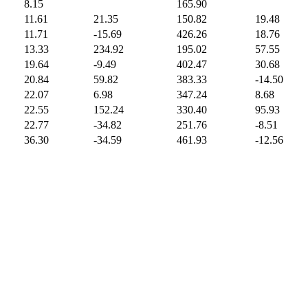
8.15
165.90
11.61
21.35
150.82
19.48
11.71
-15.69
426.26
18.76
13.33
234.92
195.02
57.55
19.64
-9.49
402.47
30.68
20.84
59.82
383.33
-14.50
22.07
6.98
347.24
8.68
22.55
152.24
330.40
95.93
22.77
-34.82
251.76
-8.51
36.30
-34.59
461.93
-12.56