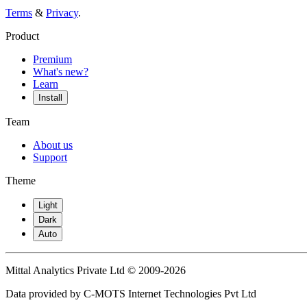
Terms
&
Privacy
.
Product
Premium
What's new?
Learn
Install
Team
About us
Support
Theme
Light
Dark
Auto
Mittal Analytics Private Ltd © 2009-2026
Data provided by C-MOTS Internet Technologies Pvt Ltd