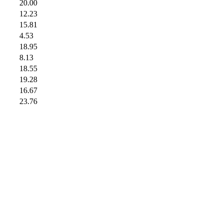
20.00
12.23
15.81
4.53
18.95
8.13
18.55
19.28
16.67
23.76