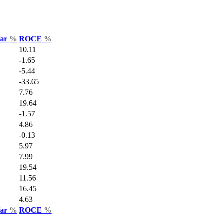
Var
%
ROCE
%
10.11
-1.65
-5.44
-33.65
7.76
19.64
-1.57
4.86
-0.13
5.97
7.99
19.54
11.56
16.45
4.63
Var
%
ROCE
%