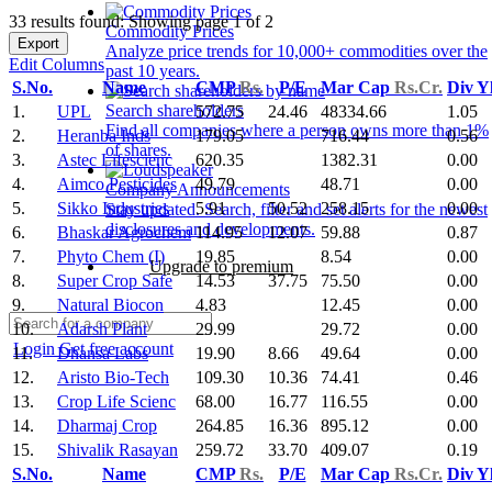
33 results found: Showing page 1 of 2
Commodity Prices
Export
Analyze price trends for 10,000+ commodities over the
Edit Columns
past 10 years.
S.No.
Name
CMP
Rs.
P/E
Mar Cap
Rs.Cr.
Div Y
Search shareholders
1.
UPL
572.75
24.46
48334.66
1.05
Find all companies where a person owns more than 1%
2.
Heranba Inds
179.05
716.44
0.56
of shares.
3.
Astec Lifescienc
620.35
1382.31
0.00
4.
Aimco Pesticides
49.79
48.71
0.00
Company Announcements
5.
Sikko Industries
5.91
50.52
258.15
0.00
Stay updated. Search, filter and set alerts for the newest
disclosures and developments.
6.
Bhaskar Agrochem
114.95
12.07
59.88
0.87
7.
Phyto Chem (I)
19.85
8.54
0.00
Upgrade to premium
8.
Super Crop Safe
14.53
37.75
75.50
0.00
9.
Natural Biocon
4.83
12.45
0.00
10.
Adarsh Plant
29.99
29.72
0.00
Login
Get free account
11.
Dhansa Labs
19.90
8.66
49.64
0.00
12.
Aristo Bio-Tech
109.30
10.36
74.41
0.46
13.
Crop Life Scienc
68.00
16.77
116.55
0.00
14.
Dharmaj Crop
264.85
16.36
895.12
0.00
15.
Shivalik Rasayan
259.72
33.70
409.07
0.19
S.No.
Name
CMP
Rs.
P/E
Mar Cap
Rs.Cr.
Div Y