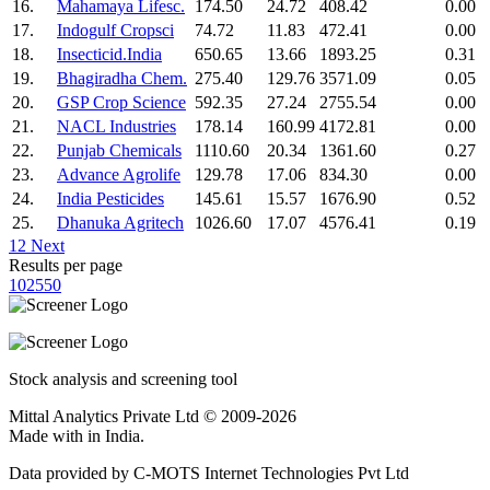
16.
Mahamaya Lifesc.
174.50
24.72
408.42
0.00
17.
Indogulf Cropsci
74.72
11.83
472.41
0.00
18.
Insecticid.India
650.65
13.66
1893.25
0.31
19.
Bhagiradha Chem.
275.40
129.76
3571.09
0.05
20.
GSP Crop Science
592.35
27.24
2755.54
0.00
21.
NACL Industries
178.14
160.99
4172.81
0.00
22.
Punjab Chemicals
1110.60
20.34
1361.60
0.27
23.
Advance Agrolife
129.78
17.06
834.30
0.00
24.
India Pesticides
145.61
15.57
1676.90
0.52
25.
Dhanuka Agritech
1026.60
17.07
4576.41
0.19
1
2
Next
Results per page
10
25
50
Stock analysis and screening tool
Mittal Analytics Private Ltd © 2009-2026
Made with
in India.
Data provided by C-MOTS Internet Technologies Pvt Ltd