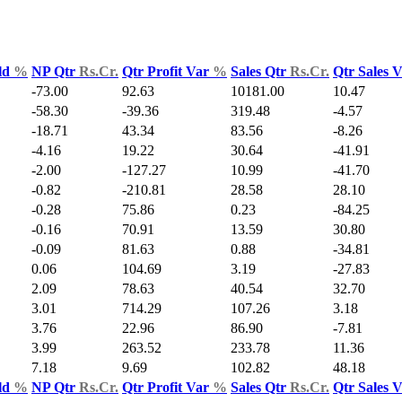
ld
%
NP Qtr
Rs.Cr.
Qtr Profit Var
%
Sales Qtr
Rs.Cr.
Qtr Sales 
-73.00
92.63
10181.00
10.47
-58.30
-39.36
319.48
-4.57
-18.71
43.34
83.56
-8.26
-4.16
19.22
30.64
-41.91
-2.00
-127.27
10.99
-41.70
-0.82
-210.81
28.58
28.10
-0.28
75.86
0.23
-84.25
-0.16
70.91
13.59
30.80
-0.09
81.63
0.88
-34.81
0.06
104.69
3.19
-27.83
2.09
78.63
40.54
32.70
3.01
714.29
107.26
3.18
3.76
22.96
86.90
-7.81
3.99
263.52
233.78
11.36
7.18
9.69
102.82
48.18
ld
%
NP Qtr
Rs.Cr.
Qtr Profit Var
%
Sales Qtr
Rs.Cr.
Qtr Sales 