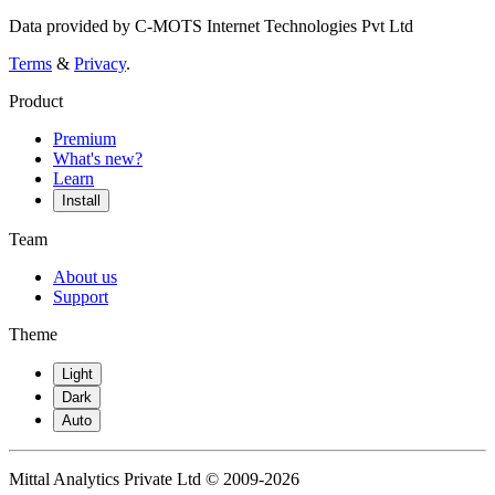
Data provided by C-MOTS Internet Technologies Pvt Ltd
Terms
&
Privacy
.
Product
Premium
What's new?
Learn
Install
Team
About us
Support
Theme
Light
Dark
Auto
Mittal Analytics Private Ltd © 2009-2026