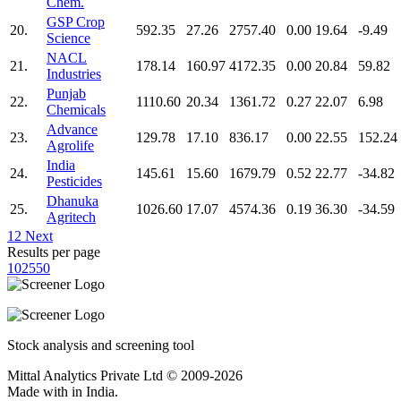
Chem.
GSP Crop
20.
592.35
27.26
2757.40
0.00
19.64
-9.49
Science
NACL
21.
178.14
160.97
4172.35
0.00
20.84
59.82
Industries
Punjab
22.
1110.60
20.34
1361.72
0.27
22.07
6.98
Chemicals
Advance
23.
129.78
17.10
836.17
0.00
22.55
152.24
Agrolife
India
24.
145.61
15.60
1679.79
0.52
22.77
-34.82
Pesticides
Dhanuka
25.
1026.60
17.07
4574.36
0.19
36.30
-34.59
Agritech
1
2
Next
Results per page
10
25
50
Stock analysis and screening tool
Mittal Analytics Private Ltd © 2009-2026
Made with
in India.