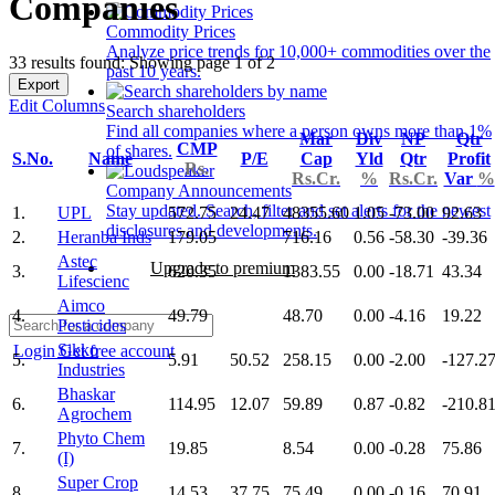
Companies
Commodity Prices
Analyze price trends for 10,000+ commodities over the
33 results found: Showing page 1 of 2
past 10 years.
Export
Edit Columns
Search shareholders
Find all companies where a person owns more than 1%
Mar
Div
NP
Qtr
CMP
of shares.
S.No.
Name
P/E
Cap
Yld
Qtr
Profit
Rs.
Rs.Cr.
%
Rs.Cr.
Var
%
Company Announcements
Stay updated. Search, filter and set alerts for the newest
1.
UPL
572.75
24.47
48355.60
1.05
-73.00
92.63
disclosures and developments.
2.
Heranba Inds
179.05
716.16
0.56
-58.30
-39.36
Astec
Upgrade to premium
3.
620.35
1383.55
0.00
-18.71
43.34
Lifescienc
Aimco
4.
49.79
48.70
0.00
-4.16
19.22
Pesticides
Sikko
Login
Get free account
5.
5.91
50.52
258.15
0.00
-2.00
-127.2
Industries
Bhaskar
6.
114.95
12.07
59.89
0.87
-0.82
-210.8
Agrochem
Phyto Chem
7.
19.85
8.54
0.00
-0.28
75.86
(I)
Super Crop
8.
14.53
37.75
75.49
0.00
-0.16
70.91