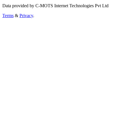
Data provided by C-MOTS Internet Technologies Pvt Ltd
Terms
&
Privacy
.