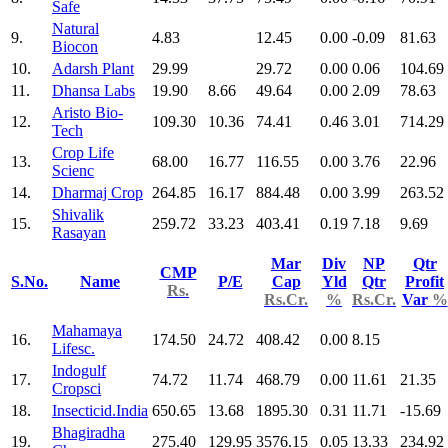
Safe
Natural
9.
4.83
12.45
0.00
-0.09
81.63
Biocon
10.
Adarsh Plant
29.99
29.72
0.00
0.06
104.69
11.
Dhansa Labs
19.90
8.66
49.64
0.00
2.09
78.63
Aristo Bio-
12.
109.30
10.36
74.41
0.46
3.01
714.29
Tech
Crop Life
13.
68.00
16.77
116.55
0.00
3.76
22.96
Scienc
14.
Dharmaj Crop
264.85
16.17
884.48
0.00
3.99
263.52
Shivalik
15.
259.72
33.23
403.41
0.19
7.18
9.69
Rasayan
Mar
Div
NP
Qtr
CMP
S.No.
Name
P/E
Cap
Yld
Qtr
Profit
Rs.
Rs.Cr.
%
Rs.Cr.
Var
%
Mahamaya
16.
174.50
24.72
408.42
0.00
8.15
Lifesc.
Indogulf
17.
74.72
11.74
468.79
0.00
11.61
21.35
Cropsci
18.
Insecticid.India
650.65
13.68
1895.30
0.31
11.71
-15.69
Bhagiradha
19.
275.40
129.95
3576.15
0.05
13.33
234.92