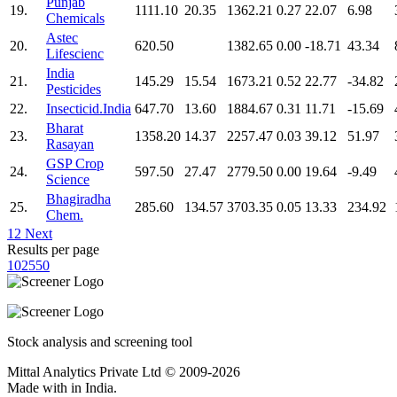
Punjab
19.
1111.10
20.35
1362.21
0.27
22.07
6.98
Chemicals
Astec
20.
620.50
1382.65
0.00
-18.71
43.34
Lifescienc
India
21.
145.29
15.54
1673.21
0.52
22.77
-34.82
Pesticides
22.
Insecticid.India
647.70
13.60
1884.67
0.31
11.71
-15.69
Bharat
23.
1358.20
14.37
2257.47
0.03
39.12
51.97
Rasayan
GSP Crop
24.
597.50
27.47
2779.50
0.00
19.64
-9.49
Science
Bhagiradha
25.
285.60
134.57
3703.35
0.05
13.33
234.92
Chem.
1
2
Next
Results per page
10
25
50
Stock analysis and screening tool
Mittal Analytics Private Ltd © 2009-2026
Made with
in India.