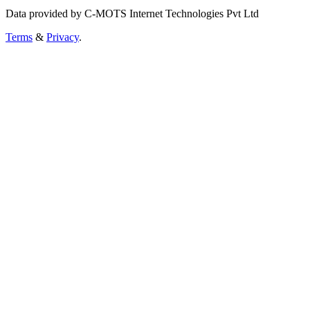
Data provided by C-MOTS Internet Technologies Pvt Ltd
Terms
&
Privacy
.