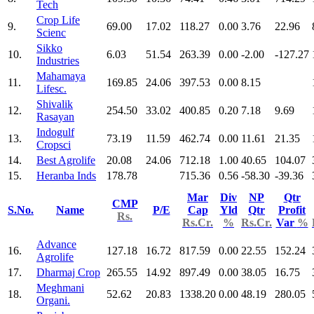
Tech
Crop Life
9.
69.00
17.02
118.27
0.00
3.76
22.96
Scienc
Sikko
10.
6.03
51.54
263.39
0.00
-2.00
-127.27
Industries
Mahamaya
11.
169.85
24.06
397.53
0.00
8.15
Lifesc.
Shivalik
12.
254.50
33.02
400.85
0.20
7.18
9.69
Rasayan
Indogulf
13.
73.19
11.59
462.74
0.00
11.61
21.35
Cropsci
14.
Best Agrolife
20.08
24.06
712.18
1.00
40.65
104.07
15.
Heranba Inds
178.78
715.36
0.56
-58.30
-39.36
Mar
Div
NP
Qtr
CMP
S.No.
Name
P/E
Cap
Yld
Qtr
Profit
Rs.
Rs.Cr.
%
Rs.Cr.
Var
%
Advance
16.
127.18
16.72
817.59
0.00
22.55
152.24
Agrolife
17.
Dharmaj Crop
265.55
14.92
897.49
0.00
38.05
16.75
Meghmani
18.
52.62
20.83
1338.20
0.00
48.19
280.05
Organi.