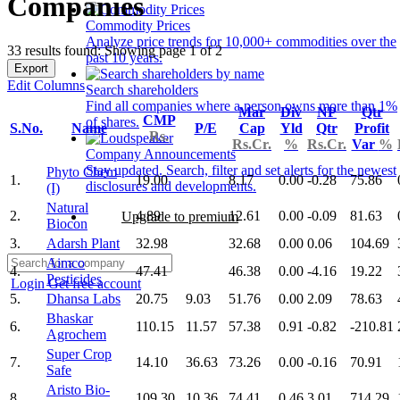
Companies
Commodity Prices
Analyze price trends for 10,000+ commodities over the
33 results found: Showing page 1 of 2
past 10 years.
Export
Edit Columns
Search shareholders
Find all companies where a person owns more than 1%
Mar
Div
NP
Qtr
CMP
of shares.
S.No.
Name
P/E
Cap
Yld
Qtr
Profit
Rs.
Rs.Cr.
%
Rs.Cr.
Var
%
Company Announcements
Stay updated. Search, filter and set alerts for the newest
Phyto Chem
1.
19.00
8.17
0.00
-0.28
75.86
disclosures and developments.
(I)
Natural
2.
4.89
12.61
0.00
-0.09
81.63
Upgrade to premium
Biocon
3.
Adarsh Plant
32.98
32.68
0.00
0.06
104.69
Aimco
4.
47.41
46.38
0.00
-4.16
19.22
Pesticides
Login
Get free account
5.
Dhansa Labs
20.75
9.03
51.76
0.00
2.09
78.63
Bhaskar
6.
110.15
11.57
57.38
0.91
-0.82
-210.81
Agrochem
Super Crop
7.
14.10
36.63
73.26
0.00
-0.16
70.91
Safe
Aristo Bio-
8.
109.30
10.36
74.41
0.46
3.01
714.29