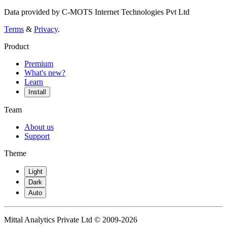
Data provided by C-MOTS Internet Technologies Pvt Ltd
Terms
&
Privacy
.
Product
Premium
What's new?
Learn
Install
Team
About us
Support
Theme
Light
Dark
Auto
Mittal Analytics Private Ltd © 2009-2026