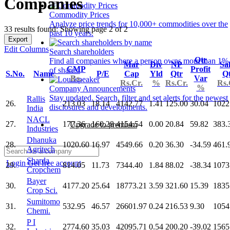
Companies
Commodity Prices
Analyze price trends for 10,000+ commodities over the
33 results found: Showing page 2 of 2
past 10 years.
Export
Edit Columns
Search shareholders
Qtr
Find all companies where a person owns more than 1%
Mar
Div
NP
Sa
CMP
Profit
of shares.
S.No.
Name
P/E
Cap
Yld
Qtr
Q
Rs.
Var
Rs.Cr.
%
Rs.Cr.
Rs.
%
Company Announcements
Stay updated. Search, filter and set alerts for the newest
Rallis
26.
213.03
18.14
4142.77
1.41
125.00
30.04
1022
disclosures and developments.
India
NACL
27.
177.36
160.28
4154.54
0.00
20.84
59.82
383.
Upgrade to premium
Industries
Dhanuka
28.
1020.60
16.97
4549.66
0.20
36.30
-34.59
461.
Agritech
Sharda
Login
Get free account
29.
814.05
11.73
7344.40
1.84
88.02
-38.34
1073
Cropchem
Bayer
30.
4177.20
25.64
18773.21
3.59
321.60
15.39
1835
Crop Sci.
Sumitomo
31.
532.95
46.57
26601.97
0.24
216.53
9.30
1054
Chemi.
P I
32.
2774.60
35.03
42095.71
0.54
200.20
-39.02
1565