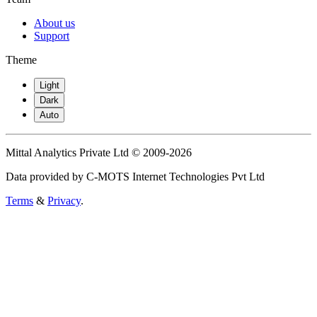
About us
Support
Theme
Light
Dark
Auto
Mittal Analytics Private Ltd © 2009-2026
Data provided by C-MOTS Internet Technologies Pvt Ltd
Terms
&
Privacy
.