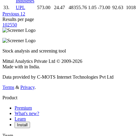
Industries
33.
UPL
573.00
24.47
48355.76
1.05
-73.00
92.63
1018
Previous
1
2
Results per page
10
25
50
Stock analysis and screening tool
Mittal Analytics Private Ltd © 2009-2026
Made with
in India.
Data provided by C-MOTS Internet Technologies Pvt Ltd
Terms
&
Privacy
.
Product
Premium
What's new?
Learn
Install
Team